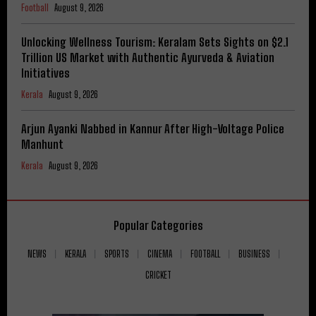
Football
August 9, 2026
Unlocking Wellness Tourism: Keralam Sets Sights on $2.1
Trillion US Market with Authentic Ayurveda & Aviation
Initiatives
Kerala
August 9, 2026
Arjun Ayanki Nabbed in Kannur After High-Voltage Police
Manhunt
Kerala
August 9, 2026
Popular Categories
NEWS
KERALA
SPORTS
CINEMA
FOOTBALL
BUSINESS
CRICKET