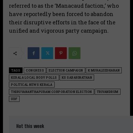
referred to as the ‘Manacaud faction,’ who
have reportedly been forced to abandon
their disruptive efforts in the face of the
unified and vigorous party campaign.
TAGS
CONGRESS
ELECTION CAMPAIGN
K MURALEEDHARAN
KERALA LOCAL BODY POLLS
KS SABARINATHAN
POLITICAL NEWS KERALA
THIRUVANANTHAPURAM CORPORATION ELECTION
TRIVANDRUM
UDF
Hot this week