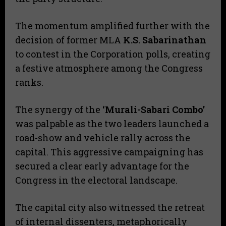
​The momentum amplified further with the
decision of former MLA
K.S. Sabarinathan
to contest in the Corporation polls, creating
a festive atmosphere among the Congress
ranks.
​The synergy of the
‘Murali-Sabari Combo’
was palpable as the two leaders launched a
road-show and vehicle rally across the
capital. This aggressive campaigning has
secured a clear early advantage for the
Congress in the electoral landscape.
​The capital city also witnessed the retreat
of internal dissenters, metaphorically