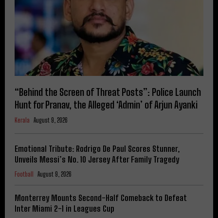
“Behind the Screen of Threat Posts”: Police Launch
Hunt for Pranav, the Alleged ‘Admin’ of Arjun Ayanki
Kerala
August 9, 2026
Emotional Tribute: Rodrigo De Paul Scores Stunner,
Unveils Messi’s No. 10 Jersey After Family Tragedy
Football
August 9, 2026
Monterrey Mounts Second-Half Comeback to Defeat
Inter Miami 2-1 in Leagues Cup