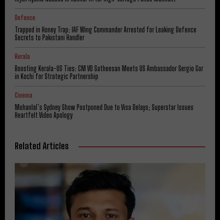
Defence
Trapped in Honey Trap: IAF Wing Commander Arrested for Leaking Defence
Secrets to Pakistani Handler
Kerala
Boosting Kerala-US Ties: CM VD Satheesan Meets US Ambassador Sergio Gor
in Kochi for Strategic Partnership
Cinema
Mohanlal’s Sydney Show Postponed Due to Visa Delays; Superstar Issues
Heartfelt Video Apology
Related Articles