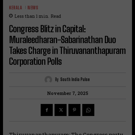
KERALA
NEWS
Less than 1
min.
Read
Congress Blitz in Capital:
Muraleedharan-Sabarinathan Duo
Takes Charge in Thiruvananthapuram
Corporation Polls
By
South India Pulse
November 7, 2025
Thiruvananthapuram: The Congress party