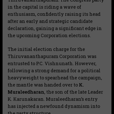
in the capital is riding a wave of
enthusiasm, confidently raising its head
after an early and strategic candidate
declaration, gaining a significant edge in
the upcoming Corporation elections.
​The initial election charge for the
Thiruvananthapuram Corporation was
entrusted to P.C. Vishnunath. However,
following a strong demand for a political
heavyweight to spearhead the campaign,
the mantle was handed over to
K.
Muraleedharan
, the son of the late Leader
K. Karunakaran. Muraleedharan’s entry
has injected a newfound dynamism into
the party structure.