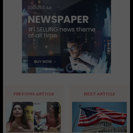
PREVIOUS ARTICLE
NEXT ARTICLE