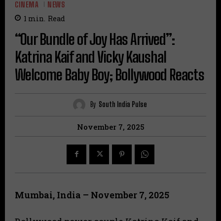
CINEMA
NEWS
1
min.
Read
“Our Bundle of Joy Has Arrived”:
Katrina Kaif and Vicky Kaushal
Welcome Baby Boy; Bollywood Reacts
By
South India Pulse
November 7, 2025
Mumbai, India – November 7, 2025