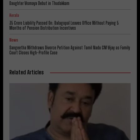
Daughter Vismaya Debut in Thudakkam
Kerala
₹35 Crore Liability Passed On: Balagopal Leaves Office Without Paying 5
Months of Pension Distribution Incentives
News
Sangeetha Withdraws Divorce Petition Against Tamil Nadu CM Vijay as Family
Court Closes High-Profile Case
Related Articles