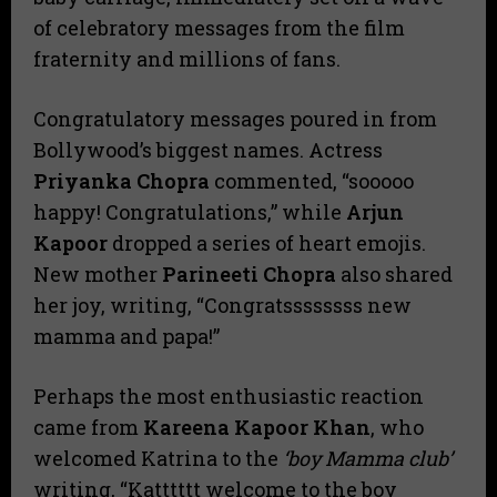
of celebratory messages from the film
fraternity and millions of fans.
​Congratulatory messages poured in from
Bollywood’s biggest names. Actress
Priyanka Chopra
commented, “sooooo
happy! Congratulations,” while
Arjun
Kapoor
dropped a series of heart emojis.
New mother
Parineeti Chopra
also shared
her joy, writing, “Congratssssssss new
mamma and papa!”
​Perhaps the most enthusiastic reaction
came from
Kareena Kapoor Khan
, who
welcomed Katrina to the
‘boy Mamma club’
writing, “Katttttt welcome to the boy