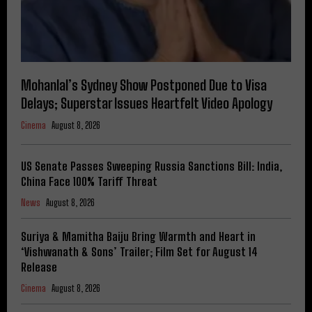
Mohanlal’s Sydney Show Postponed Due to Visa
Delays; Superstar Issues Heartfelt Video Apology
Cinema
August 8, 2026
US Senate Passes Sweeping Russia Sanctions Bill: India,
China Face 100% Tariff Threat
News
August 8, 2026
Suriya & Mamitha Baiju Bring Warmth and Heart in
‘Vishwanath & Sons’ Trailer; Film Set for August 14
Release
Cinema
August 8, 2026