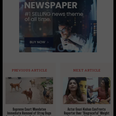
PREVIOUS ARTICLE
NEXT ARTICLE
Supreme Court Mandates
Actor Gouri Kishan Confronts
Immediate Removal of Stray Dogs
Reporter Over ‘Disgraceful’ Weight