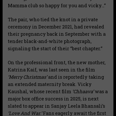
Mamma club so happy for you and vicky…”
​The pair, who tied the knot in a private
ceremony in December 2021, had revealed
their pregnancy back in September with a
tender black-and-white photograph,
signaling the start of their “best chapter.”
​On the professional front, the new mother,
Katrina Kaif, was last seen in the film
‘Merry Christmas’
and is reportedly taking
an extended maternity break. Vicky
Kaushal, whose recent film
‘Chhaava’
was a
major box office success in 2025, is next
slated to appear in Sanjay Leela Bhansali’s
‘Love And War.’
Fans eagerly await the first