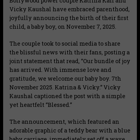
​Bollywood power couple Katrina Kaif and
Vicky Kaushal have embraced parenthood,
joyfully announcing the birth of their first
child, a baby boy, on November 7, 2025.
​The couple took to social media to share
the blissful news with their fans, posting a
joint statement that read, “Our bundle of joy
has arrived. With immense love and
gratitude, we welcome our baby boy. 7th
November 2025. Katrina & Vicky.” Vicky
Kaushal captioned the post with a simple
yet heartfelt “Blessed.”
​The announcement, which featured an
adorable graphic of a teddy bear with a blue
baby carriage, immediately set off a wave