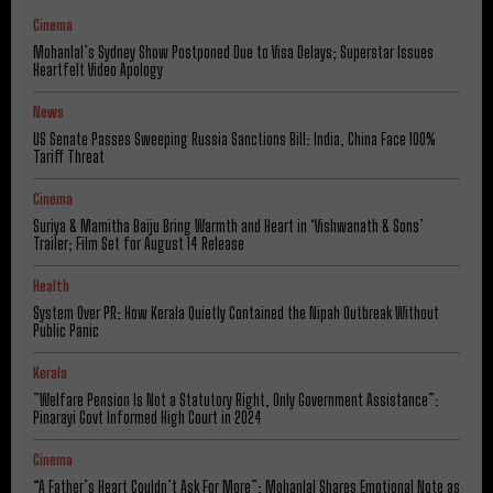
Cinema
Mohanlal’s Sydney Show Postponed Due to Visa Delays; Superstar Issues
Heartfelt Video Apology
News
US Senate Passes Sweeping Russia Sanctions Bill: India, China Face 100%
Tariff Threat
Cinema
Suriya & Mamitha Baiju Bring Warmth and Heart in ‘Vishwanath & Sons’
Trailer; Film Set for August 14 Release
Health
System Over PR: How Kerala Quietly Contained the Nipah Outbreak Without
Public Panic
Kerala
​”Welfare Pension Is Not a Statutory Right, Only Government Assistance”:
Pinarayi Govt Informed High Court in 2024
Cinema
“A Father’s Heart Couldn’t Ask For More”: Mohanlal Shares Emotional Note as