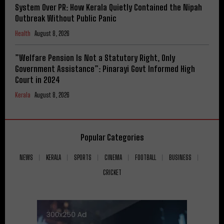
System Over PR: How Kerala Quietly Contained the Nipah
Outbreak Without Public Panic
Health
August 8, 2026
​”Welfare Pension Is Not a Statutory Right, Only
Government Assistance”: Pinarayi Govt Informed High
Court in 2024
Kerala
August 8, 2026
Popular Categories
NEWS
KERALA
SPORTS
CINEMA
FOOTBALL
BUSINESS
CRICKET