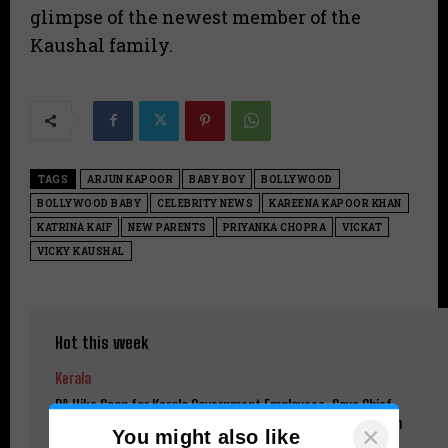
glimpse of the newest member of the
Kaushal family.
TAGS
ARJUN KAPOOR
BABY BOY
BOLLYWOOD
BOLLYWOOD BABY
CELEBRITY NEWS
KAREENA KAPOOR KHAN
KATRINA KAIF
NEW PARENTS
PRIYANKA CHOPRA
VICKAT
VICKY KAUSHAL
Hot this week
Kerala
DA Hike Soon for Kerala Government Employees, Says Chief
Minister V.D. Satheesan; Pending Benefits to Be Restored in
×
You might also like
Phases