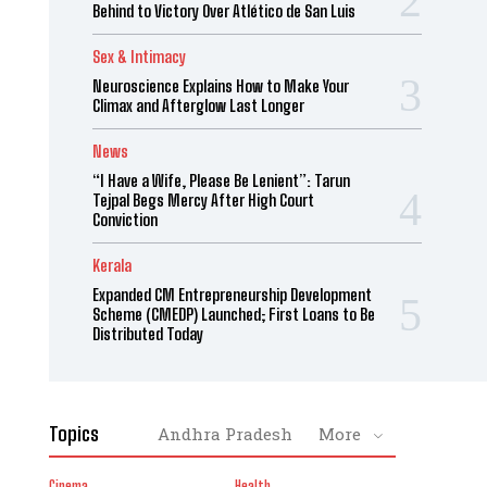
Behind to Victory Over Atlético de San Luis
Sex & Intimacy
Neuroscience Explains How to Make Your
Climax and Afterglow Last Longer
News
“I Have a Wife, Please Be Lenient”: Tarun
Tejpal Begs Mercy After High Court
Conviction
Kerala
Expanded CM Entrepreneurship Development
Scheme (CMEDP) Launched; First Loans to Be
Distributed Today
Topics
Andhra Pradesh
More
Cinema
Health