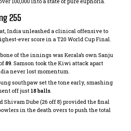
ver 100,000 into a state of pure euphoria.
ing 255
bat, India unleashed a clinical offensive to
ghest-ever score in a T20 World Cup Final.
bone of the innings was Kerala’s own Sanju
of
89
. Samson took the Kiwi attack apart
India never lost momentum.
ung southpaw set the tone early, smashing
ent off just
18 balls
.
d Shivam Dube (26 off 8) provided the final
wlers in the death overs to push the total