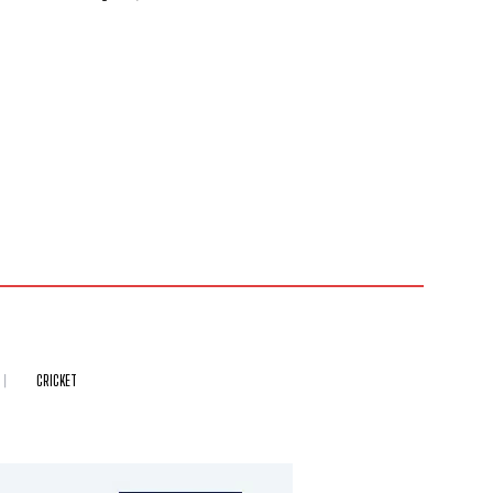
CRICKET