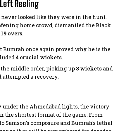
Left Reeling
 never looked like they were in the hunt.
eafening home crowd, dismantled the Black
 19 overs
.
t Bumrah once again proved why he is the
ncluded
4 crucial wickets
.
 the middle order, picking up
3 wickets
and
 attempted a recovery.
y under the Ahmedabad lights, the victory
n the shortest format of the game. From
to Samson’s composure and Bumrah’s lethal