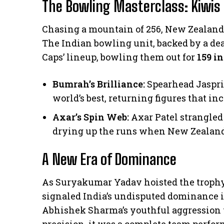
The Bowling Masterclass: Kiwis 
​Chasing a mountain of 256, New Zealand
The Indian bowling unit, backed by a d
Caps’ lineup, bowling them out for
159 in
Bumrah’s Brilliance:
Spearhead Jaspri
world’s best, returning figures that i
Axar’s Spin Web:
Axar Patel strangled
drying up the runs when New Zealand
A New Era of Dominance
​As Suryakumar Yadav hoisted the troph
signaled India’s undisputed dominance i
Abhishek Sharma’s youthful aggression 