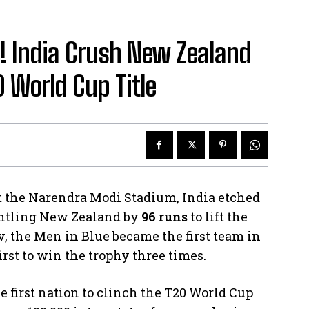
 India Crush New Zealand
0 World Cup Title
 at the Narendra Modi Stadium, India etched
antling New Zealand by
96 runs
to lift the
 the Men in Blue became the first team in
first to win the trophy three times.
he first nation to clinch the T20 World Cup