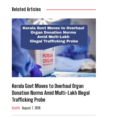
Related Articles
Kerala Govt Moves to Overhaul Organ
Donation Norms Amid Multi-Lakh Illegal
Trafficking Probe
Health
August 7, 2026