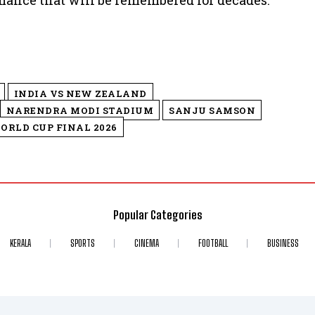
rmance that will be remembered for decades.
INDIA VS NEW ZEALAND
NARENDRA MODI STADIUM
SANJU SAMSON
ORLD CUP FINAL 2026
Popular Categories
KERALA
SPORTS
CINEMA
FOOTBALL
BUSINESS