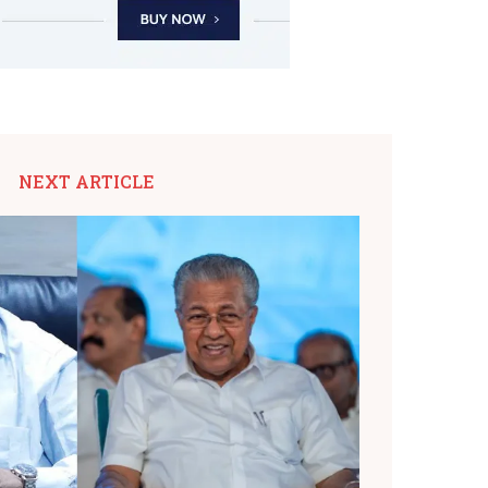
NEXT ARTICLE