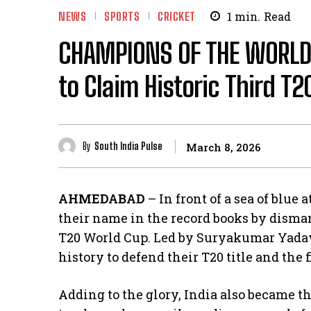
NEWS
SPORTS
CRICKET
1
min.
Read
CHAMPIONS OF THE WORLD!
to Claim Historic Third T2
By
South India Pulse
March 8, 2026
AHMEDABAD
– In front of a sea of blue
their name in the record books by dism
T20 World Cup. Led by Suryakumar Yadav,
history to defend their T20 title and the 
​Adding to the glory, India also became t