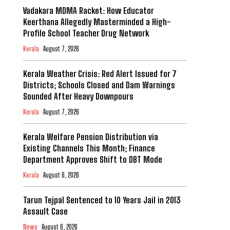
Vadakara MDMA Racket: How Educator
Keerthana Allegedly Masterminded a High-
Profile School Teacher Drug Network
Kerala
August 7, 2026
Kerala Weather Crisis: Red Alert Issued for 7
Districts; Schools Closed and Dam Warnings
Sounded After Heavy Downpours
Kerala
August 7, 2026
Kerala Welfare Pension Distribution via
Existing Channels This Month; Finance
Department Approves Shift to DBT Mode
Kerala
August 6, 2026
Tarun Tejpal Sentenced to 10 Years Jail in 2013
Assault Case
News
August 6, 2026