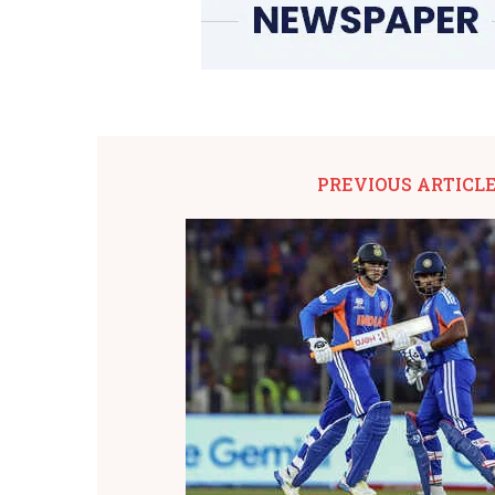
PREVIOUS ARTICL