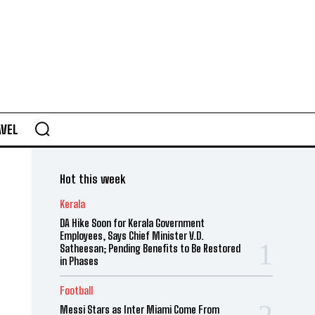
AVEL
Hot this week
Kerala
DA Hike Soon for Kerala Government
Employees, Says Chief Minister V.D.
Satheesan; Pending Benefits to Be Restored
in Phases
Football
Messi Stars as Inter Miami Come From