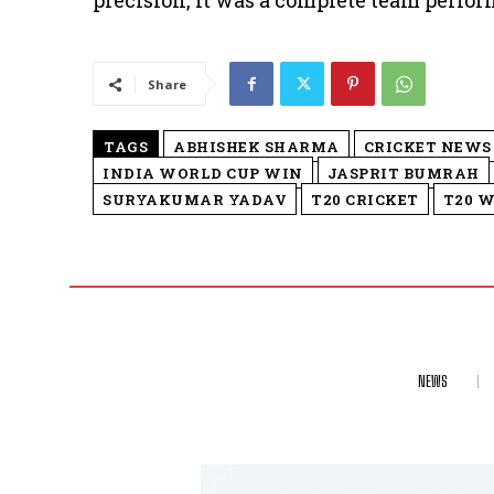
precision, it was a complete team perfo
Share
TAGS
ABHISHEK SHARMA
CRICKET NEWS
INDIA WORLD CUP WIN
JASPRIT BUMRAH
SURYAKUMAR YADAV
T20 CRICKET
T20 W
NEWS