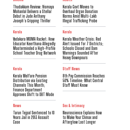
Thudakkam Review: Vismaya
Kerala Govt Moves to
Mohanlal Delivers a Stellar
Overhaul Organ Donation
Debut in Jude Anthany
Norms Amid Multi-Lakh
Joseph’s Gripping Thriller
Illegal Trafficking Probe
Kerala
Kerala
Vadakara MDMA Racket: How
Kerala Weather Crisis: Red
Educator Keerthana Allegedly
Alert Issued for 7 Districts;
Masterminded a High-Profile
Schools Closed and Dam
School Teacher Drug Network
Warnings Sounded After
Heavy Downpours
Kerala
Staff News
Kerala Welfare Pension
8th Pay Commission Reaches
Distribution via Existing
50% Timeline: What Central
Channels This Month;
Staff Must Know
Finance Department
Approves Shift to DBT Mode
News
Sex & Intimacy
Tarun Tejpal Sentenced to 10
Neuroscience Explains How
Years Jail in 2013 Assault
to Make Your Climax and
Case
Afterglow Last Longer