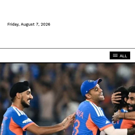
Friday, August 7, 2026
ALL