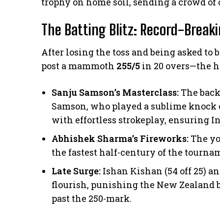
trophy on home soil, sending a crowd of o
The Batting Blitz: Record-Break
​After losing the toss and being asked to 
post a mammoth
255/5
in 20 overs—the hi
Sanju Samson’s Masterclass:
The back
Samson, who played a sublime knock 
with effortless strokeplay, ensuring 
Abhishek Sharma’s Fireworks:
The yo
the fastest half-century of the tournam
Late Surge:
Ishan Kishan (54 off 25) an
flourish, punishing the New Zealand bo
past the 250-mark.