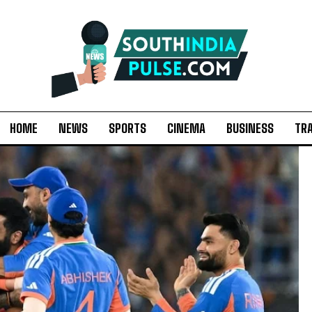
HOME
NEWS
SPORTS
CINEMA
BUSINESS
TR