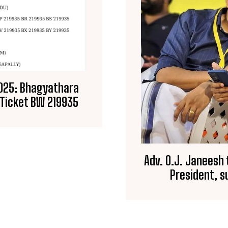
2025: Bhagyathara
y Ticket BW 219935
Adv. O.J. Janeesh
President, 