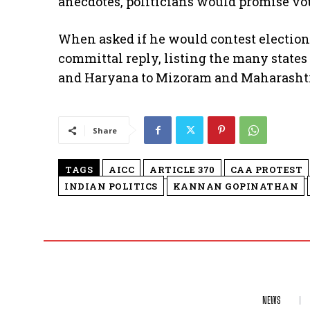
anecdotes, politicians would promise vot
When asked if he would contest electio
committal reply, listing the many states
and Haryana to Mizoram and Maharasht
Share
TAGS
AICC
ARTICLE 370
CAA PROTEST
INDIAN POLITICS
KANNAN GOPINATHAN
NEWS