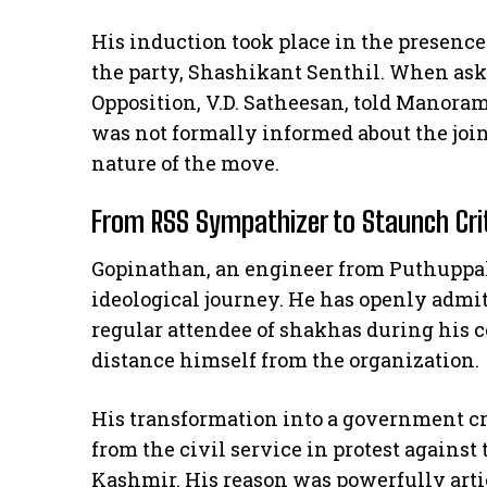
His induction took place in the presence
the party, Shashikant Senthil. When aske
Opposition, V.D. Satheesan, told Manora
was not formally informed about the joi
nature of the move.
From RSS Sympathizer to Staunch Cri
Gopinathan, an engineer from Puthuppall
ideological journey. He has openly admi
regular attendee of shakhas during his co
distance himself from the organization.
His transformation into a government c
from the civil service in protest agains
Kashmir. His reason was powerfully arti