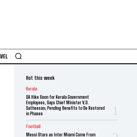
AVEL
Hot this week
Kerala
DA Hike Soon for Kerala Government
Employees, Says Chief Minister V.D.
Satheesan; Pending Benefits to Be Restored
in Phases
Football
Messi Stars as Inter Miami Come From