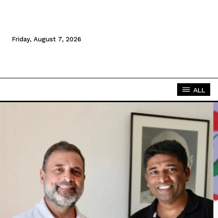
Friday, August 7, 2026
ALL