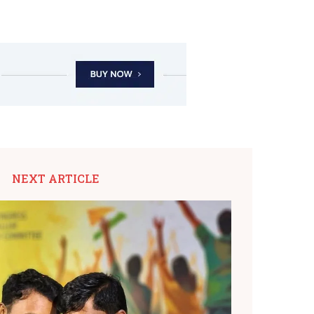
NEXT ARTICLE