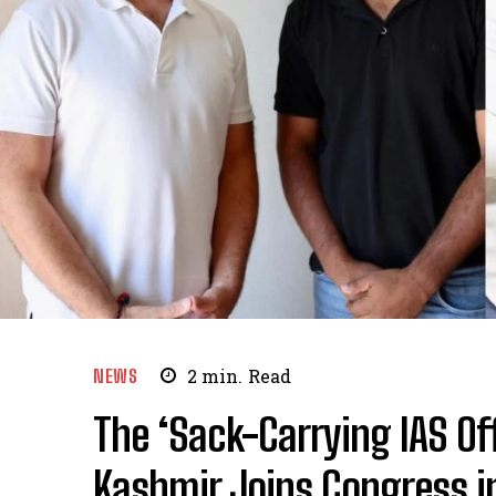
NEWS
2
min.
Read
The ‘Sack-Carrying IAS Of
Kashmir Joins Congress in