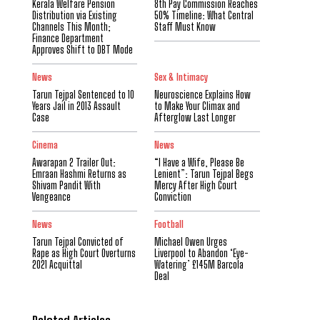
Kerala Welfare Pension
8th Pay Commission Reaches
Distribution via Existing
50% Timeline: What Central
Channels This Month;
Staff Must Know
Finance Department
Approves Shift to DBT Mode
News
Sex & Intimacy
Tarun Tejpal Sentenced to 10
Neuroscience Explains How
Years Jail in 2013 Assault
to Make Your Climax and
Case
Afterglow Last Longer
Cinema
News
Awarapan 2 Trailer Out:
“I Have a Wife, Please Be
Emraan Hashmi Returns as
Lenient”: Tarun Tejpal Begs
Shivam Pandit With
Mercy After High Court
Vengeance
Conviction
News
Football
Tarun Tejpal Convicted of
Michael Owen Urges
Rape as High Court Overturns
Liverpool to Abandon ‘Eye-
2021 Acquittal
Watering’ £145M Barcola
Deal