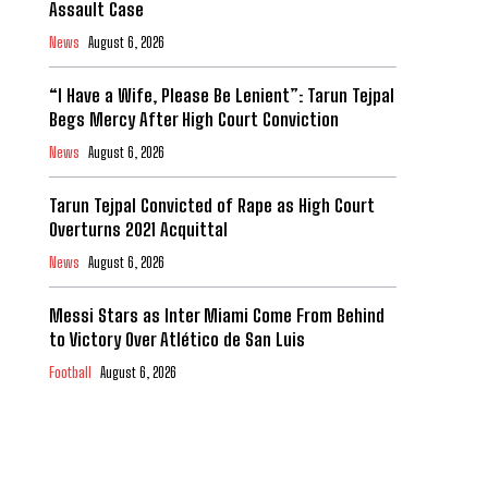
Assault Case
News
August 6, 2026
“I Have a Wife, Please Be Lenient”: Tarun Tejpal
Begs Mercy After High Court Conviction
News
August 6, 2026
Tarun Tejpal Convicted of Rape as High Court
Overturns 2021 Acquittal
News
August 6, 2026
Messi Stars as Inter Miami Come From Behind
to Victory Over Atlético de San Luis
Football
August 6, 2026