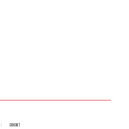
CRICKET