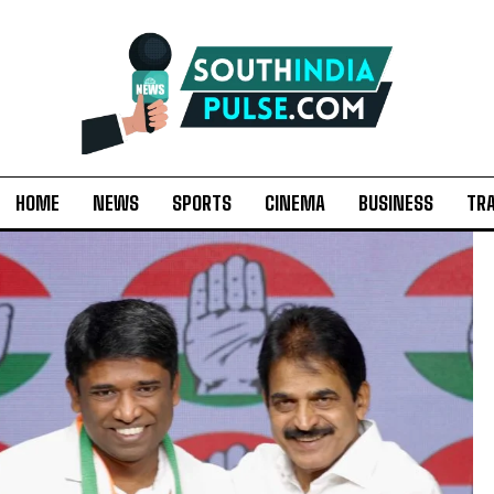
HOME
NEWS
SPORTS
CINEMA
BUSINESS
TR