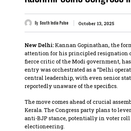
By
South India Pulse
October 13, 2025
New Delhi:
Kannan Gopinathan, the form
attention for his principled resignation
fierce critic of the Modi government, has
entry was orchestrated as a “Delhi operat
central leadership, with even senior stat
reportedly unaware of the specifics.
The move comes ahead of crucial assembl
Kerala. The Congress party plans to leve
anti-BJP stance, potentially in voter rol
electioneering.