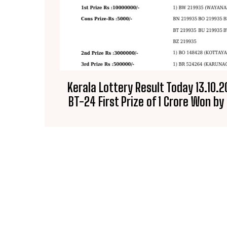
Kerala Lottery Result Today 13.10.
BT-24 First Prize of ₹1 Crore Won b