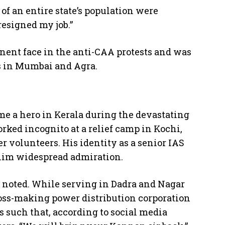
f an entire state’s population were
 resigned my job.”
nent face in the anti-CAA protests and was
s in Mumbai and Agra.
me a hero in Kerala during the devastating
ked incognito at a relief camp in Kochi,
r volunteers. His identity as a senior IAS
 him widespread admiration.
 noted. While serving in Dadra and Nagar
loss-making power distribution corporation
s such that, according to social media