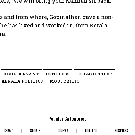
ers, “We will bring your Kannan sir back.”
ns and from where, Gopinathan gave a non-
 he has lived and worked in, from Kerala
ra.
CIVIL SERVANT
CONGRESS
EX-IAS OFFICER
KERALA POLITICS
MODI CRITIC
Popular Categories
KERALA
SPORTS
CINEMA
FOOTBALL
BUSINESS