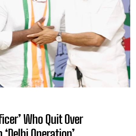
ficer’ Who Quit Over
 ‘Delhi Operation’