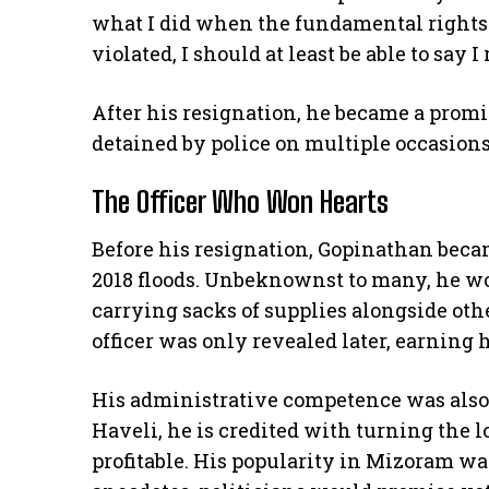
what I did when the fundamental rights o
violated, I should at least be able to say I
After his resignation, he became a promi
detained by police on multiple occasion
The Officer Who Won Hearts
Before his resignation, Gopinathan beca
2018 floods. Unbeknownst to many, he wor
carrying sacks of supplies alongside othe
officer was only revealed later, earning
His administrative competence was also
Haveli, he is credited with turning the 
profitable. His popularity in Mizoram wa