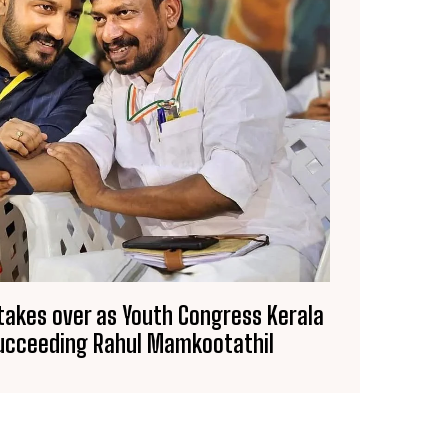
 takes over as Youth Congress Kerala
succeeding Rahul Mamkootathil