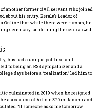
 of another former civil servant who joined
d about his entry, Kerala’s Leader of
ma Online that while there were rumors, he
ning ceremony, confirming the centralized
tic
y, has had a unique political and
tted to being an RSS sympathizer and a
llege days before a “realization” led him to
ritic culminated in 2019 when he resigned
t the abrogation of Article 370 in Jammu and
culated: “If someone asks me tomorrow