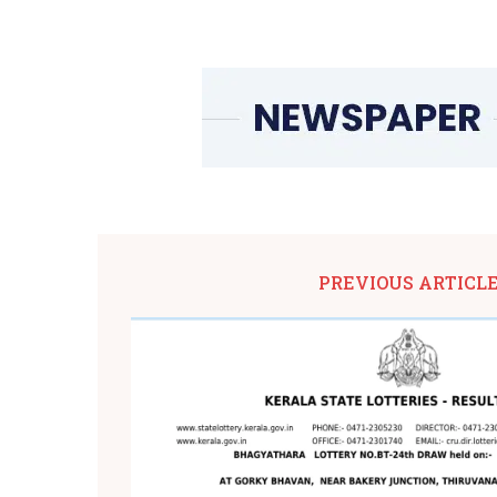
PREVIOUS ARTICL