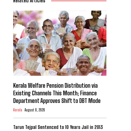
Related Articles
Kerala Welfare Pension Distribution via
Existing Channels This Month; Finance
Department Approves Shift to DBT Mode
Kerala
August 6, 2026
Tarun Tejpal Sentenced to 10 Years Jail in 2013