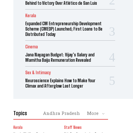
Behind to Victory Over Atlético de San Luis
Kerala
Expanded CM Entrepreneurship Development
Scheme (CMEDP) Launched; First Loans to Be
Distributed Today
Cinema
Jana Nayagan Budget: Vijay’s Salary and
Mamitha Baiju Remuneration Revealed
Sex & Intimacy
Neuroscience Explains How to Make Your
Climax and Afterglow Last Longer
Topics
Andhra Pradesh
More
Kerala
Staff News