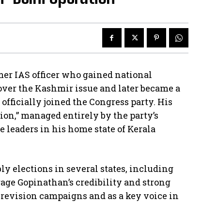
er IAS officer who gained national
 over the Kashmir issue and later became a
 officially joined the Congress party. His
ion,” managed entirely by the party’s
e leaders in his home state of Kerala
y elections in several states, including
rage Gopinathan’s credibility and strong
l revision campaigns and as a key voice in