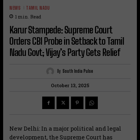
NEWS
TAMIL NADU
1
min.
Read
Karur Stampede: Supreme Court
Orders CBI Probe in Setback to Tamil
Nadu Govt; Vijay’s Party Gets Relief
By
South India Pulse
October 13, 2025
New Delhi: In a major political and legal
development, the Supreme Court has