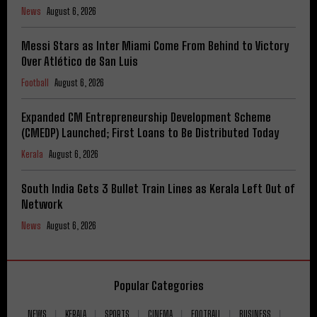
News
August 6, 2026
Messi Stars as Inter Miami Come From Behind to Victory
Over Atlético de San Luis
Football
August 6, 2026
Expanded CM Entrepreneurship Development Scheme
(CMEDP) Launched; First Loans to Be Distributed Today
Kerala
August 6, 2026
South India Gets 3 Bullet Train Lines as Kerala Left Out of
Network
News
August 6, 2026
Popular Categories
NEWS
KERALA
SPORTS
CINEMA
FOOTBALL
BUSINESS