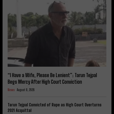
“I Have a Wife, Please Be Lenient”: Tarun Tejpal
Begs Mercy After High Court Conviction
News
August 6, 2026
Tarun Tejpal Convicted of Rape as High Court Overturns
2021 Acquittal