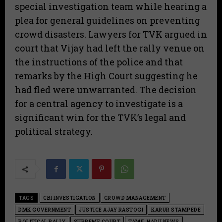
special investigation team while hearing a
plea for general guidelines on preventing
crowd disasters. Lawyers for TVK argued in
court that Vijay had left the rally venue on
the instructions of the police and that
remarks by the High Court suggesting he
had fled were unwarranted. The decision
for a central agency to investigate is a
significant win for the TVK’s legal and
political strategy.
TAGS
CBI INVESTIGATION
CROWD MANAGEMENT
DMK GOVERNMENT
JUSTICE AJAY RASTOGI
KARUR STAMPEDE
POLITICAL RALLY
SUPREME COURT
TAMIL NADU NEWS