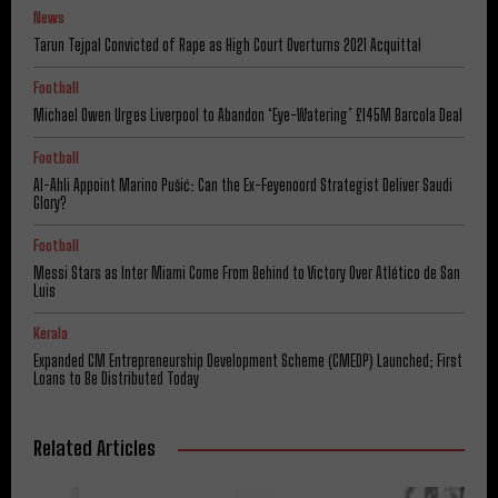
News
Tarun Tejpal Convicted of Rape as High Court Overturns 2021 Acquittal
Football
Michael Owen Urges Liverpool to Abandon ‘Eye-Watering’ £145M Barcola Deal
Football
Al-Ahli Appoint Marino Pušić: Can the Ex-Feyenoord Strategist Deliver Saudi
Glory?
Football
Messi Stars as Inter Miami Come From Behind to Victory Over Atlético de San
Luis
Kerala
Expanded CM Entrepreneurship Development Scheme (CMEDP) Launched; First
Loans to Be Distributed Today
Related Articles