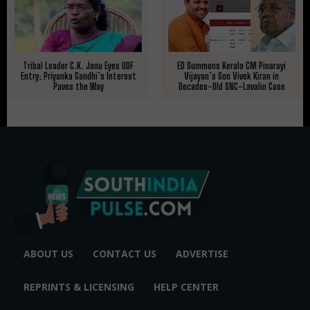
Tribal Leader C.K. Janu Eyes UDF
ED Summons Kerala CM Pinarayi
Entry; Priyanka Gandhi’s Interest
Vijayan’s Son Vivek Kiran in
Paves the Way
Decades-Old SNC-Lavalin Case
ABOUT US
CONTACT US
ADVERTISE
REPRINTS & LICENSING
HELP CENTER