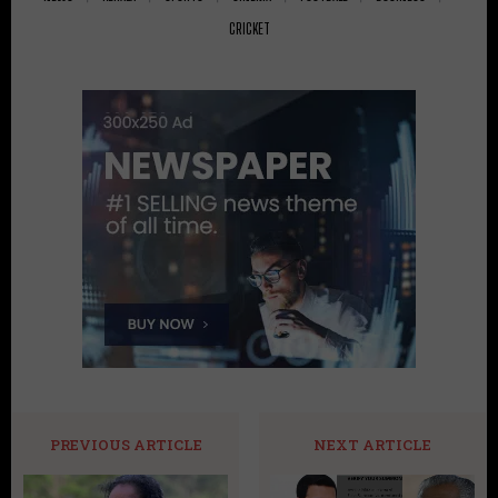
CRICKET
PREVIOUS ARTICLE
NEXT ARTICLE