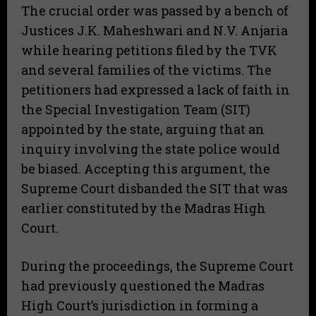
The crucial order was passed by a bench of
Justices J.K. Maheshwari and N.V. Anjaria
while hearing petitions filed by the TVK
and several families of the victims. The
petitioners had expressed a lack of faith in
the Special Investigation Team (SIT)
appointed by the state, arguing that an
inquiry involving the state police would
be biased. Accepting this argument, the
Supreme Court disbanded the SIT that was
earlier constituted by the Madras High
Court.
During the proceedings, the Supreme Court
had previously questioned the Madras
High Court’s jurisdiction in forming a