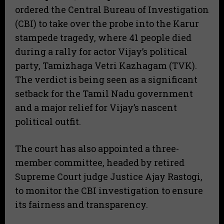
ordered the Central Bureau of Investigation
(CBI) to take over the probe into the Karur
stampede tragedy, where 41 people died
during a rally for actor Vijay’s political
party, Tamizhaga Vetri Kazhagam (TVK).
The verdict is being seen as a significant
setback for the Tamil Nadu government
and a major relief for Vijay’s nascent
political outfit.
The court has also appointed a three-
member committee, headed by retired
Supreme Court judge Justice Ajay Rastogi,
to monitor the CBI investigation to ensure
its fairness and transparency.