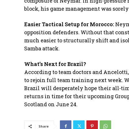
composure of Neymar. In high-pressure
block, his game management was sorely
Easier Tactical Setup for Morocco:
Neym
opposition defenders. Without that const
much easier to structurally shift and iso
Samba attack.
What’s Next for Brazil?
​According to team doctors and Ancelotti
to rejoin full team training next week. 
Brazil will desperately hope their all-tim
returns in time for their upcoming Group
Scotland on June 24.
Share