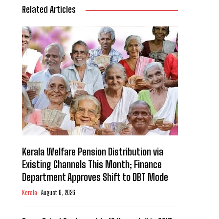
Related Articles
Kerala Welfare Pension Distribution via
Existing Channels This Month; Finance
Department Approves Shift to DBT Mode
Kerala
August 6, 2026