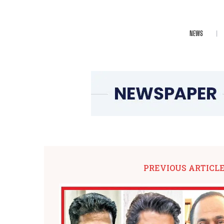
NEWS
PREVIOUS ARTICL