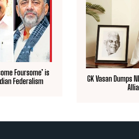
some Foursome’ is
GK Vasan Dumps ND
ndian Federalism
Alli