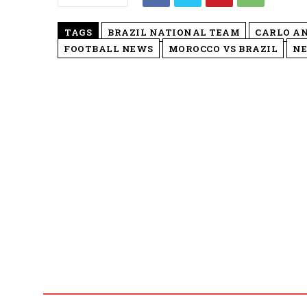
TAGS
BRAZIL NATIONAL TEAM
CARLO A
FOOTBALL NEWS
MOROCCO VS BRAZIL
NE