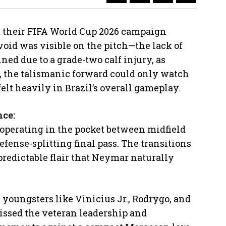
 their FIFA World Cup 2026 campaign
void was visible on the pitch—the lack of
ned due to a grade-two calf injury, as
, the talismanic forward could only watch
elt heavily in Brazil’s overall gameplay.
nce:
 operating in the pocket between midfield
defense-splitting final pass. The transitions
predictable flair that Neymar naturally
 youngsters like Vinicius Jr., Rodrygo, and
issed the veteran leadership and