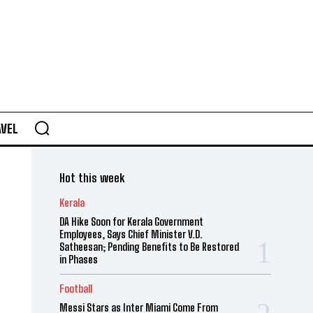
AVEL
Hot this week
Kerala
DA Hike Soon for Kerala Government
Employees, Says Chief Minister V.D.
Satheesan; Pending Benefits to Be Restored
in Phases
Football
Messi Stars as Inter Miami Come From