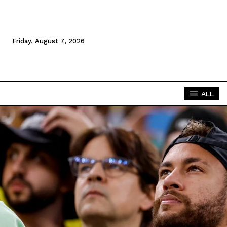
Friday, August 7, 2026
ALL