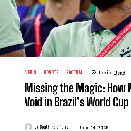
NEWS
SPORTS
FOOTBALL
1
min.
Read
Missing the Magic: How 
Void in Brazil’s World Cup
By
South India Pulse
June 14, 2026