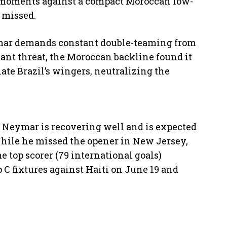
 moments against a compact Moroccan low-
 missed.
ar demands constant double-teaming from
ant threat, the Moroccan backline found it
late Brazil’s wingers, neutralizing the
, Neymar is recovering well and is expected
While he missed the opener in New Jersey,
e top scorer (79 international goals)
 C fixtures against Haiti on June 19 and