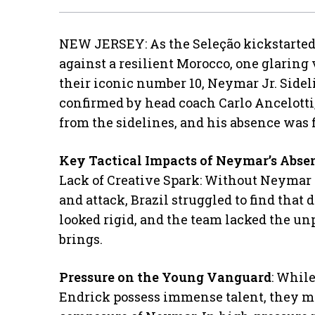
NEW JERSEY: As the Seleção kickstarted
against a resilient Morocco, one glaring 
their iconic number 10, Neymar Jr. Sideli
confirmed by head coach Carlo Ancelotti
from the sidelines, and his absence was f
Key Tactical Impacts of Neymar’s Abse
​Lack of Creative Spark: Without Neymar
and attack, Brazil struggled to find that 
looked rigid, and the team lacked the un
brings.
Pressure on the Young Vanguard
: While
Endrick possess immense talent, they m