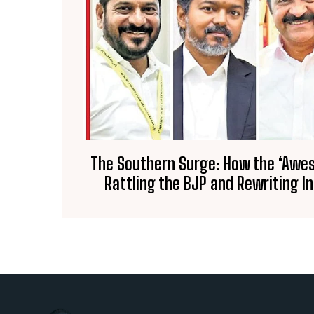
The Southern Surge: How the ‘Awe
Rattling the BJP and Rewriting I