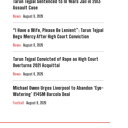
Tarun Tejpal Sentenced to 10 Years Jail in 2013
Assault Case
News
August 6, 2026
“I Have a Wife, Please Be Lenient”: Tarun Tejpal
Begs Mercy After High Court Conviction
News
August 6, 2026
Tarun Tejpal Convicted of Rape as High Court
Overturns 2021 Acquittal
News
August 6, 2026
Michael Owen Urges Liverpool to Abandon ‘Eye-
Watering’ £145M Barcola Deal
Football
August 6, 2026