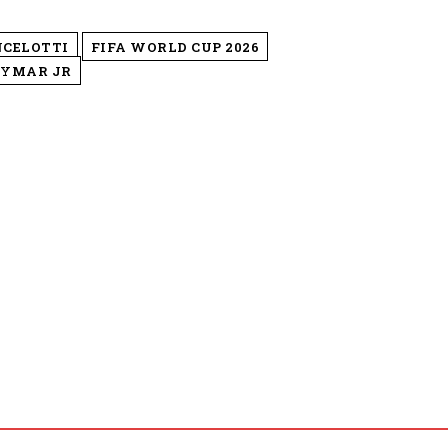
NCELOTTI
FIFA WORLD CUP 2026
YMAR JR