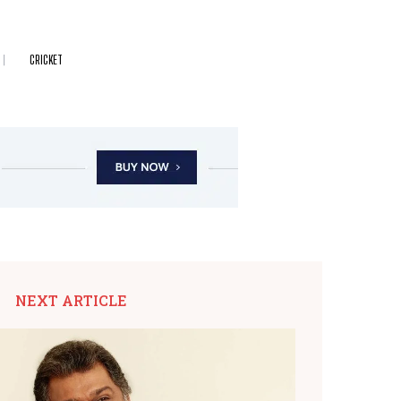
CRICKET
NEXT ARTICLE