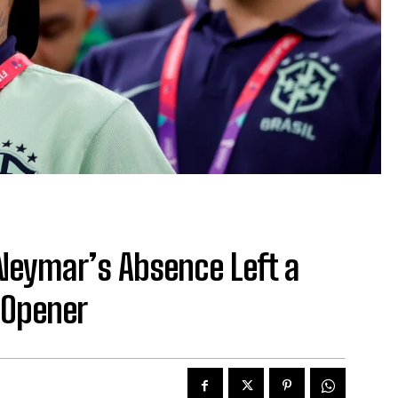
Neymar’s Absence Left a
 Opener