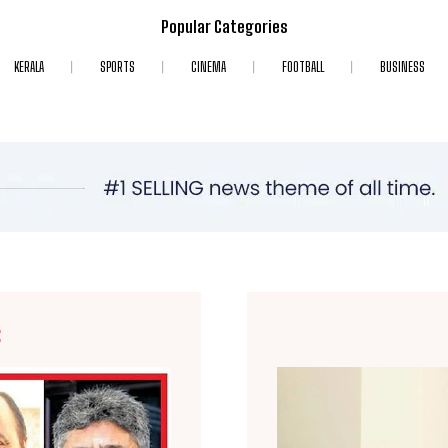
Popular Categories
KERALA
SPORTS
CINEMA
FOOTBALL
BUSINESS
E