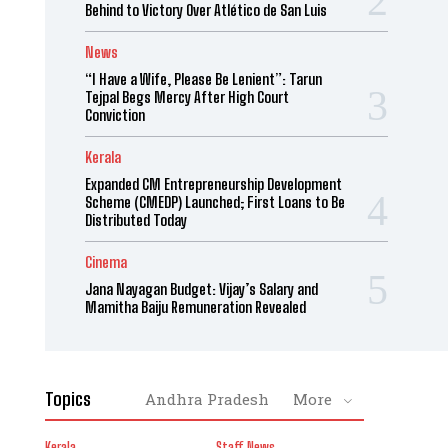
Behind to Victory Over Atlético de San Luis
News
“I Have a Wife, Please Be Lenient”: Tarun
Tejpal Begs Mercy After High Court
Conviction
Kerala
Expanded CM Entrepreneurship Development
Scheme (CMEDP) Launched; First Loans to Be
Distributed Today
Cinema
Jana Nayagan Budget: Vijay’s Salary and
Mamitha Baiju Remuneration Revealed
Topics
Andhra Pradesh
More
Kerala
Staff News