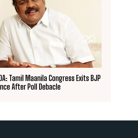
A: Tamil Maanila Congress Exits BJP
ance After Poll Debacle