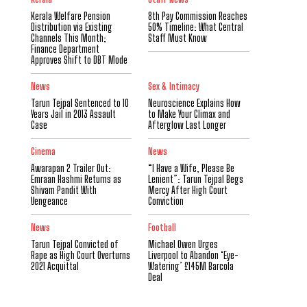
Kerala Welfare Pension
8th Pay Commission Reaches
Distribution via Existing
50% Timeline: What Central
Channels This Month;
Staff Must Know
Finance Department
Approves Shift to DBT Mode
News
Sex & Intimacy
Tarun Tejpal Sentenced to 10
Neuroscience Explains How
Years Jail in 2013 Assault
to Make Your Climax and
Case
Afterglow Last Longer
Cinema
News
Awarapan 2 Trailer Out:
“I Have a Wife, Please Be
Emraan Hashmi Returns as
Lenient”: Tarun Tejpal Begs
Shivam Pandit With
Mercy After High Court
Vengeance
Conviction
News
Football
Tarun Tejpal Convicted of
Michael Owen Urges
Rape as High Court Overturns
Liverpool to Abandon ‘Eye-
2021 Acquittal
Watering’ £145M Barcola
Deal