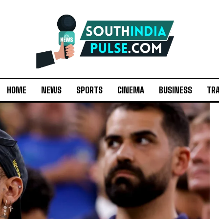
HOME
NEWS
SPORTS
CINEMA
BUSINESS
TR