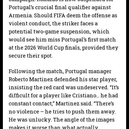
Portugal’s crucial final qualifier against
Armenia. Should FIFA deem the offense as
violent conduct, the striker faces a
potential two-game suspension, which
would see him miss Portugal’s first match
at the 2026 World Cup finals, provided they
secure their spot.
​Following the match, Portugal manager
Roberto Martinez defended his star player,
insisting the red card was undeserved. “It’s
difficult for a player like Cristiano… he had
constant contact,” Martinez said. “There’s
no violence – he tries to push them away.
He was unlucky. The angle of the images
makes it worse than what actually