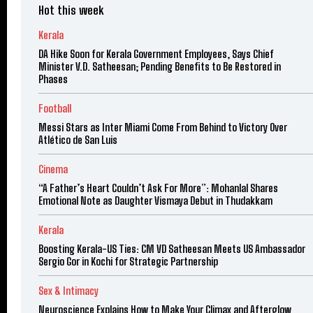
Hot this week
Kerala
DA Hike Soon for Kerala Government Employees, Says Chief
Minister V.D. Satheesan; Pending Benefits to Be Restored in
Phases
Football
Messi Stars as Inter Miami Come From Behind to Victory Over
Atlético de San Luis
Cinema
“A Father’s Heart Couldn’t Ask For More”: Mohanlal Shares
Emotional Note as Daughter Vismaya Debut in Thudakkam
Kerala
Boosting Kerala-US Ties: CM VD Satheesan Meets US Ambassador
Sergio Gor in Kochi for Strategic Partnership
Sex & Intimacy
Neuroscience Explains How to Make Your Climax and Afterglow