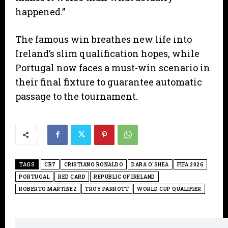
happened.”
​The famous win breathes new life into
Ireland’s slim qualification hopes, while
Portugal now faces a must-win scenario in
their final fixture to guarantee automatic
passage to the tournament.
TAGS
CR7
CRISTIANO RONALDO
DARA O'SHEA
FIFA 2026
PORTUGAL
RED CARD
REPUBLIC OF IRELAND
ROBERTO MARTÍNEZ
TROY PARROTT
WORLD CUP QUALIFIER