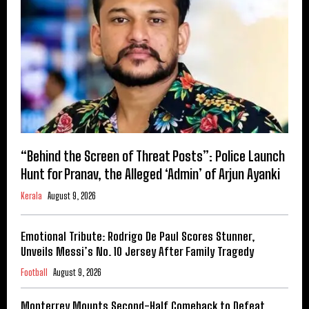
“Behind the Screen of Threat Posts”: Police Launch
Hunt for Pranav, the Alleged ‘Admin’ of Arjun Ayanki
Kerala
August 9, 2026
Emotional Tribute: Rodrigo De Paul Scores Stunner,
Unveils Messi’s No. 10 Jersey After Family Tragedy
Football
August 9, 2026
Monterrey Mounts Second-Half Comeback to Defeat