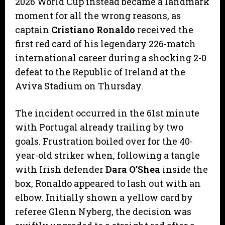
2026 World Cup instead became a landmark
moment for all the wrong reasons, as
captain
Cristiano Ronaldo
received the
first red card of his legendary 226-match
international career during a shocking 2-0
defeat to the Republic of Ireland at the
Aviva Stadium on Thursday.
​The incident occurred in the 61st minute
with Portugal already trailing by two
goals. Frustration boiled over for the 40-
year-old striker when, following a tangle
with Irish defender
Dara O’Shea
inside the
box, Ronaldo appeared to lash out with an
elbow. Initially shown a yellow card by
referee Glenn Nyberg, the decision was