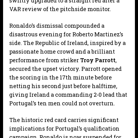
swiftly upgraded to a straight red after a
VAR review of the pitchside monitor.
​Ronaldo’s dismissal compounded a
disastrous evening for Roberto Martinez’s
side. The Republic of Ireland, inspired by a
passionate home crowd and a brilliant
performance from striker
Troy Parrott
,
secured the upset victory. Parrott opened
the scoring in the 17th minute before
netting his second just before halftime,
giving Ireland a commanding 2-0 lead that
Portugal’s ten men could not overturn.
​The historic red card carries significant
implications for Portugal’s qualification
campaign. Ronaldo is now suspended for