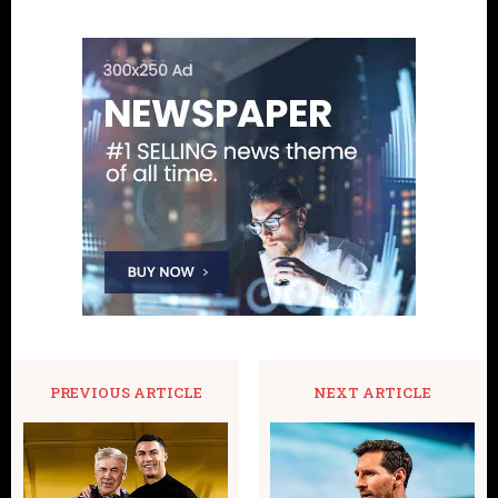
PREVIOUS ARTICLE
NEXT ARTICLE