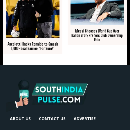
Messi Chooses World Cup Over
Ballon d’Or; Prefers Club Ownership
Role
Ancelotti Backs Ronaldo to Smash
1,000-Goal Barrier: ‘For Sure!’
ABOUT US
CONTACT US
ADVERTISE