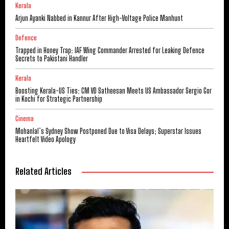
Kerala
Arjun Ayanki Nabbed in Kannur After High-Voltage Police Manhunt
Defence
Trapped in Honey Trap: IAF Wing Commander Arrested for Leaking Defence
Secrets to Pakistani Handler
Kerala
Boosting Kerala-US Ties: CM VD Satheesan Meets US Ambassador Sergio Gor
in Kochi for Strategic Partnership
Cinema
Mohanlal’s Sydney Show Postponed Due to Visa Delays; Superstar Issues
Heartfelt Video Apology
Related Articles