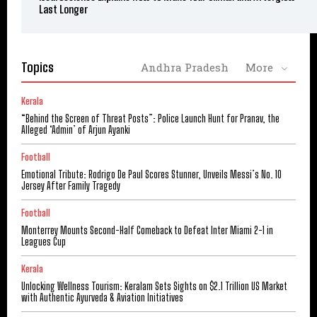
Last Longer
Topics
Andhra Pradesh
More
Kerala
“Behind the Screen of Threat Posts”: Police Launch Hunt for Pranav, the
Alleged ‘Admin’ of Arjun Ayanki
Football
Emotional Tribute: Rodrigo De Paul Scores Stunner, Unveils Messi’s No. 10
Jersey After Family Tragedy
Football
Monterrey Mounts Second-Half Comeback to Defeat Inter Miami 2-1 in
Leagues Cup
Kerala
Unlocking Wellness Tourism: Keralam Sets Sights on $2.1 Trillion US Market
with Authentic Ayurveda & Aviation Initiatives