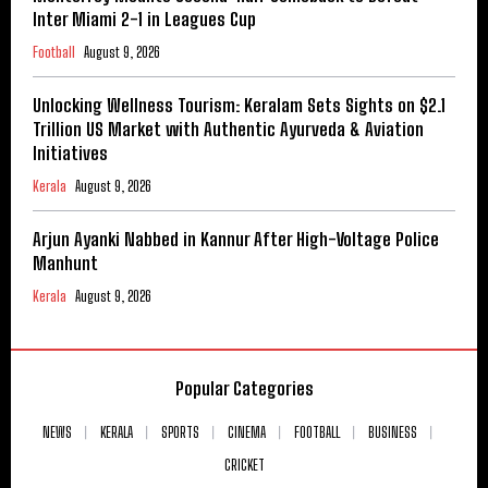
Inter Miami 2-1 in Leagues Cup
Football
August 9, 2026
Unlocking Wellness Tourism: Keralam Sets Sights on $2.1
Trillion US Market with Authentic Ayurveda & Aviation
Initiatives
Kerala
August 9, 2026
Arjun Ayanki Nabbed in Kannur After High-Voltage Police
Manhunt
Kerala
August 9, 2026
Popular Categories
NEWS
KERALA
SPORTS
CINEMA
FOOTBALL
BUSINESS
CRICKET