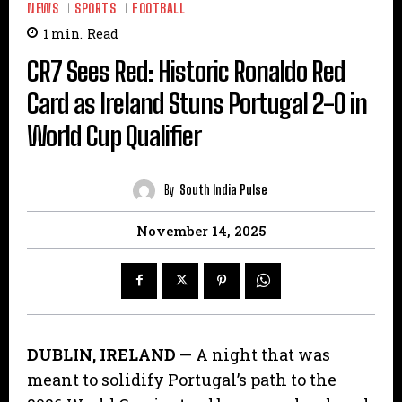
NEWS
SPORTS
FOOTBALL
1
min.
Read
CR7 Sees Red: Historic Ronaldo Red
Card as Ireland Stuns Portugal 2-0 in
World Cup Qualifier
By
South India Pulse
November 14, 2025
DUBLIN, IRELAND
— A night that was
meant to solidify Portugal’s path to the