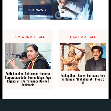
PREVIOUS ARTICLE
NEXT ARTICLE
Audit Shocker: Thiruvananthapuram
Pankaj Dheer, Known for Iconic Role
Corporation Under Fire as Mayor Arya
as Karna in ‘Mahabharat,’ Dies at
Rajendran’s Performance Deemed
68
‘Deplorable’