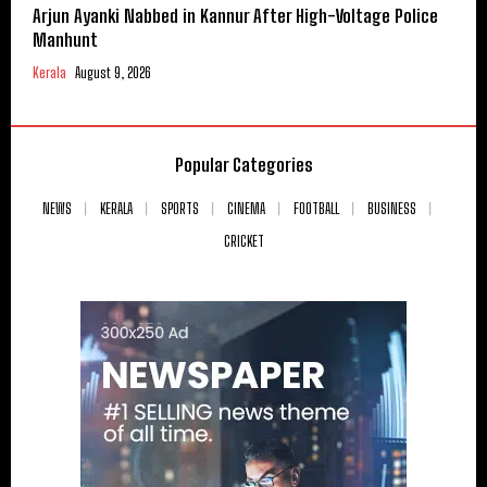
Arjun Ayanki Nabbed in Kannur After High-Voltage Police
Manhunt
Kerala
August 9, 2026
Popular Categories
NEWS
KERALA
SPORTS
CINEMA
FOOTBALL
BUSINESS
CRICKET