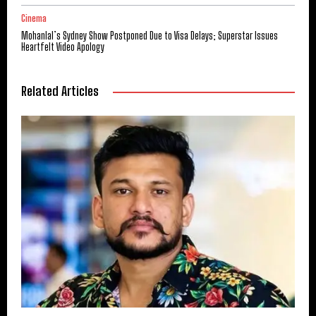
Cinema
Mohanlal’s Sydney Show Postponed Due to Visa Delays; Superstar Issues
Heartfelt Video Apology
Related Articles