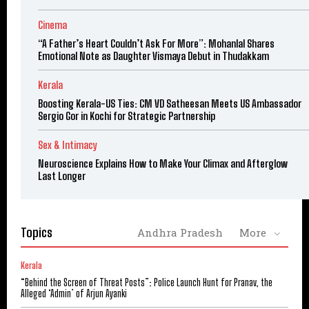
Cinema
“A Father’s Heart Couldn’t Ask For More”: Mohanlal Shares
Emotional Note as Daughter Vismaya Debut in Thudakkam
Kerala
Boosting Kerala-US Ties: CM VD Satheesan Meets US Ambassador
Sergio Gor in Kochi for Strategic Partnership
Sex & Intimacy
Neuroscience Explains How to Make Your Climax and Afterglow
Last Longer
Topics
Andhra Pradesh
More
Kerala
“Behind the Screen of Threat Posts”: Police Launch Hunt for Pranav, the
Alleged ‘Admin’ of Arjun Ayanki