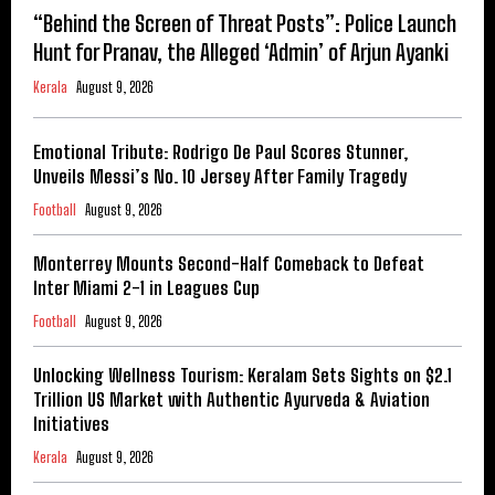
“Behind the Screen of Threat Posts”: Police Launch
Hunt for Pranav, the Alleged ‘Admin’ of Arjun Ayanki
Kerala
August 9, 2026
Emotional Tribute: Rodrigo De Paul Scores Stunner,
Unveils Messi’s No. 10 Jersey After Family Tragedy
Football
August 9, 2026
Monterrey Mounts Second-Half Comeback to Defeat
Inter Miami 2-1 in Leagues Cup
Football
August 9, 2026
Unlocking Wellness Tourism: Keralam Sets Sights on $2.1
Trillion US Market with Authentic Ayurveda & Aviation
Initiatives
Kerala
August 9, 2026