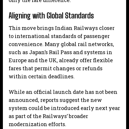
Aligning with Global Standards
This move brings Indian Railways closer
to international standards of passenger
convenience. Many global rail networks,
such as Japan’s Rail Pass and systems in
Europe and the UK, already offer flexible
fares that permit changes or refunds
within certain deadlines.
While an official launch date has not been
announced, reports suggest the new
system could be introduced early next year
as part of the Railways’ broader
modernization efforts.