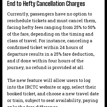
End to Hefty Cancellation Charges
Currently, passengers have no option to
reschedule tickets and must cancel them,
facing hefty fees ranging from 25% to 50%
of the fare, depending on the timing and
class of travel. For instance, canceling a
confirmed ticket within 24 hours of
departure results in a 25% fare deduction,
and if done within four hours of the
journey, no refund is provided at all.
The new feature will allow users to log
into the IRCTC website or app, select their
booked ticket, and choose a new travel date
or train, subject to seat availability, paying
only the fare difference.