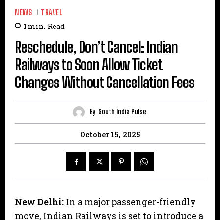
NEWS
TRAVEL
1
min.
Read
Reschedule, Don’t Cancel: Indian
Railways to Soon Allow Ticket
Changes Without Cancellation Fees
By
South India Pulse
October 15, 2025
New Delhi:
In a major passenger-friendly
move, Indian Railways is set to introduce a