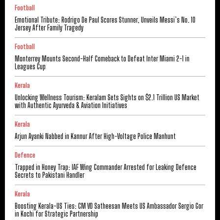
Football
Emotional Tribute: Rodrigo De Paul Scores Stunner, Unveils Messi’s No. 10
Jersey After Family Tragedy
Football
Monterrey Mounts Second-Half Comeback to Defeat Inter Miami 2-1 in
Leagues Cup
Kerala
Unlocking Wellness Tourism: Keralam Sets Sights on $2.1 Trillion US Market
with Authentic Ayurveda & Aviation Initiatives
Kerala
Arjun Ayanki Nabbed in Kannur After High-Voltage Police Manhunt
Defence
Trapped in Honey Trap: IAF Wing Commander Arrested for Leaking Defence
Secrets to Pakistani Handler
Kerala
Boosting Kerala-US Ties: CM VD Satheesan Meets US Ambassador Sergio Gor
in Kochi for Strategic Partnership