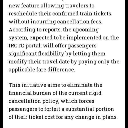
new feature allowing travelers to
reschedule their confirmed train tickets
without incurring cancellation fees.
According to reports, the upcoming
system, expected to be implemented on the
IRCTC portal, will offer passengers
significant flexibility by letting them
modify their travel date by paying only the
applicable fare difference.
This initiative aims to eliminate the
financial burden of the current rigid
cancellation policy, which forces
passengers to forfeit a substantial portion
of their ticket cost for any change in plans.