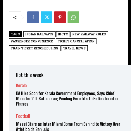
TAGS
INDIAN RAILWAYS
IRCTC
NEW RAILWAY RULES
PASSENGER CONVENIENCE
TICKET CANCELLATION
TRAIN TICKET RESCHEDULING
TRAVEL NEWS
Hot this week
Kerala
DA Hike Soon for Kerala Government Employees, Says Chief
Minister V.D. Satheesan; Pending Benefits to Be Restored in
Phases
Football
Messi Stars as Inter Miami Come From Behind to Victory Over
Atlético de San Luis