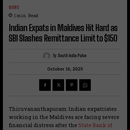
NEWS
1
min.
Read
Indian Expats in Maldives Hit Hard as
SBI Slashes Remittance Limit to $150
By
South India Pulse
October 16, 2025
Thiruvananthapuram: Indian expatriates
working in the Maldives are facing severe
financial distress after the
State Bank of