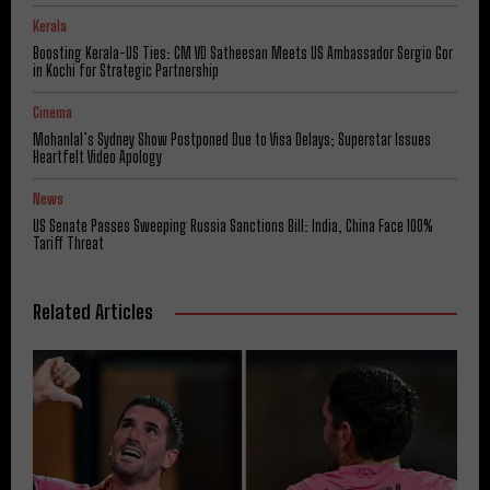
Kerala
Boosting Kerala-US Ties: CM VD Satheesan Meets US Ambassador Sergio Gor
in Kochi for Strategic Partnership
Cinema
Mohanlal’s Sydney Show Postponed Due to Visa Delays; Superstar Issues
Heartfelt Video Apology
News
US Senate Passes Sweeping Russia Sanctions Bill: India, China Face 100%
Tariff Threat
Related Articles