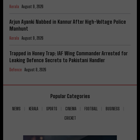
Kerala
August 9, 2026
Arjun Ayanki Nabbed in Kannur After High-Voltage Police
Manhunt
Kerala
August 9, 2026
Trapped in Honey Trap: IAF Wing Commander Arrested for
Leaking Defence Secrets to Pakistani Handler
Defence
August 8, 2026
Popular Categories
NEWS
KERALA
SPORTS
CINEMA
FOOTBALL
BUSINESS
CRICKET