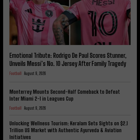
Emotional Tribute: Rodrigo De Paul Scores Stunner,
Unveils Messi’s No. 10 Jersey After Family Tragedy
Football
August 9, 2026
Monterrey Mounts Second-Half Comeback to Defeat
Inter Miami 2-1 in Leagues Cup
Football
August 9, 2026
Unlocking Wellness Tourism: Keralam Sets Sights on $2.1
Trillion US Market with Authentic Ayurveda & Aviation
Initiatives