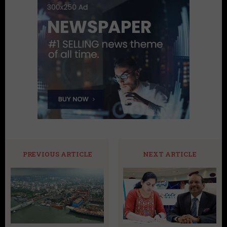
PREVIOUS ARTICLE
NEXT ARTICLE