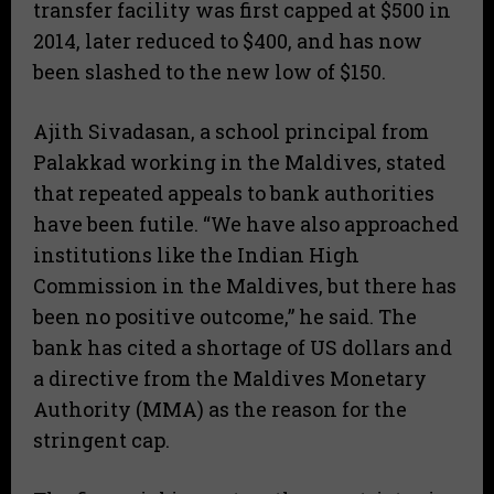
transfer facility was first capped at $500 in
2014, later reduced to $400, and has now
been slashed to the new low of $150.
Ajith Sivadasan, a school principal from
Palakkad working in the Maldives, stated
that repeated appeals to bank authorities
have been futile. “We have also approached
institutions like the Indian High
Commission in the Maldives, but there has
been no positive outcome,” he said. The
bank has cited a shortage of US dollars and
a directive from the Maldives Monetary
Authority (MMA) as the reason for the
stringent cap.