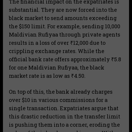
The financial impact on the expatriates is
substantial. They are now forced into the
black market to send amounts exceeding
the $150 limit. For example, sending 10,000
Maldivian Rufiyaa through private agents
results in a loss of over ₹12,000 due to
crippling exchange rates. While the
official bank rate offers approximately ₹5.8
for one Maldivian Rufiyaa, the black
market rate is as low as ₹4.50.
On top of this, the bank already charges
over $10 in various commissions for a
single transaction. Expatriates argue that
this drastic reduction in the transfer limit
is pushing them into a corner, eroding the