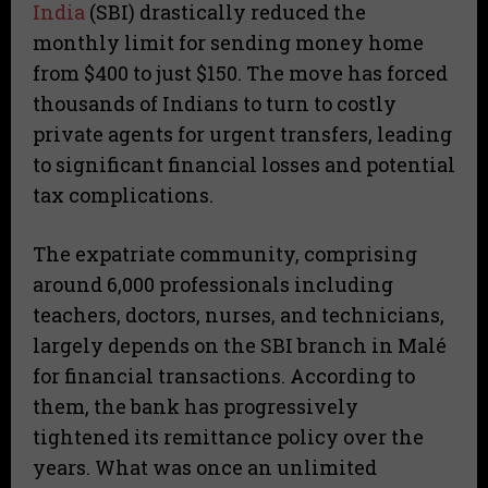
India
(SBI) drastically reduced the
monthly limit for sending money home
from $400 to just $150. The move has forced
thousands of Indians to turn to costly
private agents for urgent transfers, leading
to significant financial losses and potential
tax complications.
The expatriate community, comprising
around 6,000 professionals including
teachers, doctors, nurses, and technicians,
largely depends on the SBI branch in Malé
for financial transactions. According to
them, the bank has progressively
tightened its remittance policy over the
years. What was once an unlimited