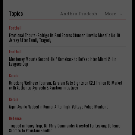
Topics
Andhra Pradesh
More
Football
Emotional Tribute: Rodrigo De Paul Scores Stunner, Unveils Messi’s No. 10
Jersey After Family Tragedy
Football
Monterrey Mounts Second-Half Comeback to Defeat Inter Miami 2-1 in
Leagues Cup
Kerala
Unlocking Wellness Tourism: Keralam Sets Sights on $2.1 Trillion US Market
with Authentic Ayurveda & Aviation Initiatives
Kerala
Arjun Ayanki Nabbed in Kannur After High-Voltage Police Manhunt
Defence
Trapped in Honey Trap: IAF Wing Commander Arrested for Leaking Defence
Secrets to Pakistani Handler