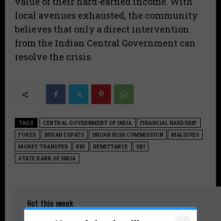
value of their hard-earned income. With
local avenues exhausted, the community
believes that only a direct intervention
from the Indian Central Government can
resolve the crisis.
TAGS
CENTRAL GOVERNMENT OF INDIA
FINANCIAL HARDSHIP
FOREX
INDIAN EXPATS
INDIAN HIGH COMMISSION
MALDIVES
MONEY TRANSFER
RBI
REMITTANCE
SBI
STATE BANK OF INDIA
Hot this week
Kerala