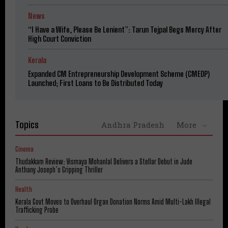
News
“I Have a Wife, Please Be Lenient”: Tarun Tejpal Begs Mercy After
High Court Conviction
Kerala
Expanded CM Entrepreneurship Development Scheme (CMEDP)
Launched; First Loans to Be Distributed Today
Topics
Andhra Pradesh
More
Cinema
Thudakkam Review: Vismaya Mohanlal Delivers a Stellar Debut in Jude
Anthany Joseph’s Gripping Thriller
Health
Kerala Govt Moves to Overhaul Organ Donation Norms Amid Multi-Lakh Illegal
Trafficking Probe