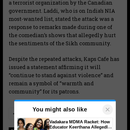
a terrorist organization by the Canadian
government. Laddi, who is on India’s NIA
most-wanted list, stated the attack was a
response to remarks made during one of
the comedian’s shows that allegedly hurt
the sentiments of the Sikh community.
Despite the repeated attacks, Kaps Cafe has
issued a statement affirming it will
“continue to stand against violence” and
remain a symbol of “warmth and
community” for its patrons.
×
You might also like
Vadakara MDMA Racket: How
Educator Keerthana Allegedly