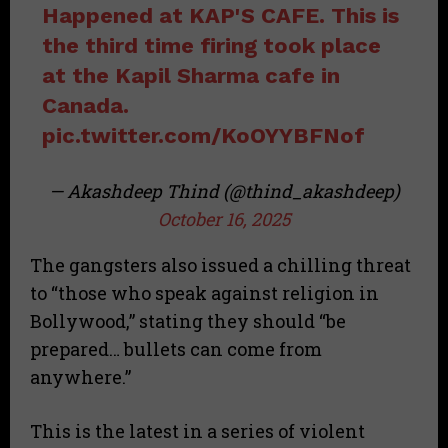
Happened at KAP'S CAFE. This is
the third time firing took place
at the Kapil Sharma cafe in
Canada.
pic.twitter.com/KoOYYBFNof
— Akashdeep Thind (@thind_akashdeep)
October 16, 2025
The gangsters also issued a chilling threat
to “those who speak against religion in
Bollywood,” stating they should “be
prepared… bullets can come from
anywhere.”
This is the latest in a series of violent