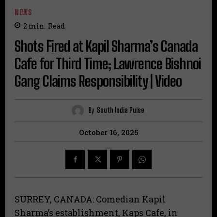
NEWS
2
min.
Read
Shots Fired at Kapil Sharma’s Canada
Cafe for Third Time; Lawrence Bishnoi
Gang Claims Responsibility | Video
By
South India Pulse
October 16, 2025
SURREY, CANADA: Comedian Kapil
Sharma’s establishment, Kaps Cafe, in