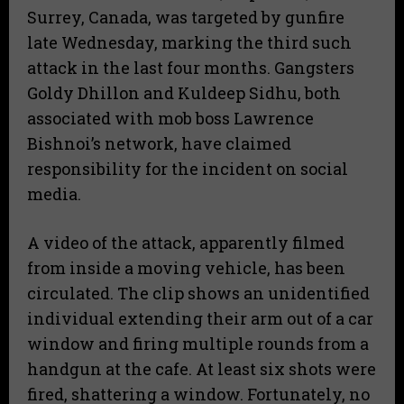
Surrey, Canada, was targeted by gunfire
late Wednesday, marking the third such
attack in the last four months. Gangsters
Goldy Dhillon and Kuldeep Sidhu, both
associated with mob boss Lawrence
Bishnoi’s network, have claimed
responsibility for the incident on social
media.
A video of the attack, apparently filmed
from inside a moving vehicle, has been
circulated. The clip shows an unidentified
individual extending their arm out of a car
window and firing multiple rounds from a
handgun at the cafe. At least six shots were
fired, shattering a window. Fortunately, no