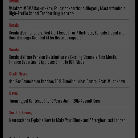
Kerala
Vadakara MDMA Racket: How Educator Keerthana Allegedly Masterminded a
High-Profile School Teacher Drug Network
Kerala
Kerala Weather Crisis: Red Alert Issued for 7 Districts; Schools Closed and
Dam Warnings Sounded After Heavy Downpours
Kerala
Kerala Welfare Pension Distribution via Existing Channels This Month;
Finance Department Approves Shift to DBT Mode
Staff News
8th Pay Commission Reaches 50% Timeline: What Central Staff Must Know
News
Tarun Tejpal Sentenced to 10 Years Jail in 2013 Assault Case
Sex & Intimacy
Neuroscience Explains How to Make Your Climax and Afterglow Last Longer