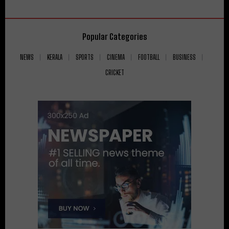
Popular Categories
NEWS
KERALA
SPORTS
CINEMA
FOOTBALL
BUSINESS
CRICKET