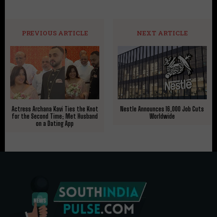
PREVIOUS ARTICLE
NEXT ARTICLE
Actress Archana Kavi Ties the Knot
Nestle Announces 16,000 Job Cuts
for the Second Time; Met Husband
Worldwide
on a Dating App