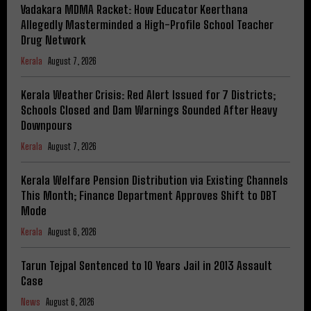
Vadakara MDMA Racket: How Educator Keerthana
Allegedly Masterminded a High-Profile School Teacher
Drug Network
Kerala
August 7, 2026
Kerala Weather Crisis: Red Alert Issued for 7 Districts;
Schools Closed and Dam Warnings Sounded After Heavy
Downpours
Kerala
August 7, 2026
Kerala Welfare Pension Distribution via Existing Channels
This Month; Finance Department Approves Shift to DBT
Mode
Kerala
August 6, 2026
Tarun Tejpal Sentenced to 10 Years Jail in 2013 Assault
Case
News
August 6, 2026