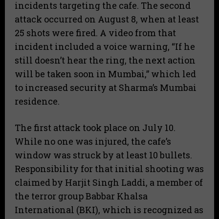
incidents targeting the cafe. The second
attack occurred on August 8, when at least
25 shots were fired. A video from that
incident included a voice warning, “If he
still doesn’t hear the ring, the next action
will be taken soon in Mumbai,” which led
to increased security at Sharma’s Mumbai
residence.
The first attack took place on July 10.
While no one was injured, the cafe’s
window was struck by at least 10 bullets.
Responsibility for that initial shooting was
claimed by Harjit Singh Laddi, a member of
the terror group Babbar Khalsa
International (BKI), which is recognized as