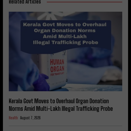
Related Articles
Kerala Govt Moves to Overhaul Organ Donation
Norms Amid Multi-Lakh Illegal Trafficking Probe
Health
August 7, 2026