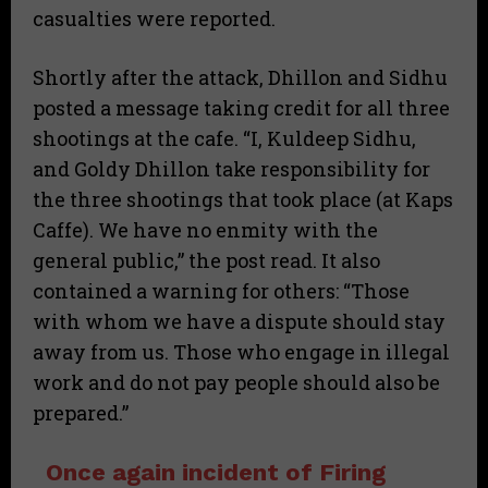
casualties were reported.
Shortly after the attack, Dhillon and Sidhu
posted a message taking credit for all three
shootings at the cafe. “I, Kuldeep Sidhu,
and Goldy Dhillon take responsibility for
the three shootings that took place (at Kaps
Caffe). We have no enmity with the
general public,” the post read. It also
contained a warning for others: “Those
with whom we have a dispute should stay
away from us. Those who engage in illegal
work and do not pay people should also be
prepared.”
Once again incident of Firing