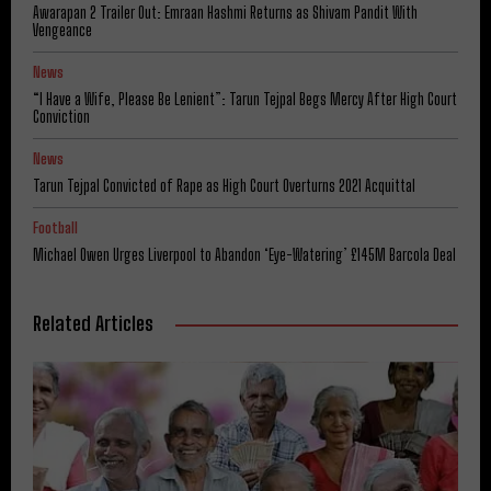
Awarapan 2 Trailer Out: Emraan Hashmi Returns as Shivam Pandit With
Vengeance
News
“I Have a Wife, Please Be Lenient”: Tarun Tejpal Begs Mercy After High Court
Conviction
News
Tarun Tejpal Convicted of Rape as High Court Overturns 2021 Acquittal
Football
Michael Owen Urges Liverpool to Abandon ‘Eye-Watering’ £145M Barcola Deal
Related Articles