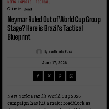
NEWS
SPORTS
FOOTBALL
1
min.
Read
Neymar Ruled Out of World Cup Group
Stage? Here is Brazil’s Tactical
Blueprint
By
South India Pulse
June 17, 2026
​New York: Brazil’s World Cup 2026
campaign has hit a major roadblock as