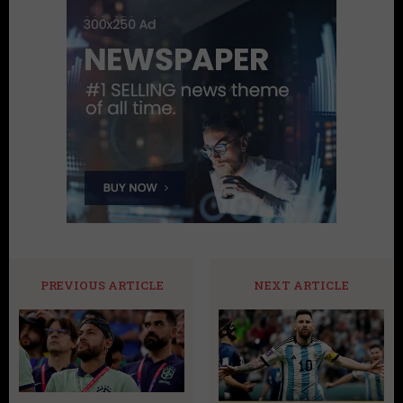
PREVIOUS ARTICLE
NEXT ARTICLE