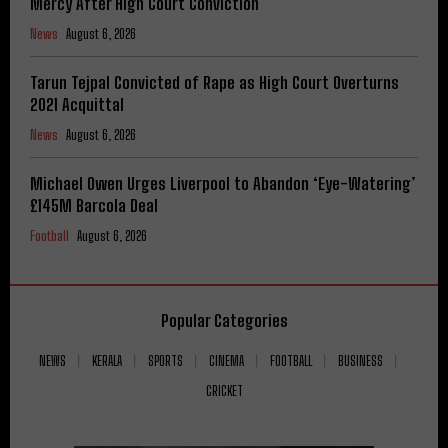
Mercy After High Court Conviction
News
August 6, 2026
Tarun Tejpal Convicted of Rape as High Court Overturns
2021 Acquittal
News
August 6, 2026
Michael Owen Urges Liverpool to Abandon ‘Eye-Watering’
£145M Barcola Deal
Football
August 6, 2026
Popular Categories
NEWS
KERALA
SPORTS
CINEMA
FOOTBALL
BUSINESS
CRICKET