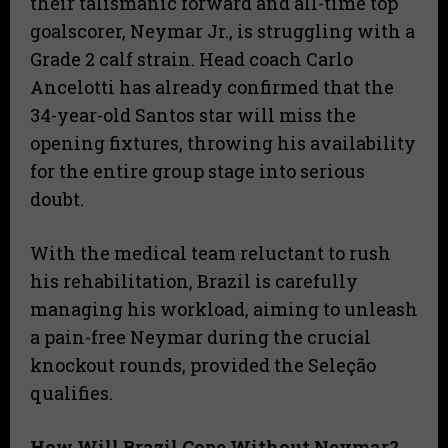
their talismanic forward and all-time top
goalscorer, Neymar Jr., is struggling with a
Grade 2 calf strain. Head coach Carlo
Ancelotti has already confirmed that the
34-year-old Santos star will miss the
opening fixtures, throwing his availability
for the entire group stage into serious
doubt.
With the medical team reluctant to rush
his rehabilitation, Brazil is carefully
managing his workload, aiming to unleash
a pain-free Neymar during the crucial
knockout rounds, provided the Seleção
qualifies.
How Will Brazil Cope Without Neymar?