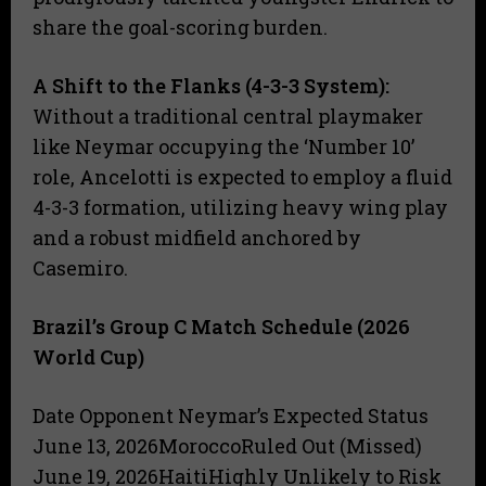
share the goal-scoring burden.
A Shift to the Flanks (4-3-3 System):
Without a traditional central playmaker
like Neymar occupying the ‘Number 10’
role, Ancelotti is expected to employ a fluid
4-3-3 formation, utilizing heavy wing play
and a robust midfield anchored by
Casemiro.
Brazil’s Group C Match Schedule (2026
World Cup)
Date Opponent Neymar’s Expected Status
June 13, 2026MoroccoRuled Out (Missed)
June 19, 2026HaitiHighly Unlikely to Risk