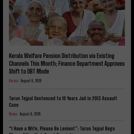
Kerala Welfare Pension Distribution via Existing
Channels This Month; Finance Department Approves
Shift to DBT Mode
Kerala
August 6, 2026
Tarun Tejpal Sentenced to 10 Years Jail in 2013 Assault
Case
News
August 6, 2026
“I Have a Wife, Please Be Lenient”: Tarun Tejpal Begs