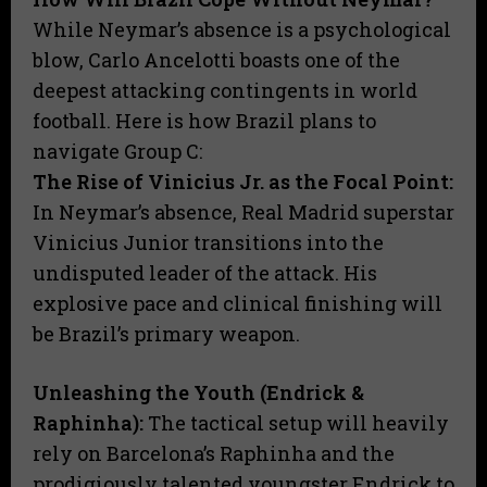
​While Neymar’s absence is a psychological
blow, Carlo Ancelotti boasts one of the
deepest attacking contingents in world
football. Here is how Brazil plans to
navigate Group C:
​The Rise of Vinicius Jr. as the Focal Point:
In Neymar’s absence, Real Madrid superstar
Vinicius Junior transitions into the
undisputed leader of the attack. His
explosive pace and clinical finishing will
be Brazil’s primary weapon.
​Unleashing the Youth (Endrick &
Raphinha):
The tactical setup will heavily
rely on Barcelona’s Raphinha and the
prodigiously talented youngster Endrick to