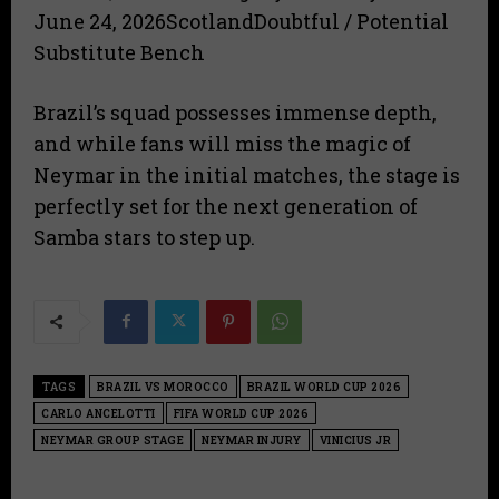
June 24, 2026ScotlandDoubtful / Potential
Substitute Bench
Brazil’s squad possesses immense depth,
and while fans will miss the magic of
Neymar in the initial matches, the stage is
perfectly set for the next generation of
Samba stars to step up.
TAGS
BRAZIL VS MOROCCO
BRAZIL WORLD CUP 2026
CARLO ANCELOTTI
FIFA WORLD CUP 2026
NEYMAR GROUP STAGE
NEYMAR INJURY
VINICIUS JR