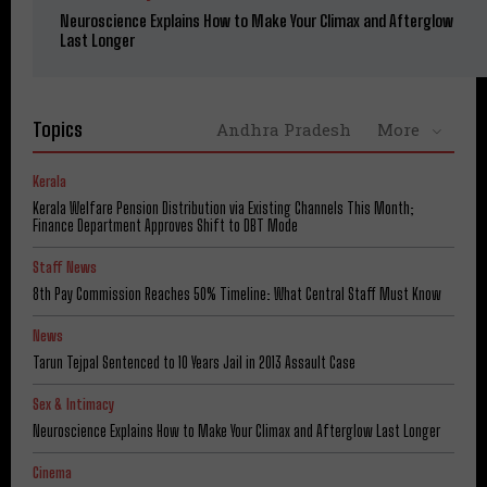
Neuroscience Explains How to Make Your Climax and Afterglow
Last Longer
Topics
Andhra Pradesh
More
Kerala
Kerala Welfare Pension Distribution via Existing Channels This Month;
Finance Department Approves Shift to DBT Mode
Staff News
8th Pay Commission Reaches 50% Timeline: What Central Staff Must Know
News
Tarun Tejpal Sentenced to 10 Years Jail in 2013 Assault Case
Sex & Intimacy
Neuroscience Explains How to Make Your Climax and Afterglow Last Longer
Cinema