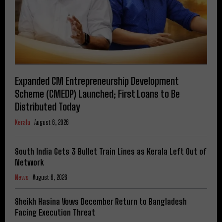
Expanded CM Entrepreneurship Development
Scheme (CMEDP) Launched; First Loans to Be
Distributed Today
Kerala
August 6, 2026
South India Gets 3 Bullet Train Lines as Kerala Left Out of
Network
News
August 6, 2026
Sheikh Hasina Vows December Return to Bangladesh
Facing Execution Threat