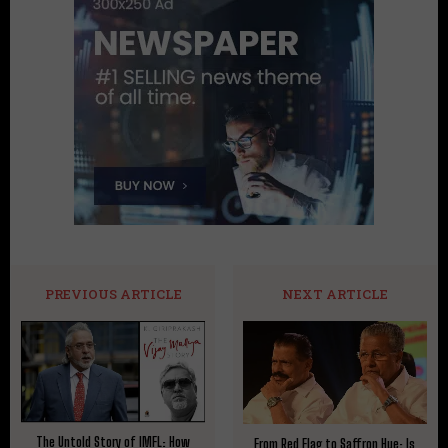
PREVIOUS ARTICLE
NEXT ARTICLE
The Untold Story of IMFL: How
From Red Flag to Saffron Hue: Is