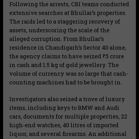
Following the arrests, CBI teams conducted
extensive searches at Bhullar’s properties.
The raids led to a staggering recovery of
assets, underscoring the scale of the
alleged corruption. From Bhullar’s
residence in Chandigarh’s Sector 40 alone,
the agency claims to have seized ₹5 crore
in cash and 1.5 kg of gold jewellery. The
volume of currency was so large that cash-
counting machines had to be brought in.
Investigators also seized a trove of luxury
items, including keys to BMW and Audi
cars, documents for multiple properties, 22
high-end watches, 40 litres of imported
liquor, and several firearms. An additional