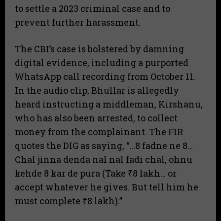
to settle a 2023 criminal case and to
prevent further harassment.
The CBI’s case is bolstered by damning
digital evidence, including a purported
WhatsApp call recording from October 11.
In the audio clip, Bhullar is allegedly
heard instructing a middleman, Kirshanu,
who has also been arrested, to collect
money from the complainant. The FIR
quotes the DIG as saying, “…8 fadne ne 8…
Chal jinna denda nal nal fadi chal, ohnu
kehde 8 kar de pura (Take ₹8 lakh… or
accept whatever he gives. But tell him he
must complete ₹8 lakh).”