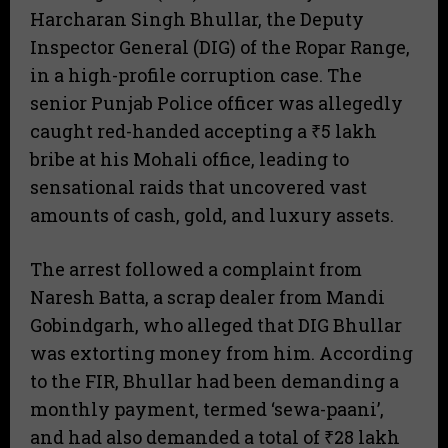
Harcharan Singh Bhullar, the Deputy
Inspector General (DIG) of the Ropar Range,
in a high-profile corruption case. The
senior Punjab Police officer was allegedly
caught red-handed accepting a ₹5 lakh
bribe at his Mohali office, leading to
sensational raids that uncovered vast
amounts of cash, gold, and luxury assets.
The arrest followed a complaint from
Naresh Batta, a scrap dealer from Mandi
Gobindgarh, who alleged that DIG Bhullar
was extorting money from him. According
to the FIR, Bhullar had been demanding a
monthly payment, termed ‘sewa-paani’,
and had also demanded a total of ₹28 lakh