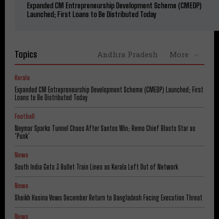
Expanded CM Entrepreneurship Development Scheme (CMEDP)
Launched; First Loans to Be Distributed Today
Topics
Andhra Pradesh
More
Kerala
Expanded CM Entrepreneurship Development Scheme (CMEDP) Launched; First
Loans to Be Distributed Today
Football
Neymar Sparks Tunnel Chaos After Santos Win; Remo Chief Blasts Star as
‘Punk’
News
South India Gets 3 Bullet Train Lines as Kerala Left Out of Network
News
Sheikh Hasina Vows December Return to Bangladesh Facing Execution Threat
News