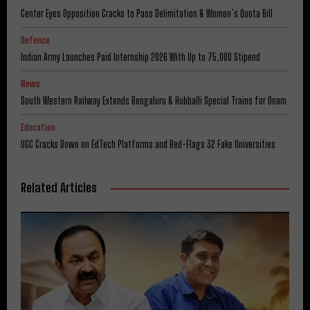
Center Eyes Opposition Cracks to Pass Delimitation & Women’s Quota Bill
Defence
Indian Army Launches Paid Internship 2026 With Up to ₹75,000 Stipend
News
South Western Railway Extends Bengaluru & Hubballi Special Trains for Onam
Education
UGC Cracks Down on EdTech Platforms and Red-Flags 32 Fake Universities
Related Articles