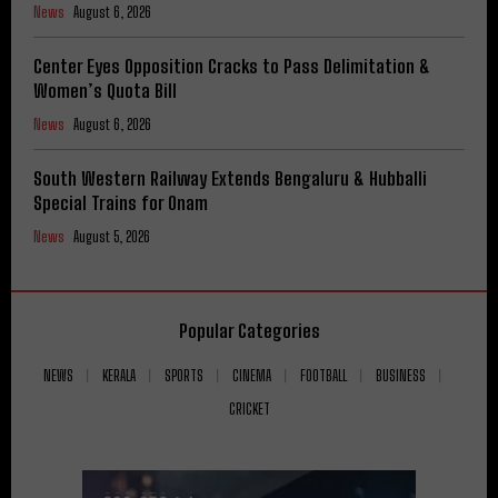
News
August 6, 2026
Center Eyes Opposition Cracks to Pass Delimitation &
Women’s Quota Bill
News
August 6, 2026
South Western Railway Extends Bengaluru & Hubballi
Special Trains for Onam
News
August 5, 2026
Popular Categories
NEWS
KERALA
SPORTS
CINEMA
FOOTBALL
BUSINESS
CRICKET