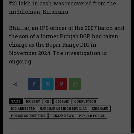
₹21 lakh in cash was recovered from the
middleman, Kirshanu.
Bhullar, an IPS officer of the 2007 batch and
the son of a former Punjab DGP, had taken
charge as the Ropar Range DIG in
November 2024. The investigation is
ongoing.
TAGS
BRIBERY
CBI
CBI RAID
CORRUPTION
DIG ARRESTED
HARCHARAN SINGH BHULLAR
KIRSHANU
POLICE CORRUPTION
PUNJAB NEWS
PUNJAB POLICE