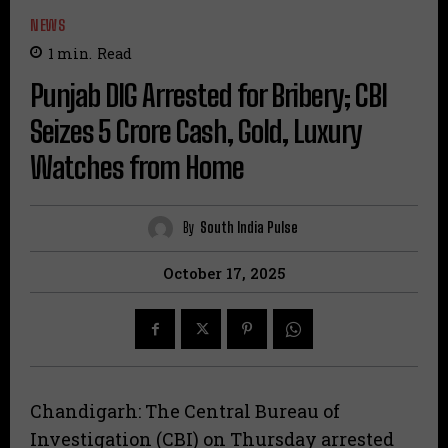
NEWS
1
min.
Read
Punjab DIG Arrested for Bribery; CBI
Seizes ₹5 Crore Cash, Gold, Luxury
Watches from Home
By
South India Pulse
October 17, 2025
Chandigarh: The Central Bureau of
Investigation (CBI) on Thursday arrested