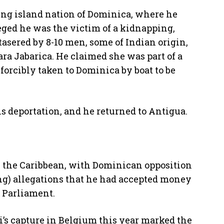
ing island nation of Dominica, where he
leged he was the victim of a kidnapping,
asered by 8-10 men, some of Indian origin,
ra Jabarica. He claimed she was part of a
forcibly taken to Dominica by boat to be
s deportation, and he returned to Antigua.
in the Caribbean, with Dominican opposition
ng) allegations that he had accepted money
n Parliament.
i’s capture in Belgium this year marked the