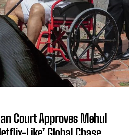
an Court Approves Mehul
etflix-Like’ Global Chase