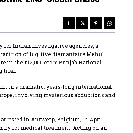
for Indian investigative agencies, a
tradition of fugitive diamantaire Mehul
ure in the ₹13,000 crore Punjab National
 trial.
int in a dramatic, years-long international
urope, involving mysterious abductions and
 arrested in Antwerp, Belgium, in April
ntry for medical treatment. Acting on an