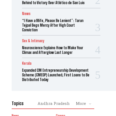
Behind to Victory Over Atlético de San Luis
News
“I Have a Wife, Please Be Lenient”: Tarun
Tejpal Begs Mercy After High Court
Conviction
Sex & Intimacy
Neuroscience Explains How to Make Your
Climax and Afterglow Last Longer
Kerala
Expanded CM Entrepreneurship Development
Scheme (CMEDP) Launched; First Loans to Be
Distributed Today
Topics
Andhra Pradesh
More
News
Cinema