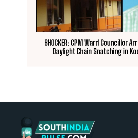
SHOCKER: CPM Ward Councillor Arr
Daylight Chain Snatching in 