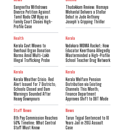
Sangeetha Withdraws
Thudakkam Review: Vismaya
Divorce Petition Against
Mohanlal Delivers a Stellar
Tamil Nadu CM Vijay as
Debut in Jude Anthany
Family Court Closes High-
Joseph’s Gripping Thriller
Profile Case
Health
Kerala
Kerala Govt Moves to
Vadakara MDMA Racket: How
Overhaul Organ Donation
Educator Keerthana Allegedly
Norms Amid Multi-Lakh
Masterminded a High-Profile
Illegal Trafficking Probe
School Teacher Drug Network
Kerala
Kerala
Kerala Weather Crisis: Red
Kerala Welfare Pension
Alert Issued for 7 Districts;
Distribution via Existing
Schools Closed and Dam
Channels This Month;
Warnings Sounded After
Finance Department
Heavy Downpours
Approves Shift to DBT Mode
Staff News
News
8th Pay Commission Reaches
Tarun Tejpal Sentenced to 10
50% Timeline: What Central
Years Jail in 2013 Assault
Staff Must Know
Case