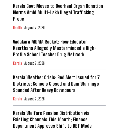
Kerala Govt Moves to Overhaul Organ Donation
Norms Amid Multi-Lakh Illegal Trafficking
Probe
Health
August 7, 2026
Vadakara MDMA Racket: How Educator
Keerthana Allegedly Masterminded a High-
Profile School Teacher Drug Network
Kerala
August 7, 2026
Kerala Weather Crisis: Red Alert Issued for 7
Districts; Schools Closed and Dam Warnings
Sounded After Heavy Downpours
Kerala
August 7, 2026
Kerala Welfare Pension Distribution via
Existing Channels This Month; Finance
Department Approves Shift to DBT Mode