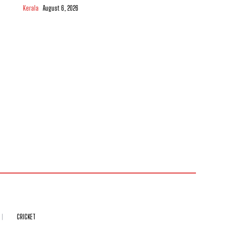
Kerala
August 6, 2026
CRICKET