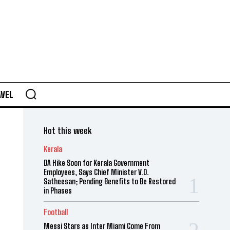
AVEL
Hot this week
Kerala
DA Hike Soon for Kerala Government
Employees, Says Chief Minister V.D.
Satheesan; Pending Benefits to Be Restored
in Phases
Football
Messi Stars as Inter Miami Come From