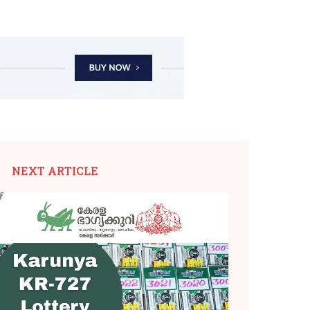
NEXT ARTICLE