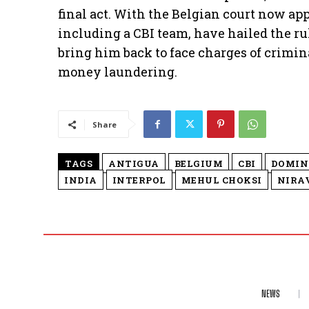
final act. With the Belgian court now app
including a CBI team, have hailed the ru
bring him back to face charges of crimin
money laundering.
Share
TAGS
ANTIGUA
BELGIUM
CBI
DOMIN
INDIA
INTERPOL
MEHUL CHOKSI
NIRA
NEWS