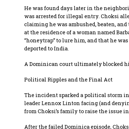
He was found days later in the neighbor
was arrested for illegal entry. Choksi al
claiming he was ambushed, beaten, and t
at the residence of a woman named Barba
“honeytrap” to lure him, and that he was 
deported to India.
A Dominican court ultimately blocked hi
Political Ripples and the Final Act
The incident sparked a political storm 
leader Lennox Linton facing (and denyi
from Choksi’s family to raise the issue i
After the failed Dominica episode, Choks