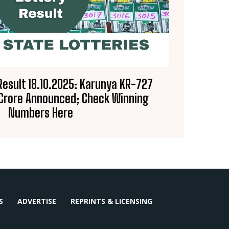
Result 18.10.2025: Karunya KR-727
 Crore Announced; Check Winning
Numbers Here
S
ADVERTISE
REPRINTS & LICENSING