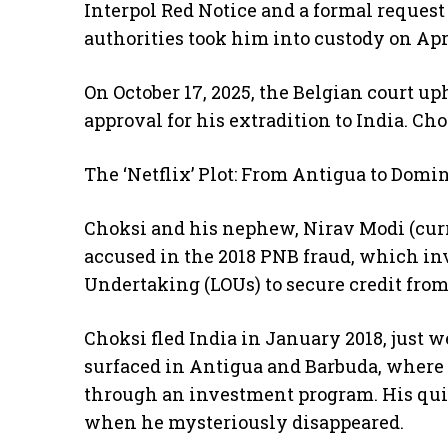
Interpol Red Notice and a formal reques
authorities took him into custody on Apri
On October 17, 2025, the Belgian court up
approval for his extradition to India. Ch
The ‘Netflix’ Plot: From Antigua to Domi
Choksi and his nephew, Nirav Modi (curre
accused in the 2018 PNB fraud, which inv
Undertaking (LOUs) to secure credit from
Choksi fled India in January 2018, just 
surfaced in Antigua and Barbuda, where 
through an investment program. His quie
when he mysteriously disappeared.