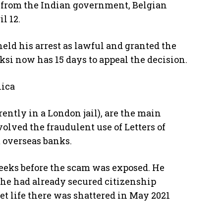
t from the Indian government, Belgian
l 12.
held his arrest as lawful and granted the
oksi now has 15 days to appeal the decision.
nica
ntly in a London jail), are the main
olved the fraudulent use of Letters of
 overseas banks.
weeks before the scam was exposed. He
he had already secured citizenship
t life there was shattered in May 2021