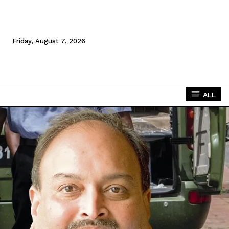
Friday, August 7, 2026
ALL