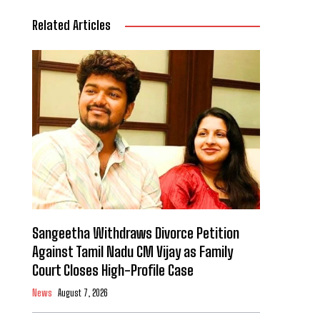
Related Articles
Sangeetha Withdraws Divorce Petition
Against Tamil Nadu CM Vijay as Family
Court Closes High-Profile Case
News
August 7, 2026