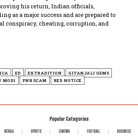
roving his return, Indian officials,
ling as a major success and are prepared to
al conspiracy, cheating, corruption, and
ICA
ED
EXTRADITION
GITANJALI GEMS
V MODI
PNB SCAM
RED NOTICE
Popular Categories
KERALA
SPORTS
CINEMA
FOOTBALL
BUSINESS