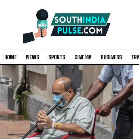
HOME
NEWS
SPORTS
CINEMA
BUSINESS
TR