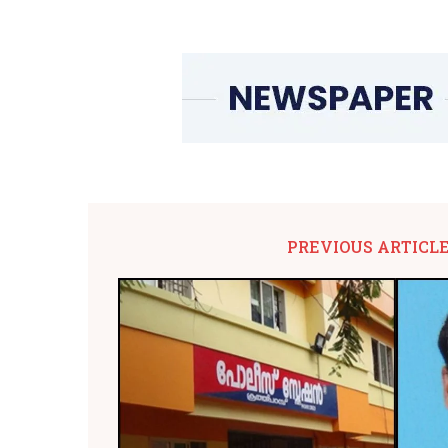
PREVIOUS ARTICL