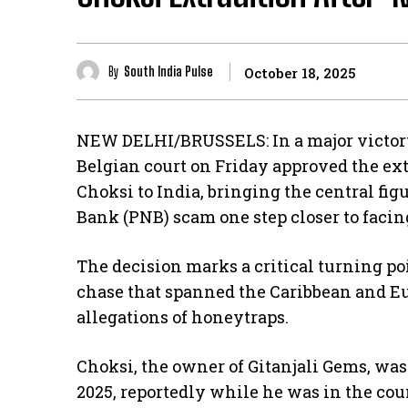
By
South India Pulse
October 18, 2025
NEW DELHI/BRUSSELS: In a major victory 
Belgian court on Friday approved the ex
Choksi to India, bringing the central fig
Bank (PNB) scam one step closer to facing
The decision marks a critical turning po
chase that spanned the Caribbean and E
allegations of honeytraps.
Choksi, the owner of Gitanjali Gems, was
2025, reportedly while he was in the cou