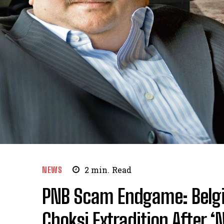
NEWS
2
min.
Read
PNB Scam Endgame: Belgi
Choksi Extradition After ‘N