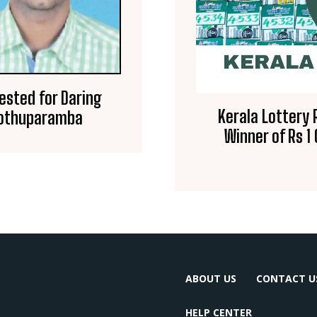
ested for Daring
Kerala Lottery 
Koothuparamba
Winner of Rs 1
ABOUT US
CONTACT U
HELP CENTER