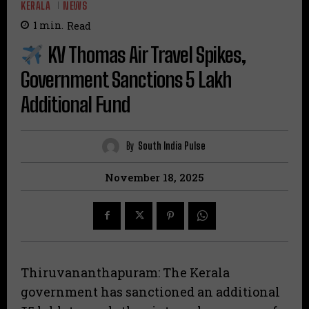
KERALA
NEWS
1
min.
Read
KV Thomas Air Travel Spikes,
Government Sanctions ₹5 Lakh
Additional Fund
By
South India Pulse
November 18, 2025
Thiruvananthapuram: The Kerala
government has sanctioned an additional