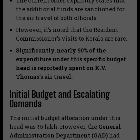
​The current order explicitly states that
the additional funds are sanctioned for
the air travel of both officials.
​However, it’s noted that the Resident
Commissioner’s visits to Kerala are rare.
Significantly, nearly 90% of the
expenditure under this specific budget
head is reportedly spent on K.V.
Thomas’s air travel.
Initial Budget and Escalating
Demands
​The initial budget allocation under this
head was ₹5 lakh. However, the
General
Administration Department (GAD)
had