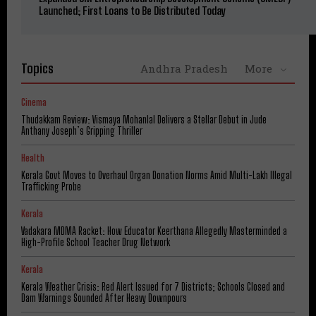
Launched; First Loans to Be Distributed Today
Topics
Andhra Pradesh
More
Cinema
Thudakkam Review: Vismaya Mohanlal Delivers a Stellar Debut in Jude
Anthany Joseph’s Gripping Thriller
Health
Kerala Govt Moves to Overhaul Organ Donation Norms Amid Multi-Lakh Illegal
Trafficking Probe
Kerala
Vadakara MDMA Racket: How Educator Keerthana Allegedly Masterminded a
High-Profile School Teacher Drug Network
Kerala
Kerala Weather Crisis: Red Alert Issued for 7 Districts; Schools Closed and
Dam Warnings Sounded After Heavy Downpours