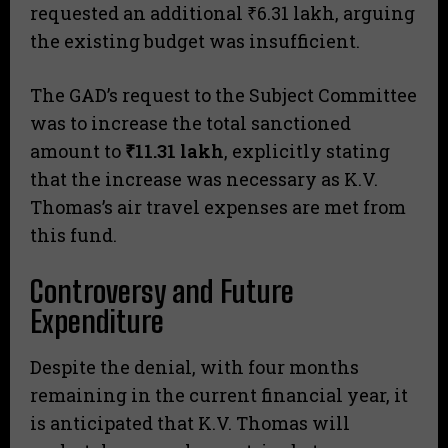
requested an additional ₹6.31 lakh, arguing
the existing budget was insufficient.
​The GAD’s request to the Subject Committee
was to increase the total sanctioned
amount to
₹11.31 lakh
, explicitly stating
that the increase was necessary as K.V.
Thomas’s air travel expenses are met from
this fund.
Controversy and Future
Expenditure
Despite the denial, with four months
remaining in the current financial year, it
is anticipated that K.V. Thomas will