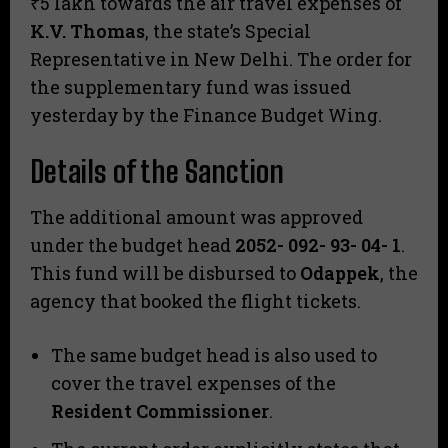
₹5 lakh towards the air travel expenses of
K.V. Thomas
, the state’s Special
Representative in New Delhi. The order for
the supplementary fund was issued
yesterday by the Finance Budget Wing.
Details of the Sanction
​The additional amount was approved
under the budget head
2052- 092- 93- 04- 1
.
This fund will be disbursed to
Odappek
, the
agency that booked the flight tickets.
​The same budget head is also used to
cover the travel expenses of the
Resident Commissioner
.