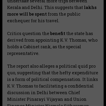
undertake several more trips between
Kerala and Delhi. This suggests that
lakhs
more will be spent
from the public
exchequer for his travel.
​Critics question the
benefit
the state has
derived from appointing K.V. Thomas, who
holds a Cabinet rank, as the special
representative.
​The report also alleges a political quid pro
quo, suggesting that the hefty expenditure
is a form of political compensation. It links
K.V. Thomas to facilitating a confidential
discussion in Delhi between Chief
Minister Pinarayi Vijayan and Union
Finance Minister Nirmala Sitharaman