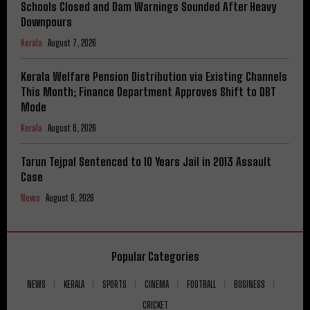
Schools Closed and Dam Warnings Sounded After Heavy
Downpours
Kerala
August 7, 2026
Kerala Welfare Pension Distribution via Existing Channels
This Month; Finance Department Approves Shift to DBT
Mode
Kerala
August 6, 2026
Tarun Tejpal Sentenced to 10 Years Jail in 2013 Assault
Case
News
August 6, 2026
Popular Categories
NEWS
KERALA
SPORTS
CINEMA
FOOTBALL
BUSINESS
CRICKET