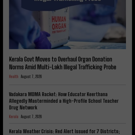
Kerala Govt Moves to Overhaul Organ Donation
Norms Amid Multi-Lakh Illegal Trafficking Probe
Health
August 7, 2026
Vadakara MDMA Racket: How Educator Keerthana
Allegedly Masterminded a High-Profile School Teacher
Drug Network
Kerala
August 7, 2026
Kerala Weather Crisis: Red Alert Issued for 7 Districts;