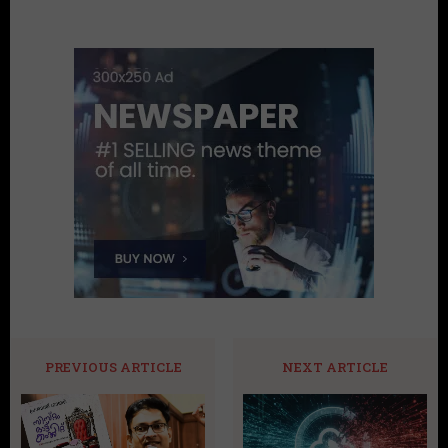
PREVIOUS ARTICLE
NEXT ARTICLE