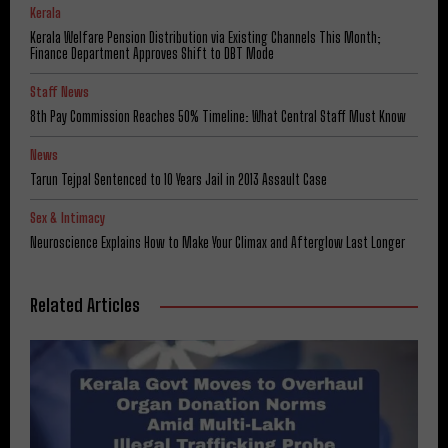
Kerala
Kerala Welfare Pension Distribution via Existing Channels This Month;
Finance Department Approves Shift to DBT Mode
Staff News
8th Pay Commission Reaches 50% Timeline: What Central Staff Must Know
News
Tarun Tejpal Sentenced to 10 Years Jail in 2013 Assault Case
Sex & Intimacy
Neuroscience Explains How to Make Your Climax and Afterglow Last Longer
Related Articles