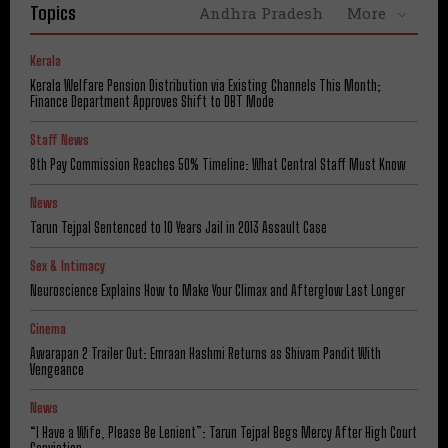
Topics
Andhra Pradesh
More
Kerala
Kerala Welfare Pension Distribution via Existing Channels This Month;
Finance Department Approves Shift to DBT Mode
Staff News
8th Pay Commission Reaches 50% Timeline: What Central Staff Must Know
News
Tarun Tejpal Sentenced to 10 Years Jail in 2013 Assault Case
Sex & Intimacy
Neuroscience Explains How to Make Your Climax and Afterglow Last Longer
Cinema
Awarapan 2 Trailer Out: Emraan Hashmi Returns as Shivam Pandit With
Vengeance
News
“I Have a Wife, Please Be Lenient”: Tarun Tejpal Begs Mercy After High Court