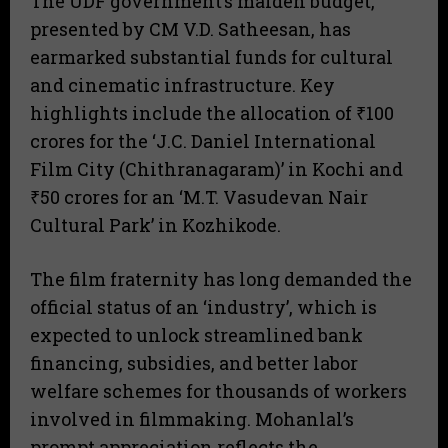
The UDF government’s maiden budget,
presented by CM V.D. Satheesan, has
earmarked substantial funds for cultural
and cinematic infrastructure. Key
highlights include the allocation of ₹100
crores for the ‘J.C. Daniel International
Film City (Chithranagaram)’ in Kochi and
₹50 crores for an ‘M.T. Vasudevan Nair
Cultural Park’ in Kozhikode.
The film fraternity has long demanded the
official status of an ‘industry’, which is
expected to unlock streamlined bank
financing, subsidies, and better labor
welfare schemes for thousands of workers
involved in filmmaking. Mohanlal’s
prompt appreciation reflects the