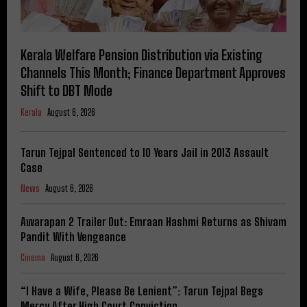
Kerala Welfare Pension Distribution via Existing
Channels This Month; Finance Department Approves
Shift to DBT Mode
Kerala
August 6, 2026
Tarun Tejpal Sentenced to 10 Years Jail in 2013 Assault
Case
News
August 6, 2026
Awarapan 2 Trailer Out: Emraan Hashmi Returns as Shivam
Pandit With Vengeance
Cinema
August 6, 2026
“I Have a Wife, Please Be Lenient”: Tarun Tejpal Begs
Mercy After High Court Conviction