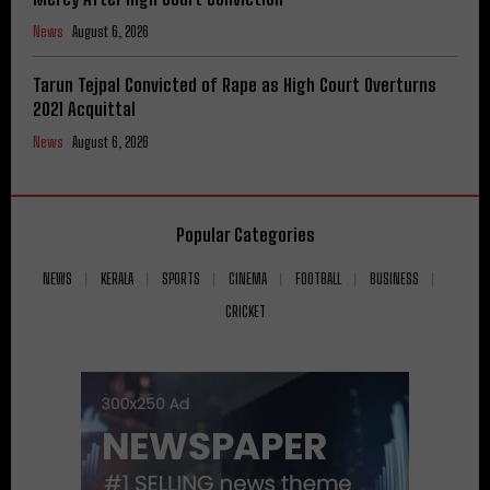
News
August 6, 2026
Tarun Tejpal Convicted of Rape as High Court Overturns
2021 Acquittal
News
August 6, 2026
Popular Categories
NEWS
KERALA
SPORTS
CINEMA
FOOTBALL
BUSINESS
CRICKET