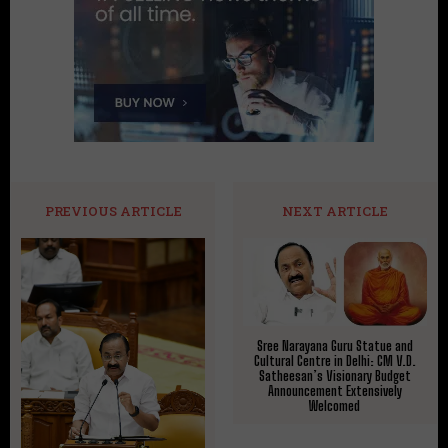
PREVIOUS ARTICLE
NEXT ARTICLE
Sree Narayana Guru Statue and
Cultural Centre in Delhi: CM V.D.
Satheesan’s Visionary Budget
Announcement Extensively
Welcomed