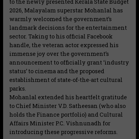
to the newly presented Kerala State Budget
2026, Malayalam superstar Mohanlal has
warmly welcomed the government’s
landmark decisions for the entertainment
sector. Taking to his official Facebook
handle, the veteran actor expressed his
immense joy over the government’s
announcement to officially grant ‘industry
status’ to cinema and the proposed
establishment of state-of-the-art cultural
parks.
​Mohanlal extended his heartfelt gratitude
to Chief Minister V.D. Satheesan (who also
holds the Finance portfolio) and Cultural
Affairs Minister P.C. Vishnunadh for
introducing these progressive reforms.