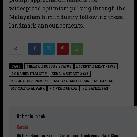
widespread optimism pulsing through the
Malayalam film industry following these
landmark announcements.
TAGS
CINEMA INDUSTRY STATUS
ENTERTAINMENT NEWS
J C DANIEL FILM CITY
KERALA BUDGET 2026
KERALA GOVERNMENT
MALAYALAM CINEMA
MOHANLAL
MT CULTURAL PARK
P C VISHNUNADH
V D SATHEESAN
Hot this week
Kerala
DA Hike Soon for Kerala Government Employees, Says Chief