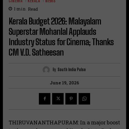
CINEMA
KERALA
NEWS
1
min.
Read
Kerala Budget 2026: Malayalam
Superstar Mohanlal Applauds
Industry Status for Cinema; Thanks
CM V.D. Satheesan
By
South India Pulse
June 19, 2026
THIRUVANANTHAPURAM: In a major boost