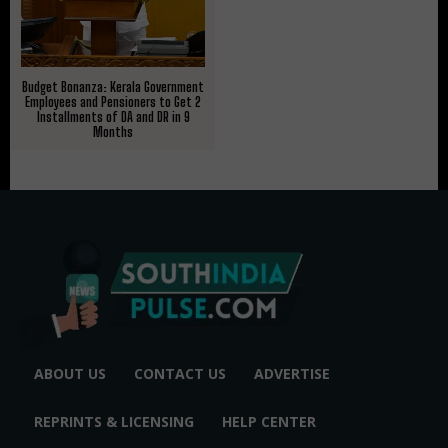
Budget Bonanza: Kerala Government
Employees and Pensioners to Get 2
Installments of DA and DR in 9
Months
ABOUT US
CONTACT US
ADVERTISE
REPRINTS & LICENSING
HELP CENTER