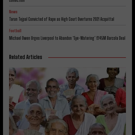
Conviction
News
Tarun Tejpal Convicted of Rape as High Court Overturns 2021 Acquittal
Football
Michael Owen Urges Liverpool to Abandon ‘Eye-Watering’ £145M Barcola Deal
Related Articles