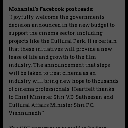
Mohanlal’s Facebook post reads:
​”I joyfully welcome the government’s
decision announced in the new budget to
support the cinema sector, including
projects like the Cultural Park. It is certain
that these initiatives will provide a new
lease of life and growth to the film
industry. The announcement that steps
will be taken to treat cinema as an
industry will bring new hope to thousands
of cinema professionals. Heartfelt thanks
to Chief Minister Shri V.D. Satheesan and
Cultural Affairs Minister Shri P.C.
Vishnunadh.”