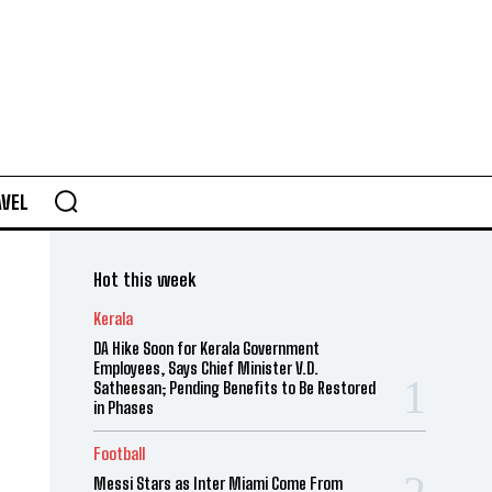
AVEL
Hot this week
Kerala
DA Hike Soon for Kerala Government
Employees, Says Chief Minister V.D.
Satheesan; Pending Benefits to Be Restored
in Phases
Football
Messi Stars as Inter Miami Come From