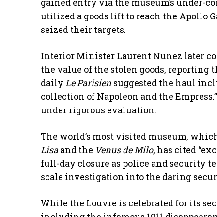
gained entry via the museum’s under-co
utilized a goods lift to reach the Apoll
seized their targets.
​Interior Minister Laurent Nunez later c
the value of the stolen goods, reporting 
daily
Le Parisien
suggested the haul incl
collection of Napoleon and the Empress.”
under rigorous evaluation.
​The world’s most visited museum, whic
Lisa
and the
Venus de Milo
, has cited “ex
full-day closure as police and security 
scale investigation into the daring secur
​While the Louvre is celebrated for its secu
including the infamous 1911 disappearan