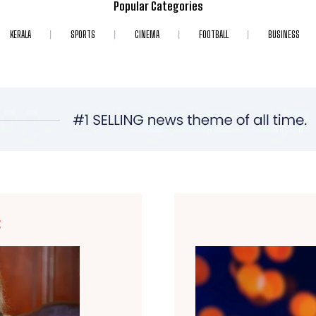
Popular Categories
KERALA
SPORTS
CINEMA
FOOTBALL
BUSINESS
E