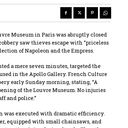
vre Museum in Paris was abruptly closed
 robbery saw thieves escape with “priceless
llection of Napoleon and the Empress.
sted a mere seven minutes, targeted the
used in the Apollo Gallery. French Culture
bery early Sunday morning, stating, “A
opening of the Louvre Museum. No injuries
ff and police.”
ion was executed with dramatic efficiency.
oter, equipped with small chainsaws, and