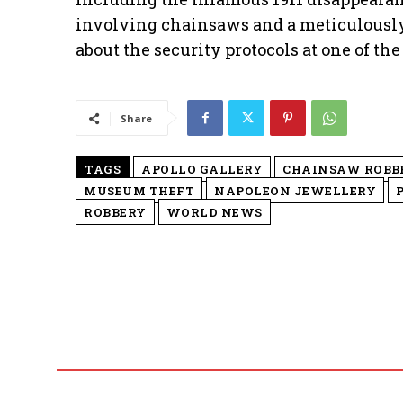
involving chainsaws and a meticulously 
about the security protocols at one of the
Share
TAGS
APOLLO GALLERY
CHAINSAW ROBB
MUSEUM THEFT
NAPOLEON JEWELLERY
ROBBERY
WORLD NEWS