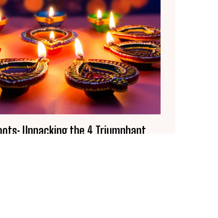
Roots: Unpacking the 4 Triumphant
ehind the Festival of Lights