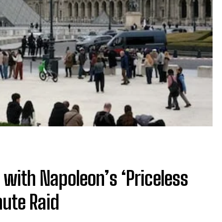
e with Napoleon’s ‘Priceless
nute Raid