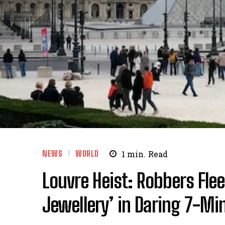
NEWS
WORLD
1
min.
Read
Louvre Heist: Robbers Fle
Jewellery’ in Daring 7-Mi