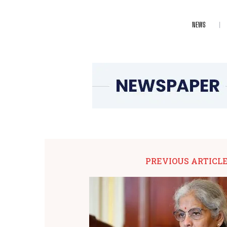
NEWS
PREVIOUS ARTICL