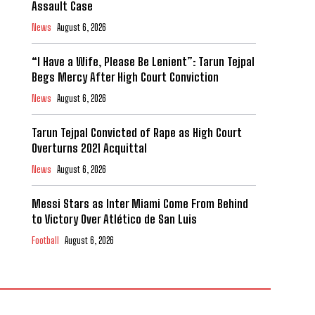
Assault Case
News
August 6, 2026
“I Have a Wife, Please Be Lenient”: Tarun Tejpal
Begs Mercy After High Court Conviction
News
August 6, 2026
Tarun Tejpal Convicted of Rape as High Court
Overturns 2021 Acquittal
News
August 6, 2026
Messi Stars as Inter Miami Come From Behind
to Victory Over Atlético de San Luis
Football
August 6, 2026