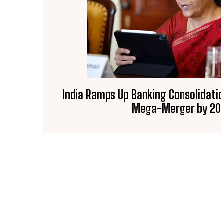
India Ramps Up Banking Consolidati
Mega-Merger by 2