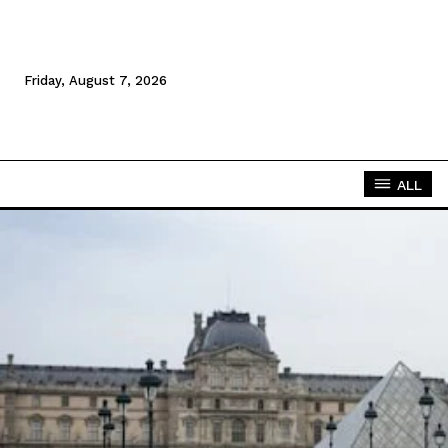
Friday, August 7, 2026
ALL