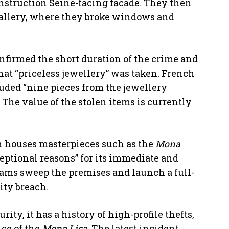
nstruction Seine-facing facade. They then
o Gallery, where they broke windows and
onfirmed the short duration of the crime and
that “priceless jewellery” was taken. French
uded “nine pieces from the jewellery
 The value of the stolen items is currently
h houses masterpieces such as the
Mona
ceptional reasons” for its immediate and
teams sweep the premises and launch a full-
ity breach.
rity, it has a history of high-profile thefts,
ce of the
Mona Lisa
. The latest incident,