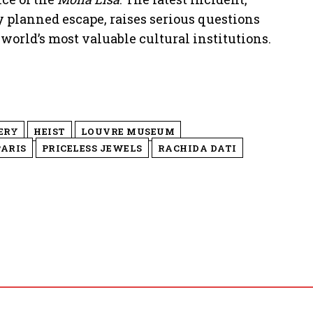
planned escape, raises serious questions
 world’s most valuable cultural institutions.
ERY
HEIST
LOUVRE MUSEUM
PARIS
PRICELESS JEWELS
RACHIDA DATI