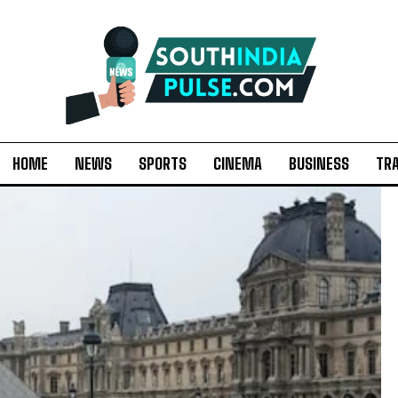
HOME
NEWS
SPORTS
CINEMA
BUSINESS
TR