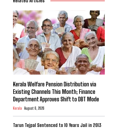
Related Articles
Kerala Welfare Pension Distribution via
Existing Channels This Month; Finance
Department Approves Shift to DBT Mode
Kerala
August 6, 2026
Tarun Tejpal Sentenced to 10 Years Jail in 2013