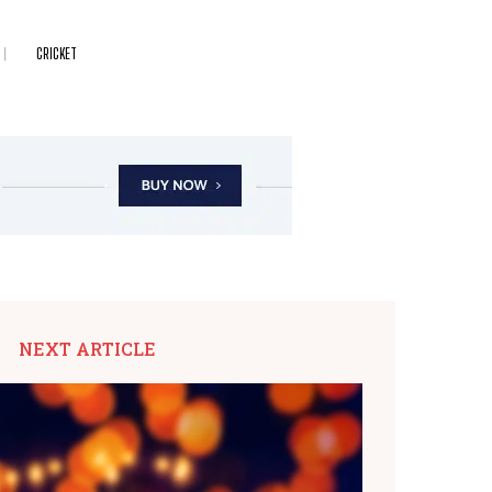
CRICKET
NEXT ARTICLE