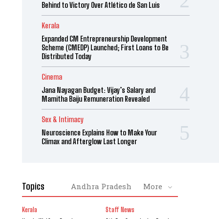
Behind to Victory Over Atlético de San Luis
Kerala
Expanded CM Entrepreneurship Development
Scheme (CMEDP) Launched; First Loans to Be
Distributed Today
Cinema
Jana Nayagan Budget: Vijay’s Salary and
Mamitha Baiju Remuneration Revealed
Sex & Intimacy
Neuroscience Explains How to Make Your
Climax and Afterglow Last Longer
Topics
Andhra Pradesh
More
Kerala
Staff News