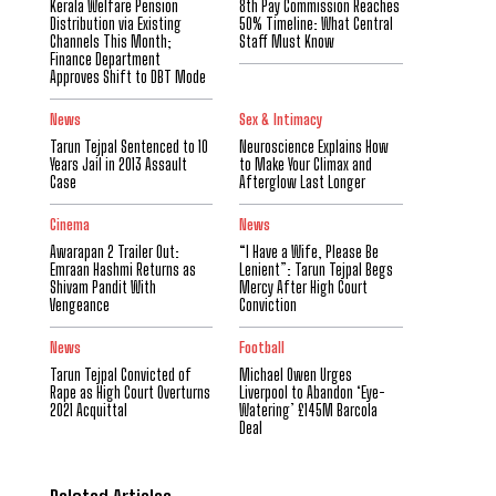
Kerala Welfare Pension
8th Pay Commission Reaches
Distribution via Existing
50% Timeline: What Central
Channels This Month;
Staff Must Know
Finance Department
Approves Shift to DBT Mode
News
Sex & Intimacy
Tarun Tejpal Sentenced to 10
Neuroscience Explains How
Years Jail in 2013 Assault
to Make Your Climax and
Case
Afterglow Last Longer
Cinema
News
Awarapan 2 Trailer Out:
“I Have a Wife, Please Be
Emraan Hashmi Returns as
Lenient”: Tarun Tejpal Begs
Shivam Pandit With
Mercy After High Court
Vengeance
Conviction
News
Football
Tarun Tejpal Convicted of
Michael Owen Urges
Rape as High Court Overturns
Liverpool to Abandon ‘Eye-
2021 Acquittal
Watering’ £145M Barcola
Deal