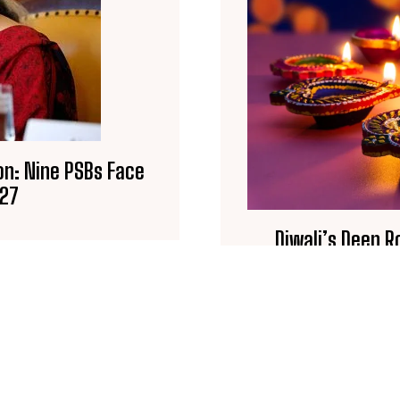
on: Nine PSBs Face
027
Diwali’s Deep 
Legends B