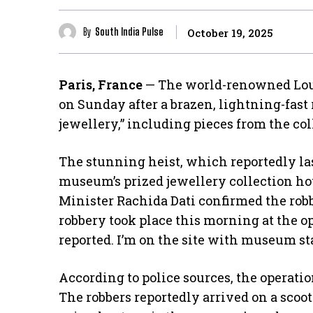
By
South India Pulse
October 19, 2025
Paris, France
— The world-renowned Lou
on Sunday after a brazen, lightning-fast
jewellery,” including pieces from the co
​The stunning heist, which reportedly la
museum’s prized jewellery collection ho
Minister Rachida Dati confirmed the rob
robbery took place this morning at the 
reported. I’m on the site with museum sta
​According to police sources, the operat
The robbers reportedly arrived on a sco