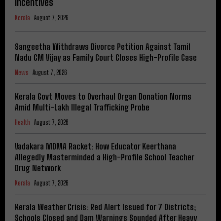
Incentives
Kerala
August 7, 2026
Sangeetha Withdraws Divorce Petition Against Tamil
Nadu CM Vijay as Family Court Closes High-Profile Case
News
August 7, 2026
Kerala Govt Moves to Overhaul Organ Donation Norms
Amid Multi-Lakh Illegal Trafficking Probe
Health
August 7, 2026
Vadakara MDMA Racket: How Educator Keerthana
Allegedly Masterminded a High-Profile School Teacher
Drug Network
Kerala
August 7, 2026
Kerala Weather Crisis: Red Alert Issued for 7 Districts;
Schools Closed and Dam Warnings Sounded After Heavy