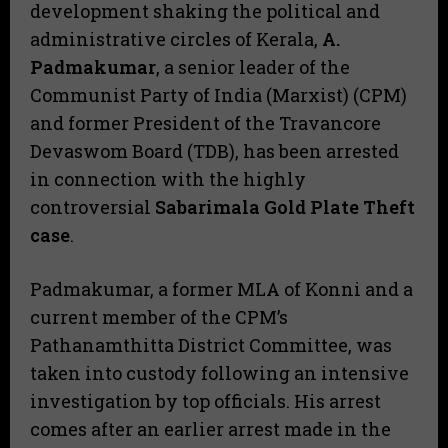
development shaking the political and
administrative circles of Kerala,
A.
Padmakumar
, a senior leader of the
Communist Party of India (Marxist) (CPM)
and former President of the Travancore
Devaswom Board (TDB), has been arrested
in connection with the highly
controversial
Sabarimala Gold Plate Theft
case
.
​Padmakumar, a former MLA of Konni and a
current member of the CPM’s
Pathanamthitta District Committee, was
taken into custody following an intensive
investigation by top officials. His arrest
comes after an earlier arrest made in the