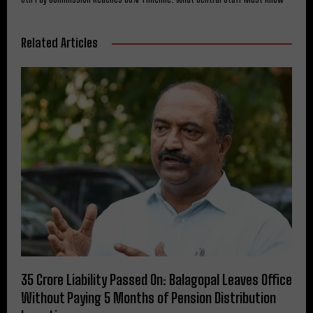
Related Articles
₹35 Crore Liability Passed On: Balagopal Leaves Office
Without Paying 5 Months of Pension Distribution