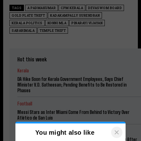
TAGS
A PADMAKUMAR
CPM KERALA
DEVASWOM BOARD
GOLD PLATE THEFT
KADAKAMPALLY SURENDRAN
KERALA POLITICS
KONNI MLA
PINARAYI VIJAYAN
SABARIMALA
TEMPLE THEFT
Hot this week
Kerala
DA Hike Soon for Kerala Government Employees, Says Chief
Minister V.D. Satheesan; Pending Benefits to Be Restored in
Phases
Football
Messi Stars as Inter Miami Come From Behind to Victory Over
Atlético de San Luis
×
News
You might also like
“I Have a Wife, Please Be Lenient”: Tarun Tejpal Begs Mercy After