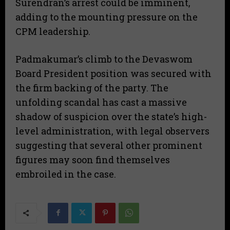
Surendran’s arrest could be imminent,
adding to the mounting pressure on the
CPM leadership.
​Padmakumar’s climb to the Devaswom
Board President position was secured with
the firm backing of the party. The
unfolding scandal has cast a massive
shadow of suspicion over the state’s high-
level administration, with legal observers
suggesting that several other prominent
figures may soon find themselves
embroiled in the case.