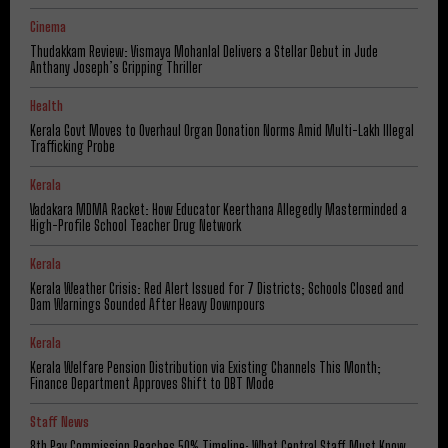
Cinema
Thudakkam Review: Vismaya Mohanlal Delivers a Stellar Debut in Jude
Anthany Joseph’s Gripping Thriller
Health
Kerala Govt Moves to Overhaul Organ Donation Norms Amid Multi-Lakh Illegal
Trafficking Probe
Kerala
Vadakara MDMA Racket: How Educator Keerthana Allegedly Masterminded a
High-Profile School Teacher Drug Network
Kerala
Kerala Weather Crisis: Red Alert Issued for 7 Districts; Schools Closed and
Dam Warnings Sounded After Heavy Downpours
Kerala
Kerala Welfare Pension Distribution via Existing Channels This Month;
Finance Department Approves Shift to DBT Mode
Staff News
8th Pay Commission Reaches 50% Timeline: What Central Staff Must Know