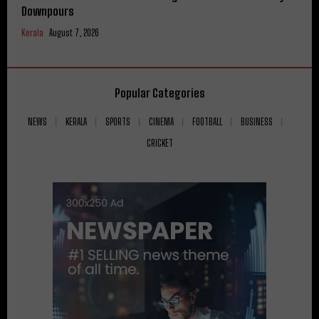
Downpours
Kerala
August 7, 2026
Popular Categories
NEWS
KERALA
SPORTS
CINEMA
FOOTBALL
BUSINESS
CRICKET