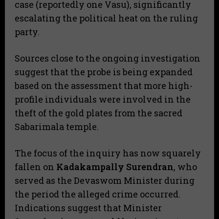
case (reportedly one Vasu), significantly
escalating the political heat on the ruling
party.
​Sources close to the ongoing investigation
suggest that the probe is being expanded
based on the assessment that more high-
profile individuals were involved in the
theft of the gold plates from the sacred
Sabarimala temple.
​The focus of the inquiry has now squarely
fallen on
Kadakampally Surendran
, who
served as the Devaswom Minister during
the period the alleged crime occurred.
Indications suggest that Minister