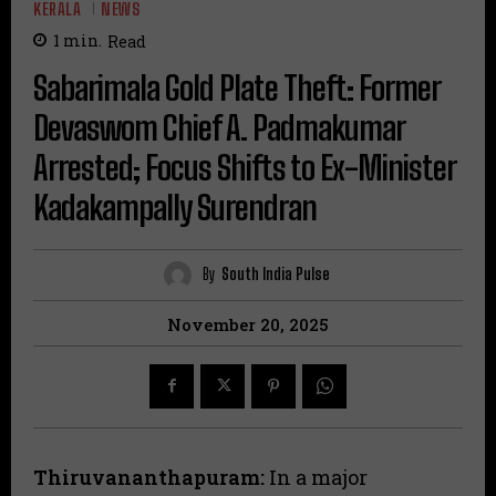
KERALA
NEWS
1
min.
Read
Sabarimala Gold Plate Theft: Former
Devaswom Chief A. Padmakumar
Arrested; Focus Shifts to Ex-Minister
Kadakampally Surendran
By
South India Pulse
November 20, 2025
Thiruvananthapuram:
In a major