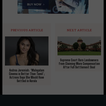
PREVIOUS ARTICLE
NEXT ARTICLE
Supreme Court Bars Landowners
from Claiming More Compensation
After Full Settlement Deal
Andrea Jeremiah: ‘Malayalam
Cinema is Better Than Tamil’;
Actress Says She Would Have
Settled in Kerala