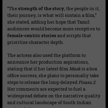
​”The
strength of the story
, the people in it,
their journey, is what will sustain a film,”
she stated, adding her hope that Tamil
audiences would become more receptive to
female-centric stories
and scripts that
prioritize character depth.
​The actress also used the platform to
announce her production aspirations,
stating that if her latest film
Mask
is a box
office success, she plans to personally take
steps to release the long-delayed
Pisasu 2
.
Her comments are expected to fuel a
widespread debate on the narrative quality
and cultural landscape of South Indian