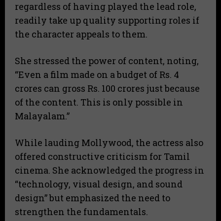
regardless of having played the lead role,
readily take up quality supporting roles if
the character appeals to them.
​She stressed the power of content, noting,
“Even a film made on a budget of Rs. 4
crores can gross Rs. 100 crores just because
of the content. This is only possible in
Malayalam.”
​While lauding Mollywood, the actress also
offered constructive criticism for Tamil
cinema. She acknowledged the progress in
“technology, visual design, and sound
design” but emphasized the need to
strengthen the fundamentals.