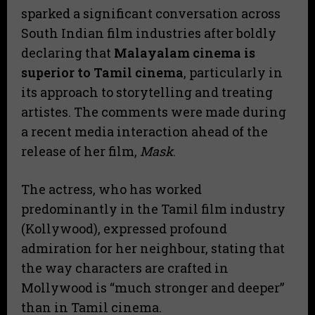
sparked a significant conversation across
South Indian film industries after boldly
declaring that
Malayalam cinema is
superior to Tamil cinema
, particularly in
its approach to storytelling and treating
artistes. The comments were made during
a recent media interaction ahead of the
release of her film,
Mask
.
​The actress, who has worked
predominantly in the Tamil film industry
(Kollywood), expressed profound
admiration for her neighbour, stating that
the way characters are crafted in
Mollywood is “much stronger and deeper”
than in Tamil cinema.