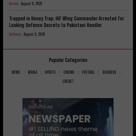
Kerala
August 9, 2026
Trapped in Honey Trap: IAF Wing Commander Arrested for
Leaking Defence Secrets to Pakistani Handler
Defence
August 8, 2026
Popular Categories
NEWS
KERALA
SPORTS
CINEMA
FOOTBALL
BUSINESS
CRICKET