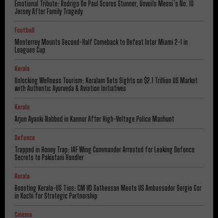
Emotional Tribute: Rodrigo De Paul Scores Stunner, Unveils Messi’s No. 10
Jersey After Family Tragedy
Football
Monterrey Mounts Second-Half Comeback to Defeat Inter Miami 2-1 in
Leagues Cup
Kerala
Unlocking Wellness Tourism: Keralam Sets Sights on $2.1 Trillion US Market
with Authentic Ayurveda & Aviation Initiatives
Kerala
Arjun Ayanki Nabbed in Kannur After High-Voltage Police Manhunt
Defence
Trapped in Honey Trap: IAF Wing Commander Arrested for Leaking Defence
Secrets to Pakistani Handler
Kerala
Boosting Kerala-US Ties: CM VD Satheesan Meets US Ambassador Sergio Gor
in Kochi for Strategic Partnership
Cinema