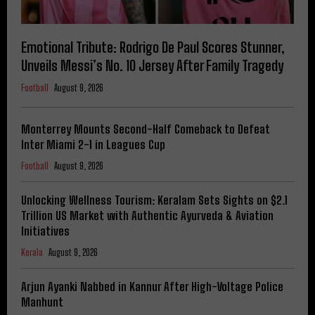
Emotional Tribute: Rodrigo De Paul Scores Stunner,
Unveils Messi’s No. 10 Jersey After Family Tragedy
Football
August 9, 2026
Monterrey Mounts Second-Half Comeback to Defeat
Inter Miami 2-1 in Leagues Cup
Football
August 9, 2026
Unlocking Wellness Tourism: Keralam Sets Sights on $2.1
Trillion US Market with Authentic Ayurveda & Aviation
Initiatives
Kerala
August 9, 2026
Arjun Ayanki Nabbed in Kannur After High-Voltage Police
Manhunt