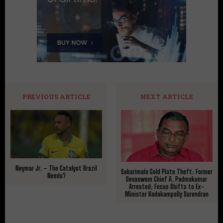
PREVIOUS ARTICLE
NEXT ARTICLE
Neymar Jr. – The Catalyst Brazil
Sabarimala Gold Plate Theft: Former
Needs?
Devaswom Chief A. Padmakumar
Arrested; Focus Shifts to Ex-
Minister Kadakampally Surendran