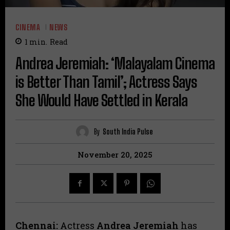
CINEMA
NEWS
1
min.
Read
Andrea Jeremiah: ‘Malayalam Cinema
is Better Than Tamil’; Actress Says
She Would Have Settled in Kerala
By
South India Pulse
November 20, 2025
Chennai:
Actress
Andrea Jeremiah
has