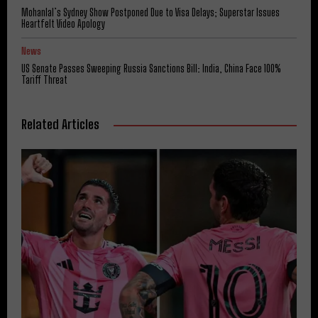
Mohanlal’s Sydney Show Postponed Due to Visa Delays; Superstar Issues
Heartfelt Video Apology
News
US Senate Passes Sweeping Russia Sanctions Bill: India, China Face 100%
Tariff Threat
Related Articles