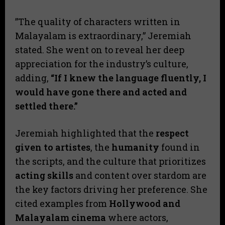
​”The quality of characters written in
Malayalam is extraordinary,” Jeremiah
stated. She went on to reveal her deep
appreciation for the industry’s culture,
adding,
“If I knew the language fluently, I
would have gone there and acted and
settled there.”
​Jeremiah highlighted that the
respect
given to artistes
, the
humanity
found in
the scripts, and the culture that prioritizes
acting skills
and content over stardom are
the key factors driving her preference. She
cited examples from
Hollywood and
Malayalam cinema
where actors,