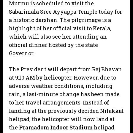
Murmu is scheduled to visit the
Sabarimala Sree Ayyappa Temple today for
a historic darshan. The pilgrimage is a
highlight of her official visit to Kerala,
which will also see her attending an
official dinner hosted by the state
Governor.
​The President will depart from Raj Bhavan
at 9:10 AM by helicopter. However, due to
adverse weather conditions, including
rain, a last-minute change has been made
to her travel arrangements. Instead of
landing at the previously decided Nilakkal
helipad, the helicopter will now land at
the
Pramadom Indoor Stadium
helipad.