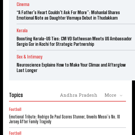
Cinema
“A Father’s Heart Couldn’t Ask For More”: Mohanlal Shares
Emotional Note as Daughter Vismaya Debut in Thudakkam
Kerala
Boosting Kerala-US Ties: CM VD Satheesan Meets US Ambassador
Sergio Gor in Kochi for Strategic Partnership
Sex & Intimacy
Neuroscience Explains How to Make Your Climax and Afterglow
Last Longer
Topics
Andhra Pradesh
More
Football
Emotional Tribute: Rodrigo De Paul Scores Stunner, Unveils Messi’s No. 10
Jersey After Family Tragedy
Football