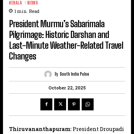
KERALA
NEWS
1
min.
Read
President Murmu’s Sabarimala
Pilgrimage: Historic Darshan and
Last-Minute Weather-Related Travel
Changes
By
South India Pulse
October 22, 2025
Thiruvananthapuram:
President Droupadi