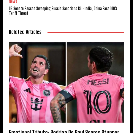
News
US Senate Passes Sweeping Russia Sanctions Bill: India, China Face 100%
Tariff Threat
Related Articles
Emotional Tribute: Rodrigo De Paul Scores Stunner,