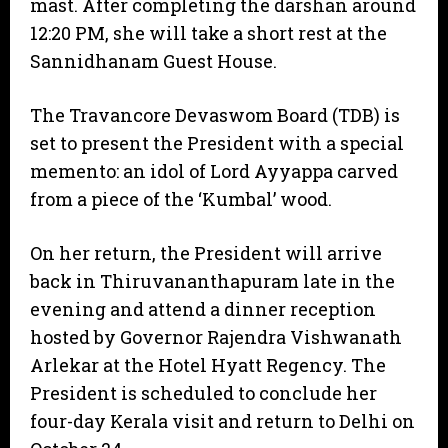
mast. After completing the darshan around
12:20 PM, she will take a short rest at the
Sannidhanam Guest House.
​The Travancore Devaswom Board (TDB) is
set to present the President with a special
memento: an idol of Lord Ayyappa carved
from a piece of the ‘Kumbal’ wood.
​On her return, the President will arrive
back in Thiruvananthapuram late in the
evening and attend a dinner reception
hosted by Governor Rajendra Vishwanath
Arlekar at the Hotel Hyatt Regency. The
President is scheduled to conclude her
four-day Kerala visit and return to Delhi on