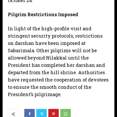
October 24.
Pilgrim Restrictions Imposed
​In light of the high-profile visit and
stringent security protocols, restrictions
on darshan have been imposed at
Sabarimala. Other pilgrims will not be
allowed beyond Nilakkal until the
President has completed her darshan and
departed from the hill shrine. Authorities
have requested the cooperation of devotees
to ensure the smooth conduct of the
President’s pilgrimage.