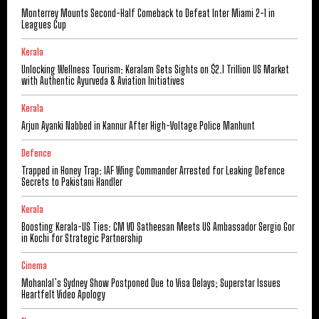
Monterrey Mounts Second-Half Comeback to Defeat Inter Miami 2-1 in
Leagues Cup
Kerala
Unlocking Wellness Tourism: Keralam Sets Sights on $2.1 Trillion US Market
with Authentic Ayurveda & Aviation Initiatives
Kerala
Arjun Ayanki Nabbed in Kannur After High-Voltage Police Manhunt
Defence
Trapped in Honey Trap: IAF Wing Commander Arrested for Leaking Defence
Secrets to Pakistani Handler
Kerala
Boosting Kerala-US Ties: CM VD Satheesan Meets US Ambassador Sergio Gor
in Kochi for Strategic Partnership
Cinema
Mohanlal’s Sydney Show Postponed Due to Visa Delays; Superstar Issues
Heartfelt Video Apology