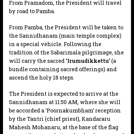
From Pramadom, the President will travel
by road to Pamba.
​From Pamba, the President will be taken to
the Sannidhanam (main temple complex)
in a special vehicle. Following the
tradition of the Sabarimala pilgrimage, she
will carry the sacred
‘Irumudikkettu’
(a
bundle containing sacred offerings) and
ascend the holy 18 steps.
​The President is expected to arrive at the
Sannidhanam at 11:50 AM, where she will
be accorded a ‘Poornakumbham’ reception
by the Tantri (chief priest), Kandararu
Mahesh Mohanaru, at the base of the flag