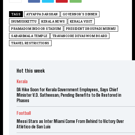
TAGS
AYYAPPA DARSHAN
GOVERNOR'S DINNER
IRUMUDIKETTU
KERALA NEWS
KERALA VISIT
PRAMADOM INDOOR STADIUM
PRESIDENT DROUPADI MURMU
SABARIMALA TEMPLE
TRAVANCORE DEVASWOM BOARD
TRAVEL RESTRICTIONS
Hot this week
Kerala
DA Hike Soon for Kerala Government Employees, Says Chief
Minister V.D. Satheesan; Pending Benefits to Be Restored in
Phases
Football
Messi Stars as Inter Miami Come From Behind to Victory Over
Atlético de San Luis