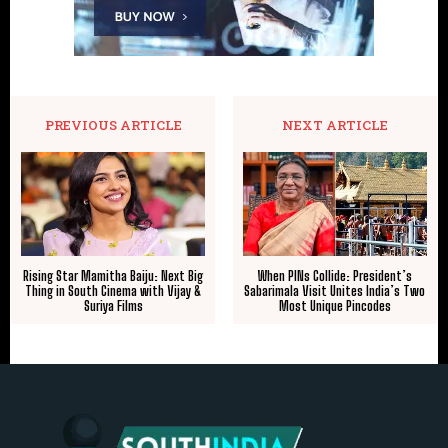
PREVIOUS ARTICLE
NEXT ARTICLE
Rising Star Mamitha Baiju: Next Big
When PINs Collide: President’s
Thing in South Cinema with Vijay &
Sabarimala Visit Unites India’s Two
Suriya Films
Most Unique Pincodes