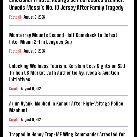
Unveils Messi’s No. 10 Jersey After Family Tragedy
Football
August 9, 2026
Monterrey Mounts Second-Half Comeback to Defeat
Inter Miami 2-1 in Leagues Cup
Football
August 9, 2026
Unlocking Wellness Tourism: Keralam Sets Sights on $2.1
Trillion US Market with Authentic Ayurveda & Aviation
Initiatives
Kerala
August 9, 2026
Arjun Ayanki Nabbed in Kannur After High-Voltage Police
Manhunt
Kerala
August 9, 2026
Trapped in Honey Trap: IAF Wing Commander Arrested for