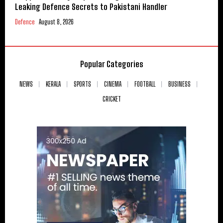
Leaking Defence Secrets to Pakistani Handler
Defence
August 8, 2026
Popular Categories
NEWS
KERALA
SPORTS
CINEMA
FOOTBALL
BUSINESS
CRICKET