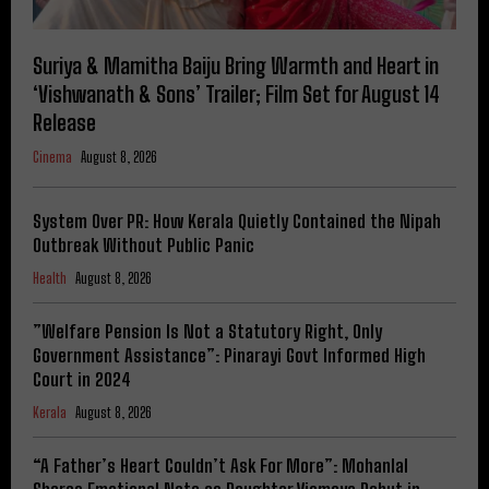
Suriya & Mamitha Baiju Bring Warmth and Heart in
‘Vishwanath & Sons’ Trailer; Film Set for August 14
Release
Cinema
August 8, 2026
System Over PR: How Kerala Quietly Contained the Nipah
Outbreak Without Public Panic
Health
August 8, 2026
​”Welfare Pension Is Not a Statutory Right, Only
Government Assistance”: Pinarayi Govt Informed High
Court in 2024
Kerala
August 8, 2026
“A Father’s Heart Couldn’t Ask For More”: Mohanlal