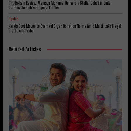
Thudakkam Review: Vismaya Mohanlal Delivers a Stellar Debut in Jude
Anthany Joseph’s Gripping Thriller
Health
Kerala Govt Moves to Overhaul Organ Donation Norms Amid Multi-Lakh Illegal
Trafficking Probe
Related Articles