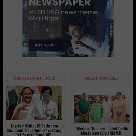
PREVIOUS ARTICLE
NEXT ARTICLE
Angels in White: VD Satheesan
​”Model of Harmony”: Rahul Gandhi
Commends Nurse Sinimol for Saving
Meets New Kerala CM V.D.
a Life with Timely CPR