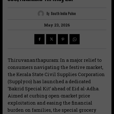
By
South India Pulse
May 23, 2026
Thiruvananthapuram: In a major relief to
consumers navigating the festive market,
the Kerala State Civil Supplies Corporation
(Supplyco) has launched a dedicated
‘Bakrid Special Kit’ ahead of Eid al-Adha.
Aimed at curbing open-market price
exploitation and easing the financial
burden on families, the special grocery