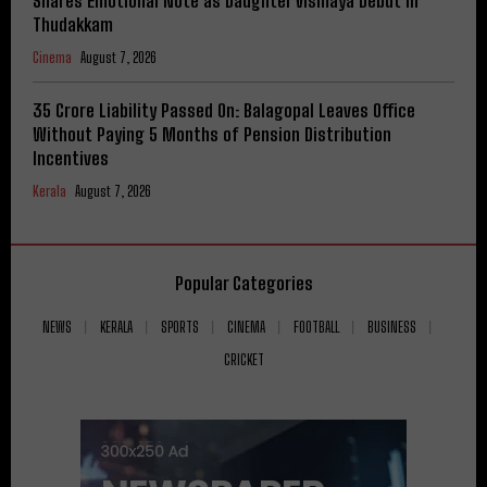
Shares Emotional Note as Daughter Vismaya Debut in
Thudakkam
Cinema
August 7, 2026
₹35 Crore Liability Passed On: Balagopal Leaves Office
Without Paying 5 Months of Pension Distribution
Incentives
Kerala
August 7, 2026
Popular Categories
NEWS
KERALA
SPORTS
CINEMA
FOOTBALL
BUSINESS
CRICKET