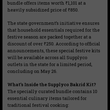
bundle offers items worth ₹1,101 at a
heavily subsidized price of ₹850.
The state government’s initiative ensures
that household essentials required for the
festive season are packed together at a
discount of over ₹250. According to official
announcements, these special festive kits
will be available across all Supplyco
outlets in the state for a limited period,
concluding on May 26.
What’s Inside the Supplyco Bakrid Kit?
The specially curated bundle contains 10
essential culinary items tailored for
traditional festival cooking: