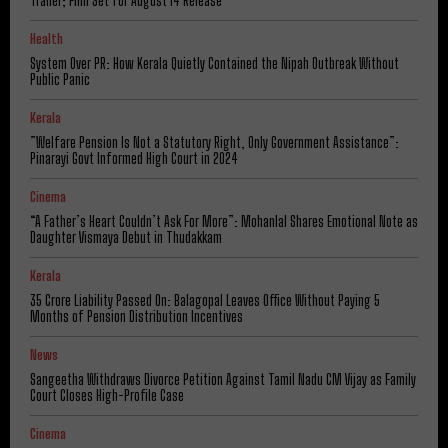
Trailer; Film Set for August 14 Release
Health
System Over PR: How Kerala Quietly Contained the Nipah Outbreak Without
Public Panic
Kerala
​”Welfare Pension Is Not a Statutory Right, Only Government Assistance”:
Pinarayi Govt Informed High Court in 2024
Cinema
“A Father’s Heart Couldn’t Ask For More”: Mohanlal Shares Emotional Note as
Daughter Vismaya Debut in Thudakkam
Kerala
₹35 Crore Liability Passed On: Balagopal Leaves Office Without Paying 5
Months of Pension Distribution Incentives
News
Sangeetha Withdraws Divorce Petition Against Tamil Nadu CM Vijay as Family
Court Closes High-Profile Case
Cinema