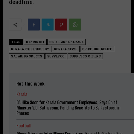
deadline.
TAGS
BAKRID KIT
EID AL-ADHA KERALA
KERALA FOOD SUBSIDY
KERALA NEWS
PRICE HIKE RELIEF
SABARI PRODUCTS
SUPPLYCO
SUPPLYCO OFFERS
Hot this week
Kerala
DA Hike Soon for Kerala Government Employees, Says Chief
Minister V.D. Satheesan; Pending Benefits to Be Restored in
Phases
Football
Messi Stars as Inter Miami Come From Behind to Victory Over