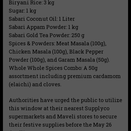
​Biryani Rice: 3 kg
​Sugar: 1 kg
​Sabari Coconut Oil: 1 Liter
​Sabari Appam Powder: 1 kg
​Sabari Gold Tea Powder: 250 g
​Spices & Powders: Meat Masala (100g),
Chicken Masala (100g), Black Pepper
Powder (100g), and Garam Masala (50g).
​Whole Whole Spices Combo: A 50g
assortment including premium cardamom
(elaichi) and cloves.
Authorities have urged the public to utilize
this window at their nearest Supplyco
supermarkets and Maveli stores to secure
their festive supplies before the May 26