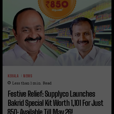
KERALA
NEWS
Less than 1
min.
Read
Festive Relief: Supplyco Launches
Bakrid Special Kit Worth ₹1,101 For Just
₹850; Available Till May 26!