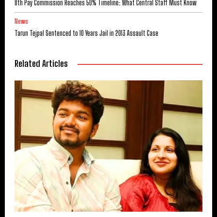
8th Pay Commission Reaches 50% Timeline: What Central Staff Must Know
News
Tarun Tejpal Sentenced to 10 Years Jail in 2013 Assault Case
Related Articles