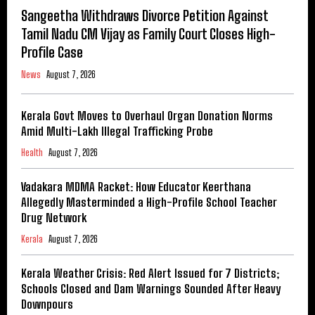
Sangeetha Withdraws Divorce Petition Against
Tamil Nadu CM Vijay as Family Court Closes High-
Profile Case
News
August 7, 2026
Kerala Govt Moves to Overhaul Organ Donation Norms
Amid Multi-Lakh Illegal Trafficking Probe
Health
August 7, 2026
Vadakara MDMA Racket: How Educator Keerthana
Allegedly Masterminded a High-Profile School Teacher
Drug Network
Kerala
August 7, 2026
Kerala Weather Crisis: Red Alert Issued for 7 Districts;
Schools Closed and Dam Warnings Sounded After Heavy
Downpours