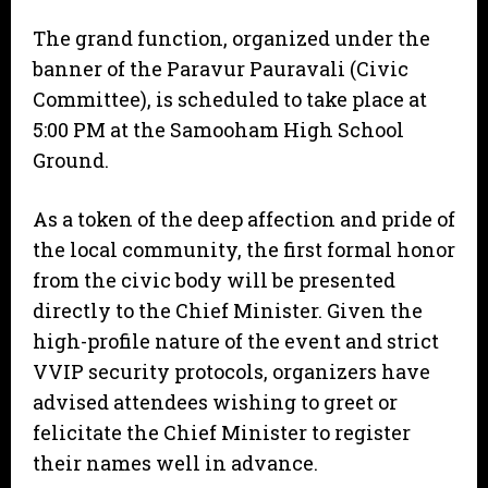
The grand function, organized under the
banner of the Paravur Pauravali (Civic
Committee), is scheduled to take place at
5:00 PM at the Samooham High School
Ground.
As a token of the deep affection and pride of
the local community, the first formal honor
from the civic body will be presented
directly to the Chief Minister. Given the
high-profile nature of the event and strict
VVIP security protocols, organizers have
advised attendees wishing to greet or
felicitate the Chief Minister to register
their names well in advance.