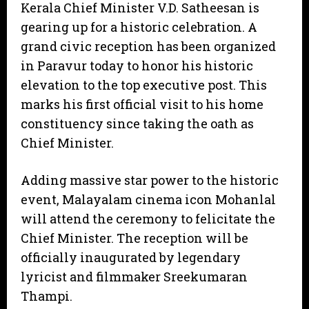
Kerala Chief Minister V.D. Satheesan is
gearing up for a historic celebration. A
grand civic reception has been organized
in Paravur today to honor his historic
elevation to the top executive post. This
marks his first official visit to his home
constituency since taking the oath as
Chief Minister.
Adding massive star power to the historic
event, Malayalam cinema icon Mohanlal
will attend the ceremony to felicitate the
Chief Minister. The reception will be
officially inaugurated by legendary
lyricist and filmmaker Sreekumaran
Thampi.