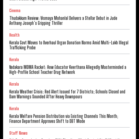
Cinema
Thudakkam Review: Vismaya Mohanlal Delivers a Stellar Debut in Jude
Anthany Joseph’s Gripping Thriller
Health
Kerala Govt Moves to Overhaul Organ Donation Norms Amid Multi-Lakh Illegal
Trafficking Probe
Kerala
Vadakara MDMA Racket: How Educator Keerthana Allegedly Masterminded a
High-Profile School Teacher Drug Network
Kerala
Kerala Weather Crisis: Red Alert Issued for 7 Districts; Schools Closed and
Dam Warnings Sounded After Heavy Downpours
Kerala
Kerala Welfare Pension Distribution via Existing Channels This Month;
Finance Department Approves Shift to DBT Mode
Staff News