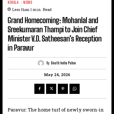
KERALA
NEWS
Less than 1
min.
Read
Grand Homecoming: Mohanlal and
Sreekumaran Thampi to Join Chief
Minister V.D. Satheesan’s Reception
in Paravur
By
South India Pulse
May 24, 2026
Paravur: The home turf of newly sworn-in