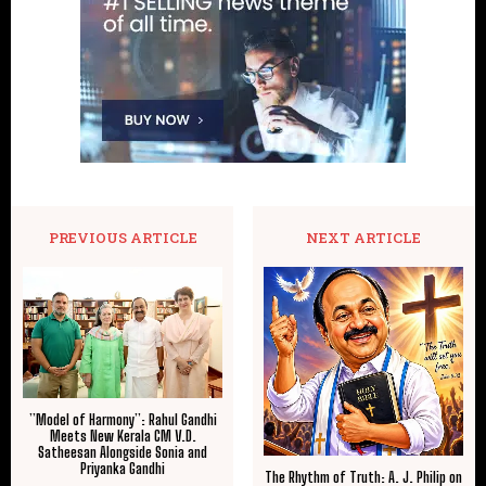
PREVIOUS ARTICLE
NEXT ARTICLE
​”Model of Harmony”: Rahul Gandhi
Meets New Kerala CM V.D.
Satheesan Alongside Sonia and
Priyanka Gandhi
The Rhythm of Truth: A. J. Philip on