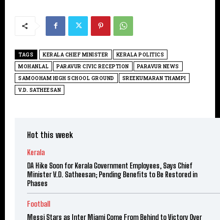
TAGS
KERALA CHIEF MINISTER
KERALA POLITICS
MOHANLAL
PARAVUR CIVIC RECEPTION
PARAVUR NEWS
SAMOOHAM HIGH SCHOOL GROUND
SREEKUMARAN THAMPI
V.D. SATHEESAN
Hot this week
Kerala
DA Hike Soon for Kerala Government Employees, Says Chief
Minister V.D. Satheesan; Pending Benefits to Be Restored in
Phases
Football
Messi Stars as Inter Miami Come From Behind to Victory Over