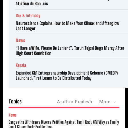
Atlético de San Luis
Sex & Intimacy
Neuroscience Explains How to Make Your Climax and Afterglow
Last Longer
News
“I Have a Wife, Please Be Lenient”: Tarun Tejpal Begs Mercy After
High Court Conviction
Kerala
Expanded CM Entrepreneurship Development Scheme (CMEDP)
Launched; First Loans to Be Distributed Today
Topics
Andhra Pradesh
More
News
Sangeetha Withdraws Divorce Petition Against Tamil Nadu CM Vijay as Family
Court Closes High-Profile Case