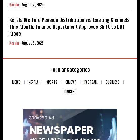
Kerala
August 7, 2026
Kerala Welfare Pension Distribution via Existing Channels
This Month; Finance Department Approves Shift to DBT
Mode
Kerala
August 6, 2026
Popular Categories
NEWS
KERALA
SPORTS
CINEMA
FOOTBALL
BUSINESS
CRICKET