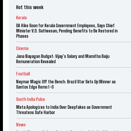
Hot this week
Kerala
DA Hike Soon for Kerala Government Employees, Says Chief
Minister V.D. Satheesan; Pending Benefits to Be Restored in
Phases
Cinema
Jana Nayagan Budget: Vijay’s Salary and Mamitha Baiju
Remuneration Revealed
Football
Neymar Magic Off the Bench: Brazil Star Sets Up Winner as
Santos Edge Remo 1-0
South India Pulse
Meta Apologizes to India Over Deepfakes as Government
Threatens Safe Harbor
News