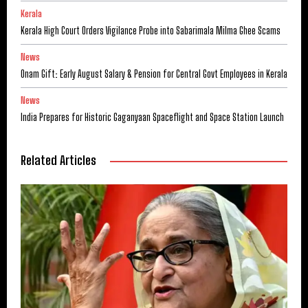
Kerala
Kerala High Court Orders Vigilance Probe into Sabarimala Milma Ghee Scams
News
Onam Gift: Early August Salary & Pension for Central Govt Employees in Kerala
News
India Prepares for Historic Gaganyaan Spaceflight and Space Station Launch
Related Articles