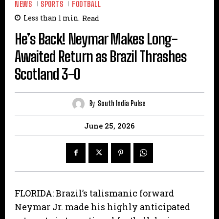
NEWS
SPORTS
FOOTBALL
Less than 1
min.
Read
He’s Back! Neymar Makes Long-
Awaited Return as Brazil Thrashes
Scotland 3-0
By
South India Pulse
June 25, 2026
FLORIDA: Brazil’s talismanic forward
Neymar Jr. made his highly anticipated