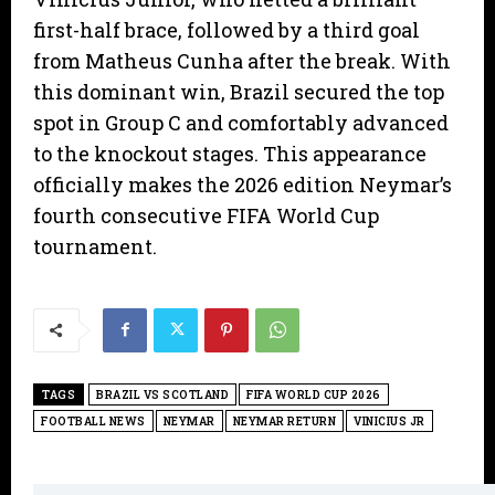
first-half brace, followed by a third goal
from Matheus Cunha after the break. With
this dominant win, Brazil secured the top
spot in Group C and comfortably advanced
to the knockout stages. This appearance
officially makes the 2026 edition Neymar’s
fourth consecutive FIFA World Cup
tournament.
TAGS
BRAZIL VS SCOTLAND
FIFA WORLD CUP 2026
FOOTBALL NEWS
NEYMAR
NEYMAR RETURN
VINICIUS JR