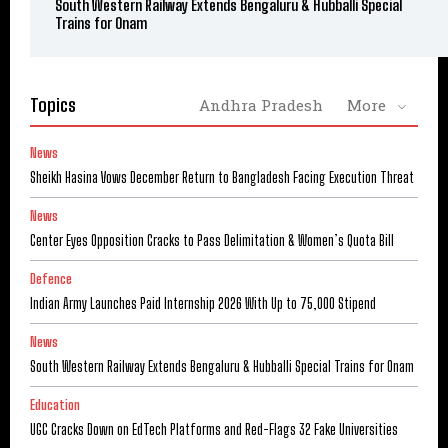
South Western Railway Extends Bengaluru & Hubballi Special
Trains for Onam
Topics
Andhra Pradesh
More
News
Sheikh Hasina Vows December Return to Bangladesh Facing Execution Threat
News
Center Eyes Opposition Cracks to Pass Delimitation & Women’s Quota Bill
Defence
Indian Army Launches Paid Internship 2026 With Up to ₹75,000 Stipend
News
South Western Railway Extends Bengaluru & Hubballi Special Trains for Onam
Education
UGC Cracks Down on EdTech Platforms and Red-Flags 32 Fake Universities