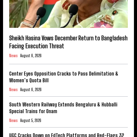
Sheikh Hasina Vows December Return to Bangladesh
Facing Execution Threat
News
August 6, 2026
Center Eyes Opposition Cracks to Pass Delimitation &
Women’s Quota Bill
News
August 6, 2026
South Western Railway Extends Bengaluru & Hubballi
Special Trains for Onam
News
August 5, 2026
UGC Cracks Down on EdTech Platforms and Red-Flags 32