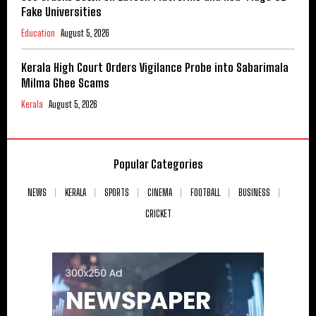
Fake Universities
Education
August 5, 2026
Kerala High Court Orders Vigilance Probe into Sabarimala
Milma Ghee Scams
Kerala
August 5, 2026
Popular Categories
NEWS
KERALA
SPORTS
CINEMA
FOOTBALL
BUSINESS
CRICKET