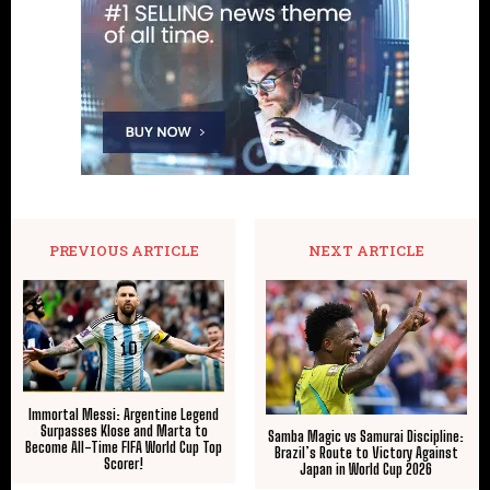
PREVIOUS ARTICLE
NEXT ARTICLE
Immortal Messi: Argentine Legend
Surpasses Klose and Marta to
Samba Magic vs Samurai Discipline:
Become All-Time FIFA World Cup Top
Brazil’s Route to Victory Against
Scorer!
Japan in World Cup 2026