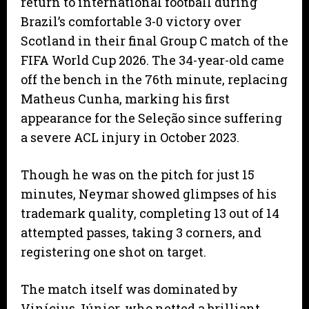
return to international football during
Brazil’s comfortable 3-0 victory over
Scotland in their final Group C match of the
FIFA World Cup 2026. The 34-year-old came
off the bench in the 76th minute, replacing
Matheus Cunha, marking his first
appearance for the Seleção since suffering
a severe ACL injury in October 2023.
Though he was on the pitch for just 15
minutes, Neymar showed glimpses of his
trademark quality, completing 13 out of 14
attempted passes, taking 3 corners, and
registering one shot on target.
The match itself was dominated by
Vinícius Júnior, who netted a brilliant