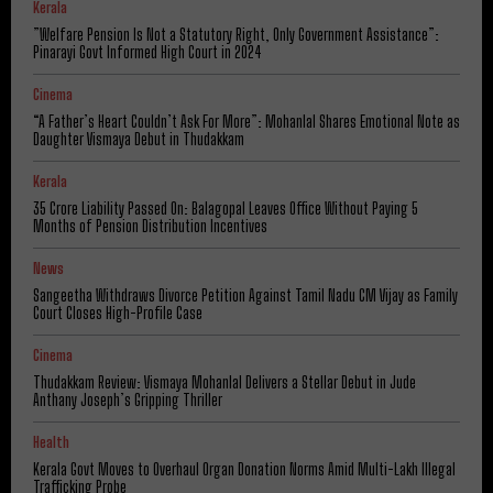
Kerala
​”Welfare Pension Is Not a Statutory Right, Only Government Assistance”:
Pinarayi Govt Informed High Court in 2024
Cinema
“A Father’s Heart Couldn’t Ask For More”: Mohanlal Shares Emotional Note as
Daughter Vismaya Debut in Thudakkam
Kerala
₹35 Crore Liability Passed On: Balagopal Leaves Office Without Paying 5
Months of Pension Distribution Incentives
News
Sangeetha Withdraws Divorce Petition Against Tamil Nadu CM Vijay as Family
Court Closes High-Profile Case
Cinema
Thudakkam Review: Vismaya Mohanlal Delivers a Stellar Debut in Jude
Anthany Joseph’s Gripping Thriller
Health
Kerala Govt Moves to Overhaul Organ Donation Norms Amid Multi-Lakh Illegal
Trafficking Probe