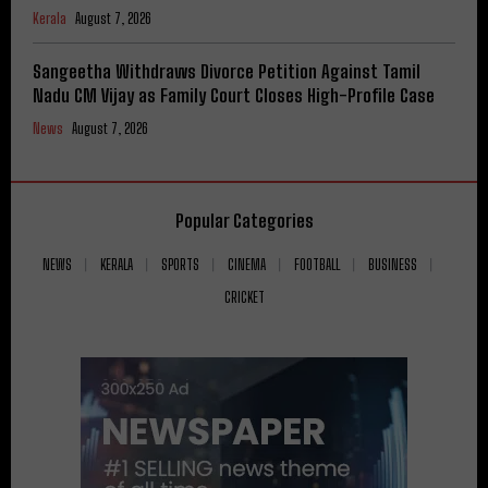
Kerala
August 7, 2026
Sangeetha Withdraws Divorce Petition Against Tamil
Nadu CM Vijay as Family Court Closes High-Profile Case
News
August 7, 2026
Popular Categories
NEWS
KERALA
SPORTS
CINEMA
FOOTBALL
BUSINESS
CRICKET