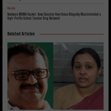
Kerala
Vadakara MDMA Racket: How Educator Keerthana Allegedly Masterminded a
High-Profile School Teacher Drug Network
Related Articles