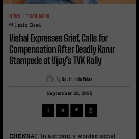
NEWS
TAMIL NADU
1
min.
Read
Vishal Expresses Grief, Calls for
Compensation After Deadly Karur
Stampede at Vijay’s TVK Rally
By
South India Pulse
September 28, 2025
CHENNAI
: In a strongly worded social