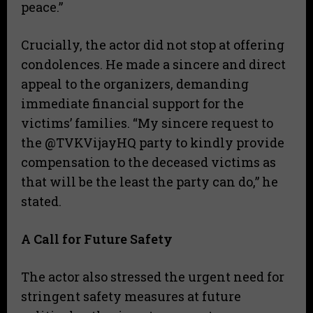
peace.”
​Crucially, the actor did not stop at offering
condolences. He made a sincere and direct
appeal to the organizers, demanding
immediate financial support for the
victims’ families. “My sincere request to
the @TVKVijayHQ party to kindly provide
compensation to the deceased victims as
that will be the least the party can do,” he
stated.
A Call for Future Safety
​The actor also stressed the urgent need for
stringent safety measures at future