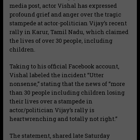
media post, actor Vishal has expressed
profound grief and anger over the tragic
stampede at actor-politician Vijay’s recent
rally in Karur, Tamil Nadu, which claimed
the lives of over 30 people, including
children.
​Taking to his official Facebook account,
Vishal labeled the incident “Utter
nonsense,” stating that the news of “more
than 30 people including children losing
their lives over a stampede in
actor/politician Vijay’s rally is
heartwrenching and totally not right.”
​The statement, shared late Saturday