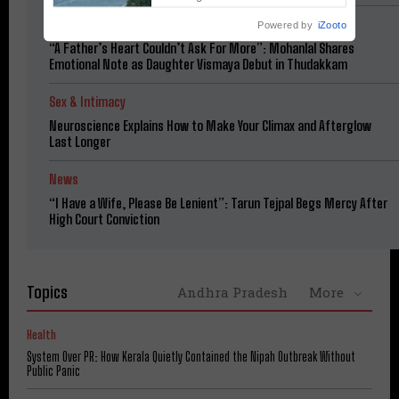
Heavy Downpours
Cinema
Powered by
iZooto
“A Father’s Heart Couldn’t Ask For More”: Mohanlal Shares
Emotional Note as Daughter Vismaya Debut in Thudakkam
Sex & Intimacy
Neuroscience Explains How to Make Your Climax and Afterglow
Last Longer
News
“I Have a Wife, Please Be Lenient”: Tarun Tejpal Begs Mercy After
High Court Conviction
Topics
Andhra Pradesh
More
Health
System Over PR: How Kerala Quietly Contained the Nipah Outbreak Without
Public Panic