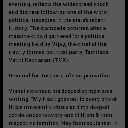
evening, reflects the widespread shock
and distress following one of the worst
political tragedies in the state’s recent
history. The stampede occurred after a
massive crowd gathered for a political
meeting held by Vijay, the chief of the
newly formed political party, Tamilaga
Vettri Kazhagam (TVK).
Demand for Justice and Compensation
​Vishal extended his deepest sympathies,
writing, “My heart goes out to every one of
those innocent victims and my deepest
condolences to every one of them & their
respective families. May their souls rest in