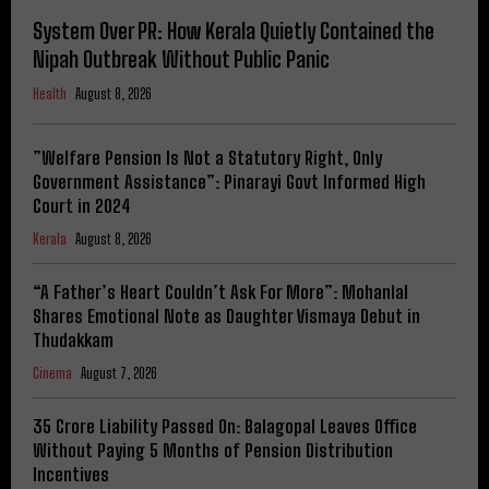
System Over PR: How Kerala Quietly Contained the
Nipah Outbreak Without Public Panic
Health
August 8, 2026
​”Welfare Pension Is Not a Statutory Right, Only
Government Assistance”: Pinarayi Govt Informed High
Court in 2024
Kerala
August 8, 2026
“A Father’s Heart Couldn’t Ask For More”: Mohanlal
Shares Emotional Note as Daughter Vismaya Debut in
Thudakkam
Cinema
August 7, 2026
₹35 Crore Liability Passed On: Balagopal Leaves Office
Without Paying 5 Months of Pension Distribution
Incentives