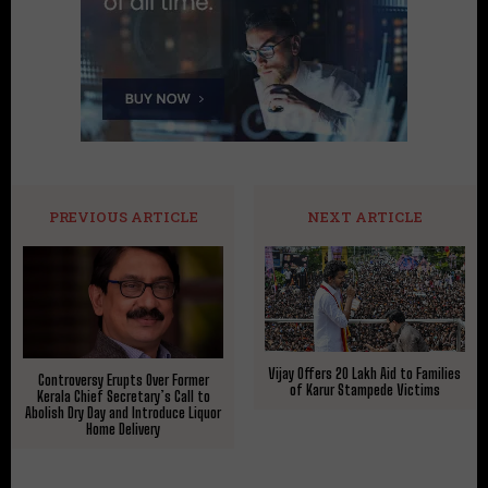
PREVIOUS ARTICLE
NEXT ARTICLE
Vijay Offers ₹20 Lakh Aid to Families
Controversy Erupts Over Former
of Karur Stampede Victims
Kerala Chief Secretary’s Call to
Abolish Dry Day and Introduce Liquor
Home Delivery