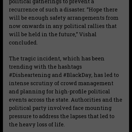
political gatherings to prevent a
recurrence of such a disaster. “Hope there
will be enough safety arrangements from
now onwards in any political rallies that
will be held in the future,” Vishal
concluded.
​The tragic incident, which has been
trending with the hashtags
#Disheartening and #BlackDay, has led to
intense scrutiny of crowd management
and planning for high-profile political
events across the state. Authorities and the
political party involved face mounting
pressure to address the lapses that led to
the heavy loss of life.