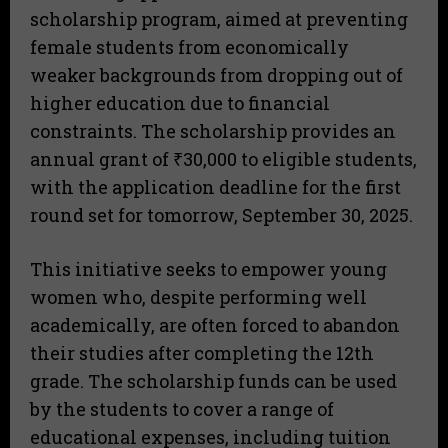
scholarship program, aimed at preventing
female students from economically
weaker backgrounds from dropping out of
higher education due to financial
constraints. The scholarship provides an
annual grant of ₹30,000 to eligible students,
with the application deadline for the first
round set for tomorrow, September 30, 2025.
This initiative seeks to empower young
women who, despite performing well
academically, are often forced to abandon
their studies after completing the 12th
grade. The scholarship funds can be used
by the students to cover a range of
educational expenses, including tuition