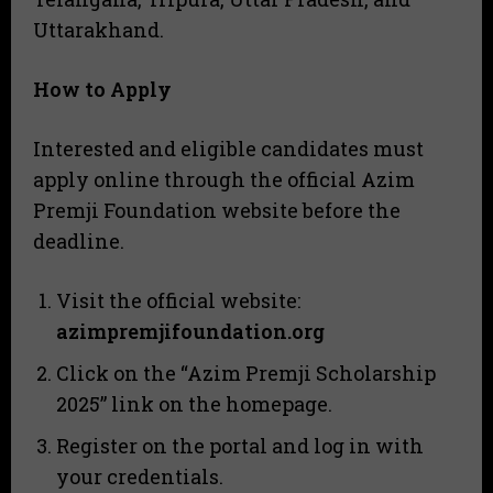
Uttarakhand.
How to Apply
Interested and eligible candidates must
apply online through the official Azim
Premji Foundation website before the
deadline.
Visit the official website:
azimpremjifoundation.org
Click on the “Azim Premji Scholarship
2025” link on the homepage.
Register on the portal and log in with
your credentials.