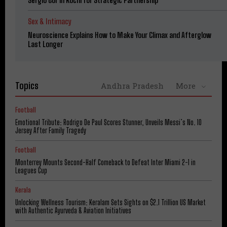
Sex & Intimacy
Neuroscience Explains How to Make Your Climax and Afterglow
Last Longer
Topics
Andhra Pradesh
More
Football
Emotional Tribute: Rodrigo De Paul Scores Stunner, Unveils Messi’s No. 10
Jersey After Family Tragedy
Football
Monterrey Mounts Second-Half Comeback to Defeat Inter Miami 2-1 in
Leagues Cup
Kerala
Unlocking Wellness Tourism: Keralam Sets Sights on $2.1 Trillion US Market
with Authentic Ayurveda & Aviation Initiatives