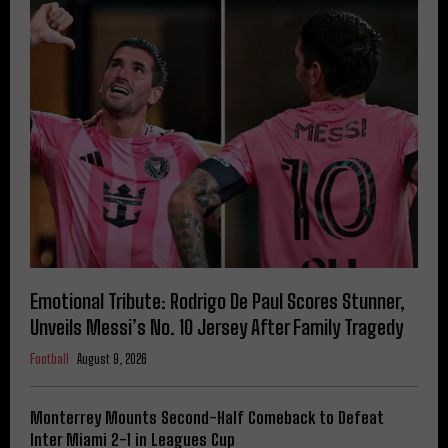
Emotional Tribute: Rodrigo De Paul Scores Stunner,
Unveils Messi’s No. 10 Jersey After Family Tragedy
Football
August 9, 2026
Monterrey Mounts Second-Half Comeback to Defeat
Inter Miami 2-1 in Leagues Cup