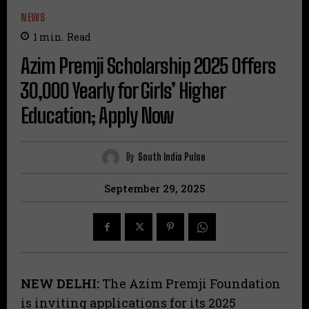
NEWS
1
min.
Read
Azim Premji Scholarship 2025 Offers
₹30,000 Yearly for Girls’ Higher
Education; Apply Now
By
South India Pulse
September 29, 2025
NEW DELHI:
The Azim Premji Foundation
is inviting applications for its 2025