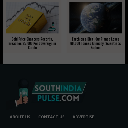
Gold Price Shatters Records,
Earth on a Diet: Our Planet Loses
Breaches ₹85,000 Per Sovereign in
60,000 Tonnes Annually, Scientists
Kerala
Explain
ABOUT US
CONTACT US
ADVERTISE