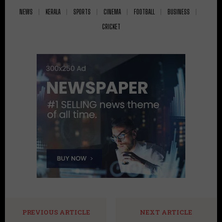
NEWS
KERALA
SPORTS
CINEMA
FOOTBALL
BUSINESS
CRICKET
PREVIOUS ARTICLE
NEXT ARTICLE