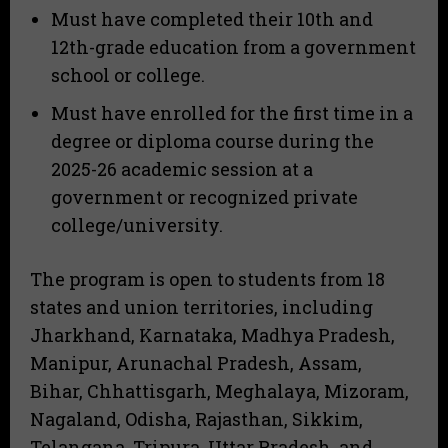
Must have completed their 10th and
12th-grade education from a government
school or college.
Must have enrolled for the first time in a
degree or diploma course during the
2025-26 academic session at a
government or recognized private
college/university.
The program is open to students from 18
states and union territories, including
Jharkhand, Karnataka, Madhya Pradesh,
Manipur, Arunachal Pradesh, Assam,
Bihar, Chhattisgarh, Meghalaya, Mizoram,
Nagaland, Odisha, Rajasthan, Sikkim,
Telangana, Tripura, Uttar Pradesh, and