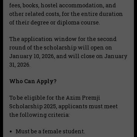
fees, books, hostel accommodation, and
other related costs, for the entire duration
of their degree or diploma course.
The application window for the second
round of the scholarship will open on
January 10, 2026, and will close on January
31, 2026.
Who Can Apply?
To be eligible for the Azim Premji
Scholarship 2025, applicants must meet
the following criteria:
Must be a female student.