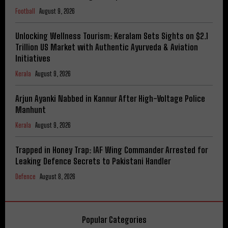
Football
August 9, 2026
Unlocking Wellness Tourism: Keralam Sets Sights on $2.1
Trillion US Market with Authentic Ayurveda & Aviation
Initiatives
Kerala
August 9, 2026
Arjun Ayanki Nabbed in Kannur After High-Voltage Police
Manhunt
Kerala
August 9, 2026
Trapped in Honey Trap: IAF Wing Commander Arrested for
Leaking Defence Secrets to Pakistani Handler
Defence
August 8, 2026
Popular Categories