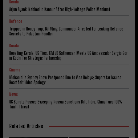
Kerala
Arjun Ayanki Nabbed in Kannur After High-Voltage Police Manhunt
Defence
Trapped in Honey Trap: IAF Wing Commander Arrested for Leaking Defence
Secrets to Pakistani Handler
Kerala
Boosting Kerala-US Ties: CM VD Satheesan Meets US Ambassador Sergio Gor
in Kochi for Strategic Partnership
Cinema
Mohanlal’s Sydney Show Postponed Due to Visa Delays; Superstar Issues
Heartfelt Video Apology
News
US Senate Passes Sweeping Russia Sanctions Bill: India, China Face 100%
Tariff Threat
Related Articles