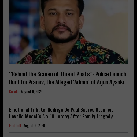
“Behind the Screen of Threat Posts”: Police Launch
Hunt for Pranav, the Alleged ‘Admin’ of Arjun Ayanki
Kerala
August 9, 2026
Emotional Tribute: Rodrigo De Paul Scores Stunner,
Unveils Messi’s No. 10 Jersey After Family Tragedy
Football
August 9, 2026