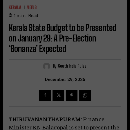
KERALA
NEWS
1
min.
Read
Kerala State Budget to be Presented
on January 29: A Pre-Election
‘Bonanza’ Expected
By
South India Pulse
December 29, 2025
THIRUVANANTHAPURAM:
Finance
Minister KN Balagopal is set to present the