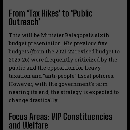
From ‘Tax Hikes’ to ‘Public
Outreach’
​This will be Minister Balagopal’s
sixth
budget
presentation. His previous five
budgets (from the 2021-22 revised budget to
2025-26) were frequently criticized by the
public and the opposition for heavy
taxation and “anti-people” fiscal policies.
However, with the government’s term
nearing its end, the strategy is expected to
change drastically.
Focus Areas: VIP Constituencies
and Welfare