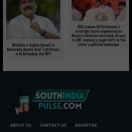
AICC praises VD Satheesan’s
strategic social engineering as
Kerala’s Christian vote bank returns
to UDF, marking a major shift in the
state’s political landscape
AA Rahim’s English Speech in
Karnataka Sparks Viral Troll Storm:
Is AI Defending the MP?
ABOUT US
CONTACT US
ADVERTISE