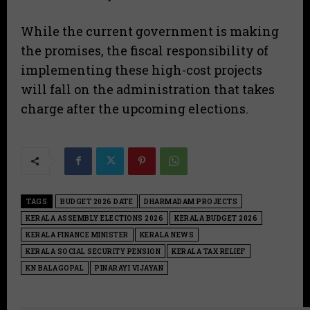
​While the current government is making
the promises, the fiscal responsibility of
implementing these high-cost projects
will fall on the administration that takes
charge after the upcoming elections.
TAGS
BUDGET 2026 DATE
DHARMADAM PROJECTS
KERALA ASSEMBLY ELECTIONS 2026
KERALA BUDGET 2026
KERALA FINANCE MINISTER
KERALA NEWS
KERALA SOCIAL SECURITY PENSION
KERALA TAX RELIEF
KN BALAGOPAL
PINARAYI VIJAYAN