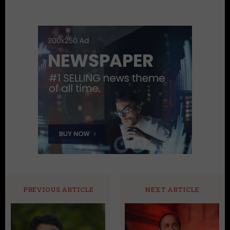
PREVIOUS ARTICLE
NEXT ARTICLE