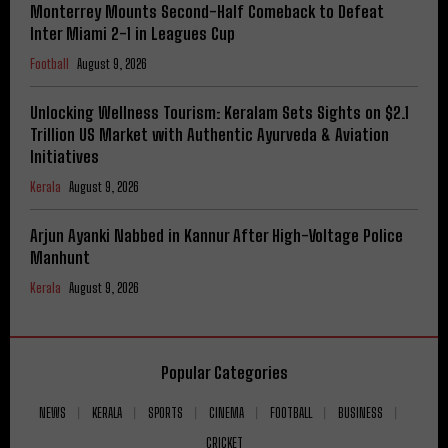
Monterrey Mounts Second-Half Comeback to Defeat
Inter Miami 2-1 in Leagues Cup
Football
August 9, 2026
Unlocking Wellness Tourism: Keralam Sets Sights on $2.1
Trillion US Market with Authentic Ayurveda & Aviation
Initiatives
Kerala
August 9, 2026
Arjun Ayanki Nabbed in Kannur After High-Voltage Police
Manhunt
Kerala
August 9, 2026
Popular Categories
NEWS
KERALA
SPORTS
CINEMA
FOOTBALL
BUSINESS
CRICKET