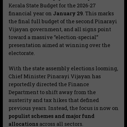
Kerala State Budget for the 2026-27
financial year on
January 29
. This marks
the final full budget of the second Pinarayi
Vijayan government, and all signs point
toward a massive “election-special”
presentation aimed at winning over the
electorate.
​With the state assembly elections looming,
Chief Minister Pinarayi Vijayan has
reportedly directed the Finance
Department to shift away from the
austerity and tax hikes that defined
previous years. Instead, the focus is now on
populist schemes and major fund
allocations
across all sectors.