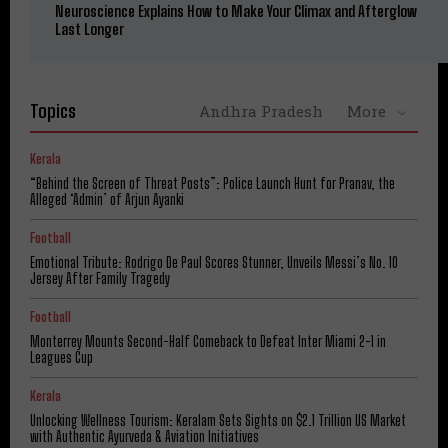
Neuroscience Explains How to Make Your Climax and Afterglow
Last Longer
Topics
Andhra Pradesh
More
Kerala
“Behind the Screen of Threat Posts”: Police Launch Hunt for Pranav, the
Alleged ‘Admin’ of Arjun Ayanki
Football
Emotional Tribute: Rodrigo De Paul Scores Stunner, Unveils Messi’s No. 10
Jersey After Family Tragedy
Football
Monterrey Mounts Second-Half Comeback to Defeat Inter Miami 2-1 in
Leagues Cup
Kerala
Unlocking Wellness Tourism: Keralam Sets Sights on $2.1 Trillion US Market
with Authentic Ayurveda & Aviation Initiatives