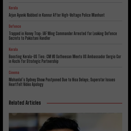
Kerala
Arjun Ayanki Nabbed in Kannur After High-Voltage Police Manhunt
Defence
Trapped in Honey Trap: IAF Wing Commander Arrested for Leaking Defence
Secrets to Pakistani Handler
Kerala
Boosting Kerala-US Ties: CM VD Satheesan Meets US Ambassador Sergio Gor
in Kochi for Strategic Partnership
Cinema
Mohanlal’s Sydney Show Postponed Due to Visa Delays; Superstar Issues
Heartfelt Video Apology
Related Articles