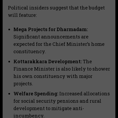
​Political insiders suggest that the budget
will feature:
Mega Projects for Dharmadam:
Significant announcements are
expected for the Chief Minister’s home
constituency.
Kottarakkara Development:
The
Finance Minister is also likely to shower
his own constituency with major
projects.
Welfare Spending:
Increased allocations
for social security pensions and rural
development to mitigate anti-
incumbency.