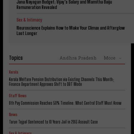
Jana Nayagan Budget: Vijay’s Salary and Mamitha Baiju
Remuneration Revealed
Sex & Intimacy
Neuroscience Explains How to Make Your Climax and Afterglow
Last Longer
Topics
Andhra Pradesh
More
Kerala
Kerala Welfare Pension Distribution via Existing Channels This Month;
Finance Department Approves Shift to DBT Mode
Staff News
8th Pay Commission Reaches 50% Timeline: What Central Staff Must Know
News
Tarun Tejpal Sentenced to 10 Years Jail in 2013 Assault Case
Sex & Intimacy