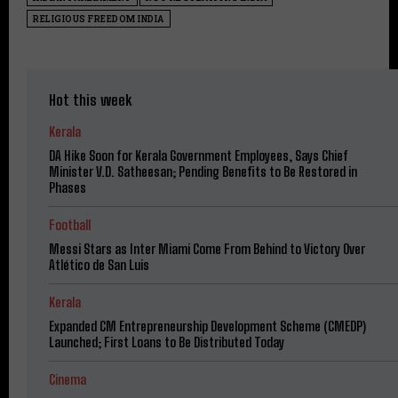
RELIGIOUS FREEDOM INDIA
Hot this week
Kerala
DA Hike Soon for Kerala Government Employees, Says Chief
Minister V.D. Satheesan; Pending Benefits to Be Restored in
Phases
Football
Messi Stars as Inter Miami Come From Behind to Victory Over
Atlético de San Luis
Kerala
Expanded CM Entrepreneurship Development Scheme (CMEDP)
Launched; First Loans to Be Distributed Today
Cinema