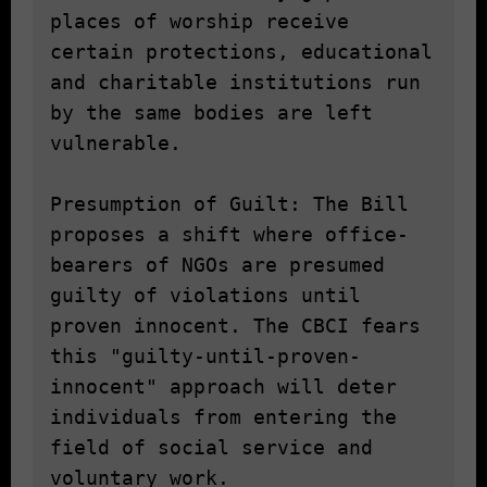
places of worship receive 
certain protections, educational 
and charitable institutions run 
by the same bodies are left 
vulnerable.

Presumption of Guilt: The Bill 
proposes a shift where office-
bearers of NGOs are presumed 
guilty of violations until 
proven innocent. The CBCI fears 
this "guilty-until-proven-
innocent" approach will deter 
individuals from entering the 
field of social service and 
voluntary work.