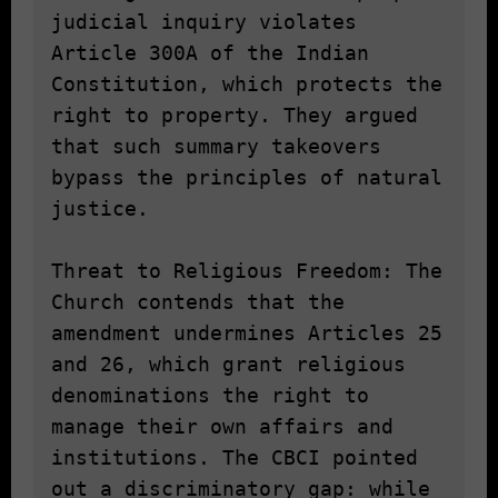
judicial inquiry violates 
Article 300A of the Indian 
Constitution, which protects the 
right to property. They argued 
that such summary takeovers 
bypass the principles of natural 
justice.

Threat to Religious Freedom: The 
Church contends that the 
amendment undermines Articles 25 
and 26, which grant religious 
denominations the right to 
manage their own affairs and 
institutions. The CBCI pointed 
out a discriminatory gap: while 