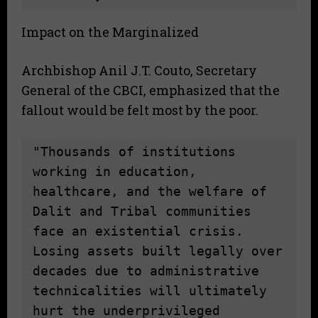
Impact on the Marginalized
Archbishop Anil J.T. Couto, Secretary
General of the CBCI, emphasized that the
fallout would be felt most by the poor.
"Thousands of institutions 
working in education, 
healthcare, and the welfare of 
Dalit and Tribal communities 
face an existential crisis. 
Losing assets built legally over 
decades due to administrative 
technicalities will ultimately 
hurt the underprivileged 