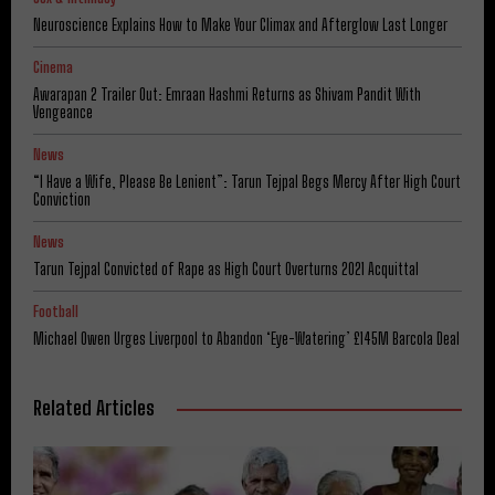
Neuroscience Explains How to Make Your Climax and Afterglow Last Longer
Cinema
Awarapan 2 Trailer Out: Emraan Hashmi Returns as Shivam Pandit With
Vengeance
News
“I Have a Wife, Please Be Lenient”: Tarun Tejpal Begs Mercy After High Court
Conviction
News
Tarun Tejpal Convicted of Rape as High Court Overturns 2021 Acquittal
Football
Michael Owen Urges Liverpool to Abandon ‘Eye-Watering’ £145M Barcola Deal
Related Articles