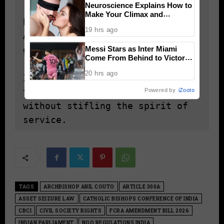
Neuroscience Explains How to
Make Your Climax and
Establish an Independent 
Afterglow Last Longer
19 hrs ago
Appellate Authority to address 
Messi Stars as Inter Miami
grievances and disputes.

Come From Behind to Victory
Over Atlético de San Luis
20 hrs ago
Implement a regulatory framework 
Powered by
iZooto
that ensures transparency 
without stifling the spirit of 
service.
TAGS
ARCHBISHOP ANIL COUTO
ARTICLE 300A
ASSET SEIZURE LAW
CATHOLIC BISHOPS CONFERENCE OF INDIA
CBCI
CIVIL SOCIETY RIGHTS
FCRA AMENDMENT BILL 2026
INDIAN PARLIAMENT
NGO REGULATIONS INDIA