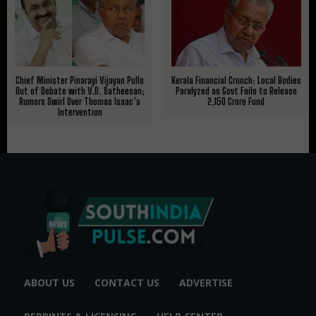
Kerala Financial Crunch: Local Bodies
Chief Minister Pinarayi Vijayan Pulls
Paralyzed as Govt Fails to Release
Out of Debate with V.D. Satheesan;
₹2,150 Crore Fund
Rumors Swirl Over Thomas Isaac’s
Intervention
ABOUT US
CONTACT US
ADVERTISE