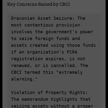
Key Concerns Raised by CBCI
Draconian Asset Seizure: The 
most contentious provision 
involves the government’s power 
to seize foreign funds and 
assets created using those funds 
if an organization’s FCRA 
registration expires, is not 
renewed, or is cancelled. The 
CBCI termed this "extremely 
alarming."

Violation of Property Rights: 
The memorandum highlights that 
seizing assets without a proper 