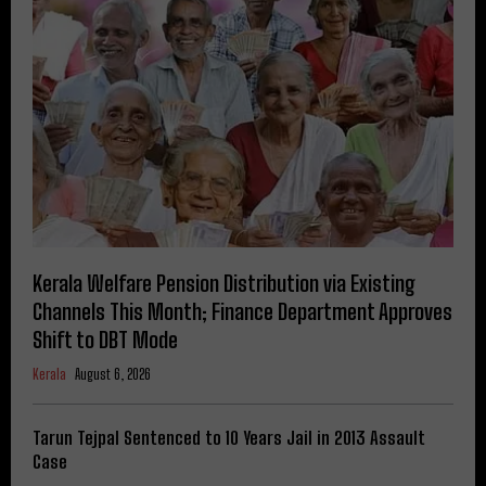
Kerala Welfare Pension Distribution via Existing
Channels This Month; Finance Department Approves
Shift to DBT Mode
Kerala
August 6, 2026
Tarun Tejpal Sentenced to 10 Years Jail in 2013 Assault
Case