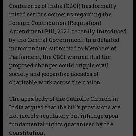
Conference of India (CBCI) has formally
raised serious concerns regarding the
Foreign Contribution (Regulation)
Amendment Bill, 2026, recently introduced
by the Central Government. In a detailed
memorandum submitted to Members of
Parliament, the CBCI warned that the
proposed changes could cripple civil
society and jeopardize decades of
charitable work across the nation.
The apex body of the Catholic Church in
India argued that the bill’s provisions are
not merely regulatory but infringe upon
fundamental rights guaranteed by the
Constitution.