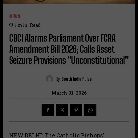
NEWS
1
min.
Read
CBCI Alarms Parliament Over FCRA
Amendment Bill 2026; Calls Asset
Seizure Provisions “Unconstitutional”
By
South India Pulse
March 31, 2026
NEW DELHI: The Catholic Bishops’