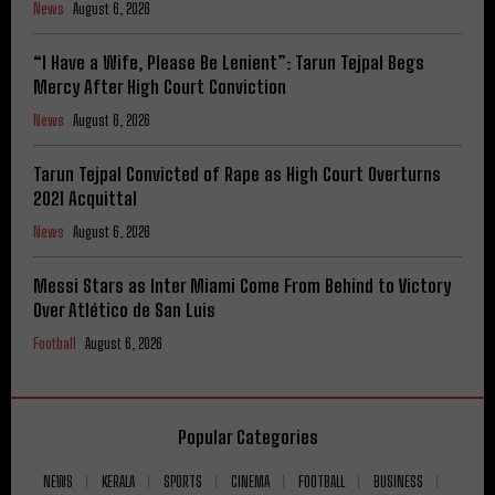
News
August 6, 2026
“I Have a Wife, Please Be Lenient”: Tarun Tejpal Begs
Mercy After High Court Conviction
News
August 6, 2026
Tarun Tejpal Convicted of Rape as High Court Overturns
2021 Acquittal
News
August 6, 2026
Messi Stars as Inter Miami Come From Behind to Victory
Over Atlético de San Luis
Football
August 6, 2026
Popular Categories
NEWS
KERALA
SPORTS
CINEMA
FOOTBALL
BUSINESS