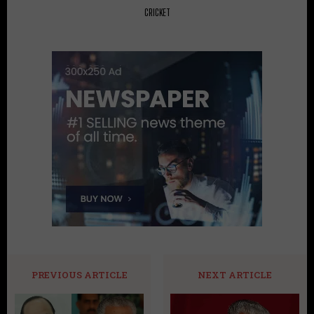
CRICKET
PREVIOUS ARTICLE
NEXT ARTICLE