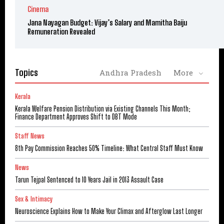
Cinema
Jana Nayagan Budget: Vijay’s Salary and Mamitha Baiju
Remuneration Revealed
Topics
Andhra Pradesh
More
Kerala
Kerala Welfare Pension Distribution via Existing Channels This Month;
Finance Department Approves Shift to DBT Mode
Staff News
8th Pay Commission Reaches 50% Timeline: What Central Staff Must Know
News
Tarun Tejpal Sentenced to 10 Years Jail in 2013 Assault Case
Sex & Intimacy
Neuroscience Explains How to Make Your Climax and Afterglow Last Longer