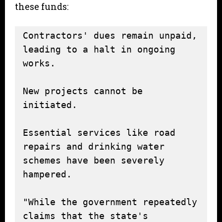
these funds:
Contractors' dues remain unpaid, 
leading to a halt in ongoing 
works.

New projects cannot be 
initiated.

Essential services like road 
repairs and drinking water 
schemes have been severely 
hampered.

"While the government repeatedly 
claims that the state's 