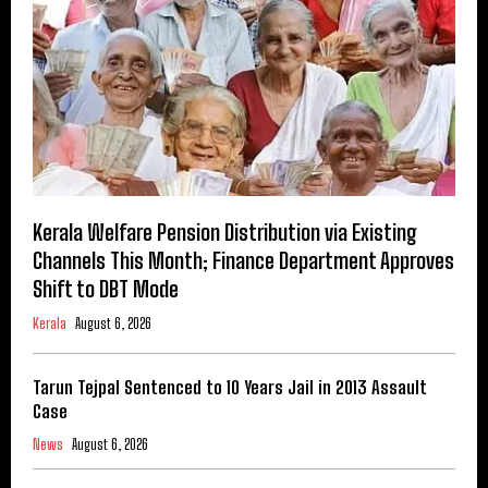
Kerala Welfare Pension Distribution via Existing
Channels This Month; Finance Department Approves
Shift to DBT Mode
Kerala
August 6, 2026
Tarun Tejpal Sentenced to 10 Years Jail in 2013 Assault
Case
News
August 6, 2026