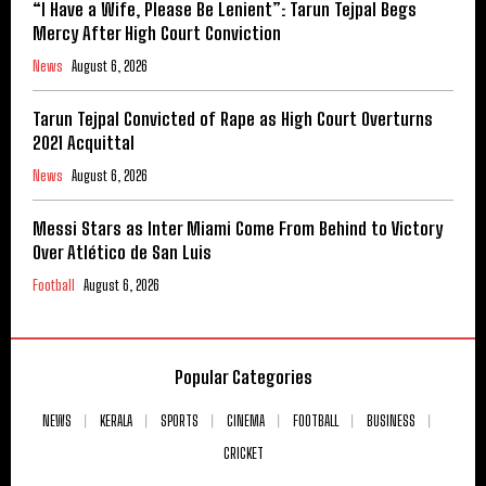
“I Have a Wife, Please Be Lenient”: Tarun Tejpal Begs
Mercy After High Court Conviction
News
August 6, 2026
Tarun Tejpal Convicted of Rape as High Court Overturns
2021 Acquittal
News
August 6, 2026
Messi Stars as Inter Miami Come From Behind to Victory
Over Atlético de San Luis
Football
August 6, 2026
Popular Categories
NEWS
KERALA
SPORTS
CINEMA
FOOTBALL
BUSINESS
CRICKET