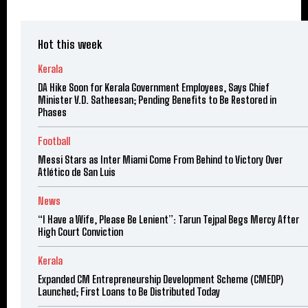
Hot this week
Kerala
DA Hike Soon for Kerala Government Employees, Says Chief
Minister V.D. Satheesan; Pending Benefits to Be Restored in
Phases
Football
Messi Stars as Inter Miami Come From Behind to Victory Over
Atlético de San Luis
News
“I Have a Wife, Please Be Lenient”: Tarun Tejpal Begs Mercy After
High Court Conviction
Kerala
Expanded CM Entrepreneurship Development Scheme (CMEDP)
Launched; First Loans to Be Distributed Today