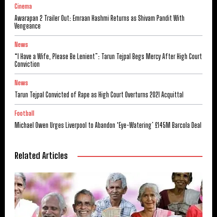
Cinema
Awarapan 2 Trailer Out: Emraan Hashmi Returns as Shivam Pandit With
Vengeance
News
“I Have a Wife, Please Be Lenient”: Tarun Tejpal Begs Mercy After High Court
Conviction
News
Tarun Tejpal Convicted of Rape as High Court Overturns 2021 Acquittal
Football
Michael Owen Urges Liverpool to Abandon ‘Eye-Watering’ £145M Barcola Deal
Related Articles