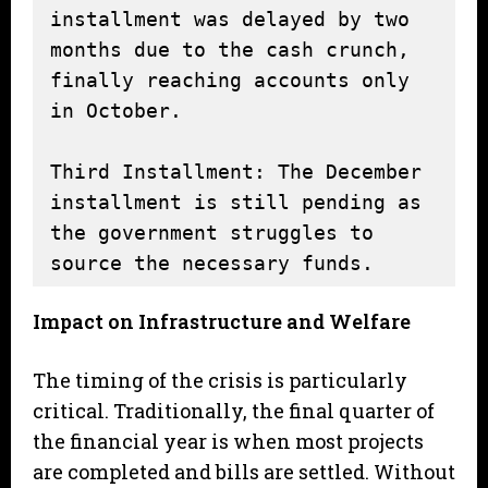
installment was delayed by two 
months due to the cash crunch, 
finally reaching accounts only 
in October.

Third Installment: The December 
installment is still pending as 
the government struggles to 
source the necessary funds.
Impact on Infrastructure and Welfare
The timing of the crisis is particularly
critical. Traditionally, the final quarter of
the financial year is when most projects
are completed and bills are settled. Without