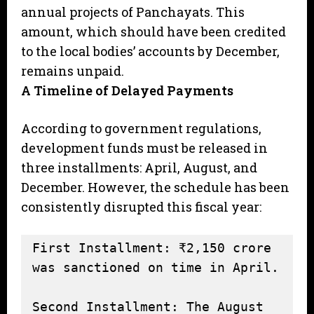
annual projects of Panchayats. This
amount, which should have been credited
to the local bodies’ accounts by December,
remains unpaid.
A Timeline of Delayed Payments
According to government regulations,
development funds must be released in
three installments: April, August, and
December. However, the schedule has been
consistently disrupted this fiscal year:
First Installment: ₹2,150 crore 
was sanctioned on time in April.

Second Installment: The August 