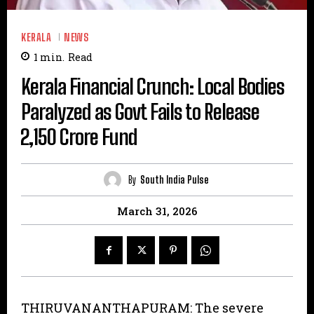
KERALA
NEWS
1
min.
Read
Kerala Financial Crunch: Local Bodies
Paralyzed as Govt Fails to Release
₹2,150 Crore Fund
By
South India Pulse
March 31, 2026
THIRUVANANTHAPURAM: The severe