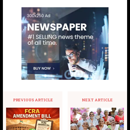
PREVIOUS ARTICLE
NEXT ARTICLE