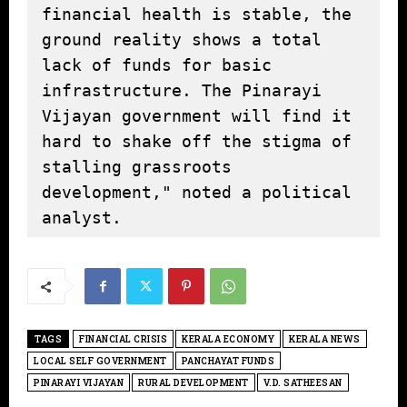
financial health is stable, the 
ground reality shows a total 
lack of funds for basic 
infrastructure. The Pinarayi 
Vijayan government will find it 
hard to shake off the stigma of 
stalling grassroots 
development," noted a political 
analyst.
TAGS
FINANCIAL CRISIS
KERALA ECONOMY
KERALA NEWS
LOCAL SELF GOVERNMENT
PANCHAYAT FUNDS
PINARAYI VIJAYAN
RURAL DEVELOPMENT
V.D. SATHEESAN