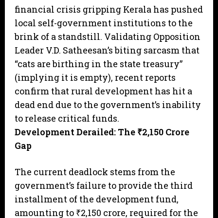
financial crisis gripping Kerala has pushed
local self-government institutions to the
brink of a standstill. Validating Opposition
Leader V.D. Satheesan’s biting sarcasm that
“cats are birthing in the state treasury”
(implying it is empty), recent reports
confirm that rural development has hit a
dead end due to the government’s inability
to release critical funds.
Development Derailed: The ₹2,150 Crore
Gap
The current deadlock stems from the
government’s failure to provide the third
installment of the development fund,
amounting to ₹2,150 crore, required for the