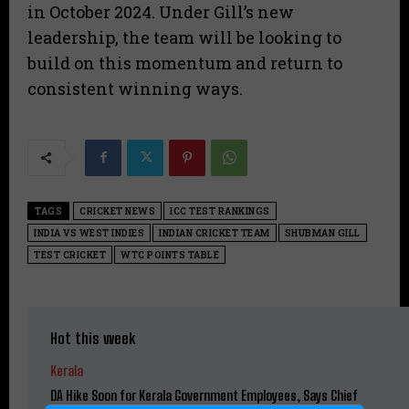
in October 2024. Under Gill’s new
leadership, the team will be looking to
build on this momentum and return to
consistent winning ways.
TAGS
CRICKET NEWS
ICC TEST RANKINGS
INDIA VS WEST INDIES
INDIAN CRICKET TEAM
SHUBMAN GILL
TEST CRICKET
WTC POINTS TABLE
Hot this week
Kerala
DA Hike Soon for Kerala Government Employees, Says Chief