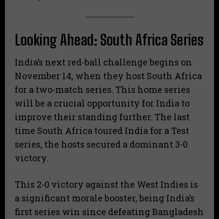
Looking Ahead: South Africa Series
India’s next red-ball challenge begins on
November 14, when they host South Africa
for a two-match series. This home series
will be a crucial opportunity for India to
improve their standing further. The last
time South Africa toured India for a Test
series, the hosts secured a dominant 3-0
victory.
This 2-0 victory against the West Indies is
a significant morale booster, being India’s
first series win since defeating Bangladesh