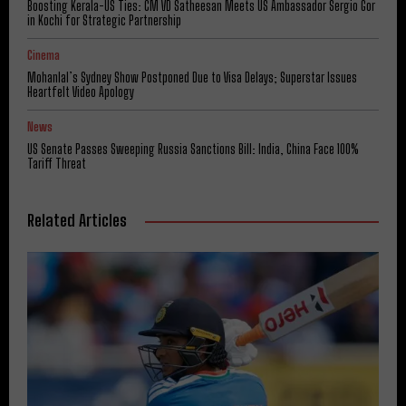
Boosting Kerala-US Ties: CM VD Satheesan Meets US Ambassador Sergio Gor
in Kochi for Strategic Partnership
Cinema
Mohanlal’s Sydney Show Postponed Due to Visa Delays; Superstar Issues
Heartfelt Video Apology
News
US Senate Passes Sweeping Russia Sanctions Bill: India, China Face 100%
Tariff Threat
Related Articles