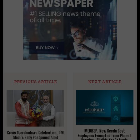
PREVIOUS ARTICLE
NEXT ARTICLE
MEDISEP: New Kerala Govt
Crisis Overshadows Celebration: PM
Employees Exempted from Phase 1
Modi’s Rally Postponed Amid