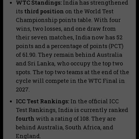
WTC Standings:
India has strengthened
its
third position
on the World Test
Championship points table. With four
wins, two losses, and one draw from
their seven matches, India now has 52
points and a percentage of points (PCT)
of 61.90. They remain behind Australia
and Sri Lanka, who occupy the top two
spots. The top two teams at the end of the
cycle will compete in the WTC Final in
2027.
ICC Test Rankings:
In the official ICC
Test Rankings, India is currently ranked
fourth
with a rating of 108. They are
behind Australia, South Africa, and
England.