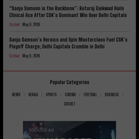
“Sanju Samson is the Backbone”: Ruturaj Gaikwad Hails
Clinical Ace After CSK’s Dominant Win Over Delhi Capitals
Cricket
May 6, 2026
Sanju Samson’s Heroics and Spin Masterclass Fuel CSK’s
Playoff Charge; Delhi Capitals Crumble in Delhi
Cricket
May 6, 2026
Popular Categories
NEWS
KERALA
SPORTS
CINEMA
FOOTBALL
BUSINESS
CRICKET