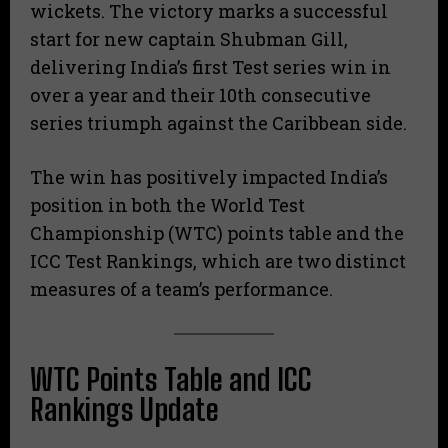
wickets. The victory marks a successful
start for new captain Shubman Gill,
delivering India’s first Test series win in
over a year and their 10th consecutive
series triumph against the Caribbean side.
The win has positively impacted India’s
position in both the World Test
Championship (WTC) points table and the
ICC Test Rankings, which are two distinct
measures of a team’s performance.
WTC Points Table and ICC
Rankings Update