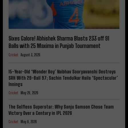
Sixes Galore! Abhishek Sharma Blasts 233 off 91
Balls with 25 Maxima in Punjab Tournament
Cricket
August 3, 2026
15-Year-Old ‘Wonder Boy’ Vaibhav Sooryavanshi Destroys
SRH With 29-Ball 97; Sachin Tendulkar Hails ‘Spectacular’
Innings
Cricket
May 28, 2026
The Selfless Superstar: Why Sanju Samson Chose Team
Victory Over a Century in IPL 2026
Cricket
May 6, 2026