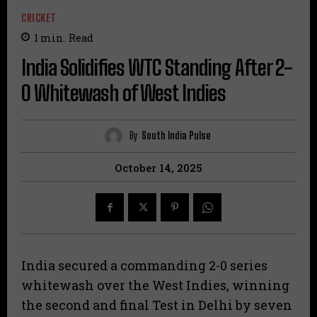
CRICKET
1
min.
Read
India Solidifies WTC Standing After 2-
0 Whitewash of West Indies
By
South India Pulse
October 14, 2025
India secured a commanding 2-0 series
whitewash over the West Indies, winning
the second and final Test in Delhi by seven