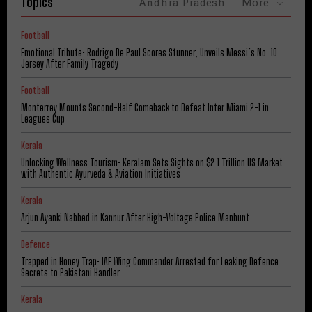
Topics
Andhra Pradesh
More
Football
Emotional Tribute: Rodrigo De Paul Scores Stunner, Unveils Messi’s No. 10
Jersey After Family Tragedy
Football
Monterrey Mounts Second-Half Comeback to Defeat Inter Miami 2-1 in
Leagues Cup
Kerala
Unlocking Wellness Tourism: Keralam Sets Sights on $2.1 Trillion US Market
with Authentic Ayurveda & Aviation Initiatives
Kerala
Arjun Ayanki Nabbed in Kannur After High-Voltage Police Manhunt
Defence
Trapped in Honey Trap: IAF Wing Commander Arrested for Leaking Defence
Secrets to Pakistani Handler
Kerala