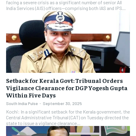
facing a severe crisis as a significant number of senior All
India Services (AIS) officers—comprising both IAS and IPS...
Setback for Kerala Govt: Tribunal Orders
Vigilance Clearance for DGP Yogesh Gupta
Within Five Days
South India Pulse
-
September 30, 2025
Kochi: In a significant setback for the Kerala government, the
Central Administrative Tribunal (CAT) on Tuesday directed the
state to issue a vigilance clearance...