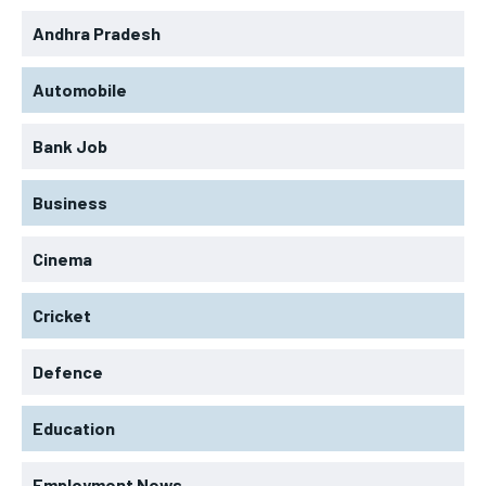
Andhra Pradesh
Automobile
Bank Job
Business
Cinema
Cricket
Defence
Education
Employment News