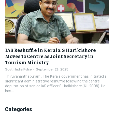
IAS Reshuffle in Kerala: S Harikishore
Moves to Centre as Joint Secretary in
Tourism Ministry
South India Pulse
-
September 29, 2025
Thiruvananthapuram: The Kerala government has initiated a
significant administrative reshuffle following the central
deputation of senior IAS officer S Harikishore (KL 2008). He
has...
Categories