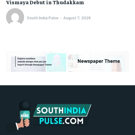
Vismaya Debut in Thudakkam
South India Pulse
-
August 7, 2026