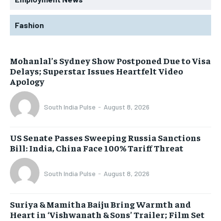
Fashion
Mohanlal’s Sydney Show Postponed Due to Visa
Delays; Superstar Issues Heartfelt Video
Apology
South India Pulse
-
August 8, 2026
US Senate Passes Sweeping Russia Sanctions
Bill: India, China Face 100% Tariff Threat
South India Pulse
-
August 8, 2026
Suriya & Mamitha Baiju Bring Warmth and
Heart in ‘Vishwanath & Sons’ Trailer; Film Set