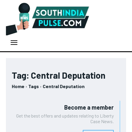
Tag:
Central Deputation
Home
Tags
Central Deputation
Become a member
Get the best offers and updates relating to Liberty
Case News.