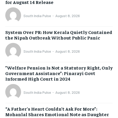
for August 14 Release
South India Pulse
-
August 8, 2026
System Over PR: How Kerala Quietly Contained
the Nipah Outbreak Without Public Panic
South India Pulse
-
August 8, 2026
​”Welfare Pension Is Not a Statutory Right, Only
Government Assistance”: Pinarayi Govt
Informed High Court in 2024
South India Pulse
-
August 8, 2026
“A Father’s Heart Couldn’t Ask For More”:
Mohanlal Shares Emotional Note as Daughter