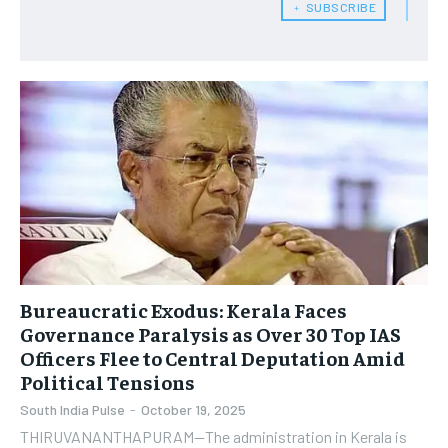
﹢ SUBSCRIBE
Bureaucratic Exodus: Kerala Faces
Governance Paralysis as Over 30 Top IAS
Officers Flee to Central Deputation Amid
Political Tensions
South India Pulse
-
October 19, 2025
THIRUVANANTHAPURAM—The administration in Kerala is