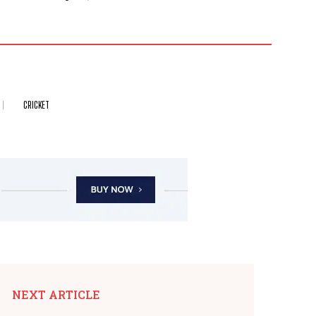
CRICKET
NEXT ARTICLE