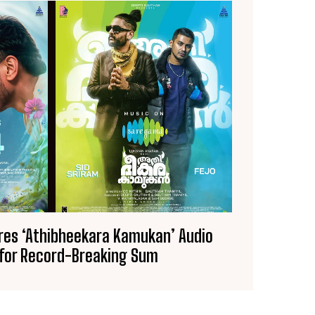
es ‘Athibheekara Kamukan’ Audio
 for Record-Breaking Sum