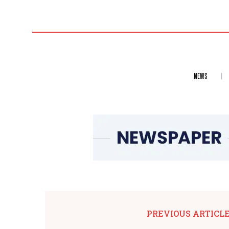
NEWS
PREVIOUS ARTICL