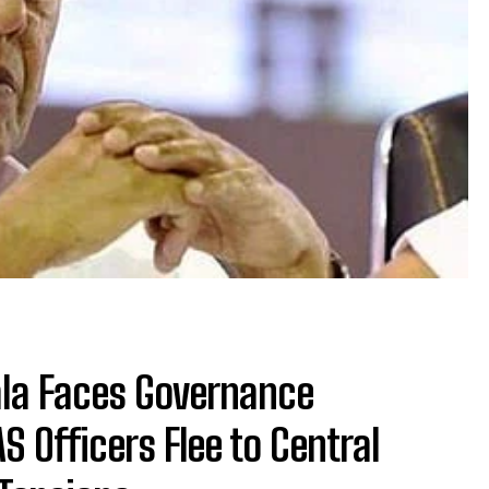
ala Faces Governance
S Officers Flee to Central