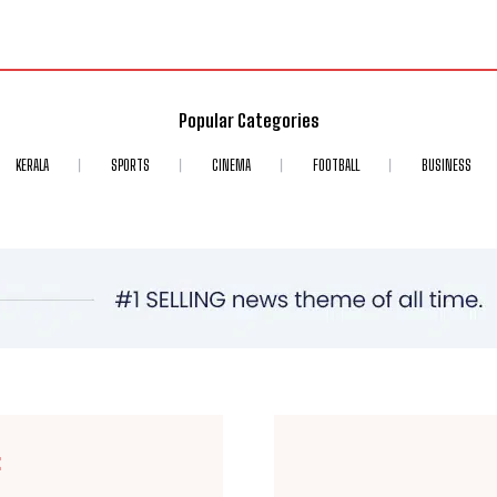
Popular Categories
KERALA
SPORTS
CINEMA
FOOTBALL
BUSINESS
E