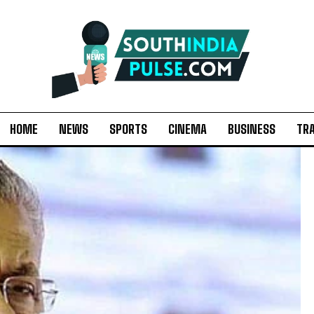
HOME
NEWS
SPORTS
CINEMA
BUSINESS
TR