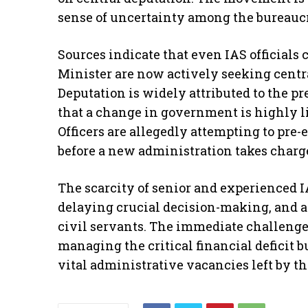
sense of uncertainty among the bureaucra
​Sources indicate that even IAS officials
Minister are now actively seeking centr
Deputation is widely attributed to the pr
that a change in government is highly li
Officers are allegedly attempting to pre-
before a new administration takes charg
​The scarcity of senior and experienced I
delaying crucial decision-making, and
civil servants. The immediate challenge 
managing the critical financial deficit b
vital administrative vacancies left by th