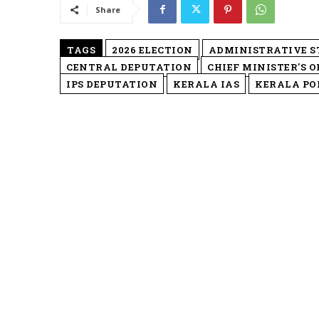
Share
TAGS
2026 ELECTION
ADMINISTRATIVE 
CENTRAL DEPUTATION
CHIEF MINISTER'S O
IPS DEPUTATION
KERALA IAS
KERALA POL