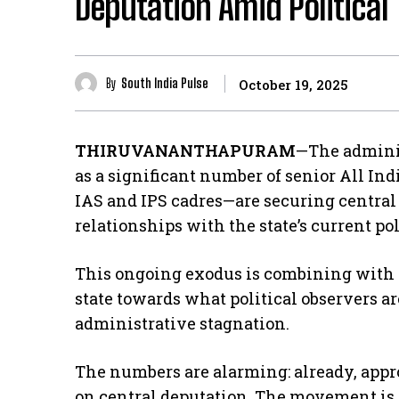
Deputation Amid Political
By
South India Pulse
October 19, 2025
THIRUVANANTHAPURAM
—The administ
as a significant number of senior All In
IAS and IPS cadres—are securing central 
relationships with the state’s current pol
​This ongoing exodus is combining with 
state towards what political observers a
administrative stagnation.
​The numbers are alarming: already, appro
on central deputation. The movement is 