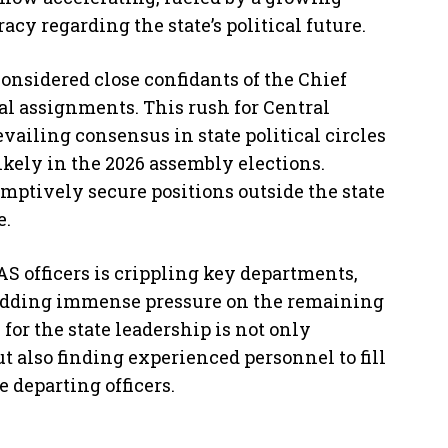
cy regarding the state’s political future.
 considered close confidants of the Chief
al assignments. This rush for Central
evailing consensus in state political circles
kely in the 2026 assembly elections.
emptively secure positions outside the state
e.
AS officers is crippling key departments,
 adding immense pressure on the remaining
for the state leadership is not only
ut also finding experienced personnel to fill
e departing officers.