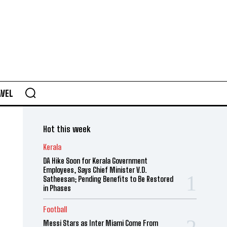
AVEL
Hot this week
Kerala
DA Hike Soon for Kerala Government
Employees, Says Chief Minister V.D.
Satheesan; Pending Benefits to Be Restored
in Phases
Football
Messi Stars as Inter Miami Come From