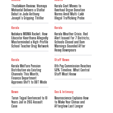
Thudakkam Review: Vismaya
Kerala Govt Moves to
Mohanlal Delivers a Stellar
Overhaul Organ Donation
Debut in Jude Anthany
Norms Amid Multi-Lakh
Joseph’s Gripping Thriller
Illegal Trafficking Probe
Kerala
Kerala
Vadakara MDMA Racket: How
Kerala Weather Crisis: Red
Educator Keerthana Allegedly
Alert Issued for 7 Districts;
Masterminded a High-Profile
Schools Closed and Dam
School Teacher Drug Network
Warnings Sounded After
Heavy Downpours
Kerala
Staff News
Kerala Welfare Pension
8th Pay Commission Reaches
Distribution via Existing
50% Timeline: What Central
Channels This Month;
Staff Must Know
Finance Department
Approves Shift to DBT Mode
News
Sex & Intimacy
Tarun Tejpal Sentenced to 10
Neuroscience Explains How
Years Jail in 2013 Assault
to Make Your Climax and
Case
Afterglow Last Longer