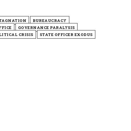
STAGNATION
BUREAUCRACY
FFICE
GOVERNANCE PARALYSIS
ITICAL CRISIS
STATE OFFICER EXODUS