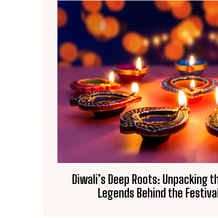
Diwali’s Deep Roots: Unpacking t
Legends Behind the Festival