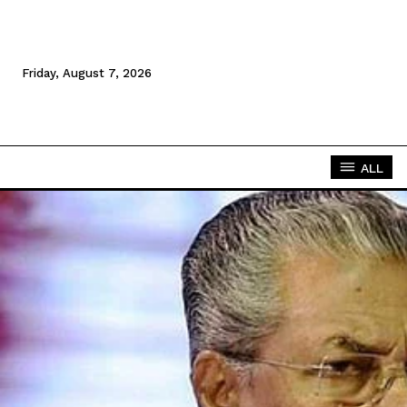
Friday, August 7, 2026
ALL