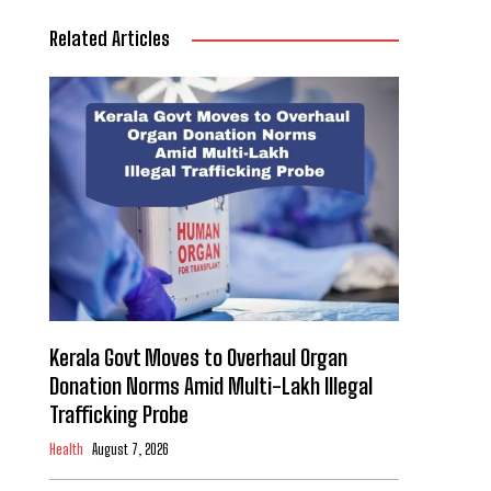
Related Articles
Kerala Govt Moves to Overhaul Organ
Donation Norms Amid Multi-Lakh Illegal
Trafficking Probe
Health
August 7, 2026