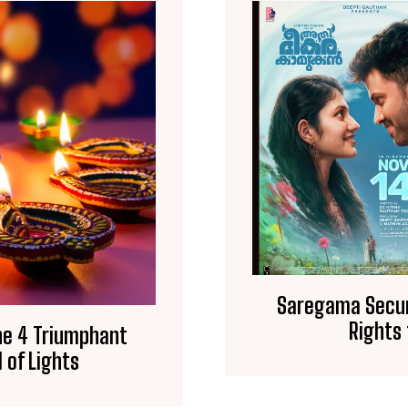
Saregama Secur
Rights
he 4 Triumphant
 of Lights