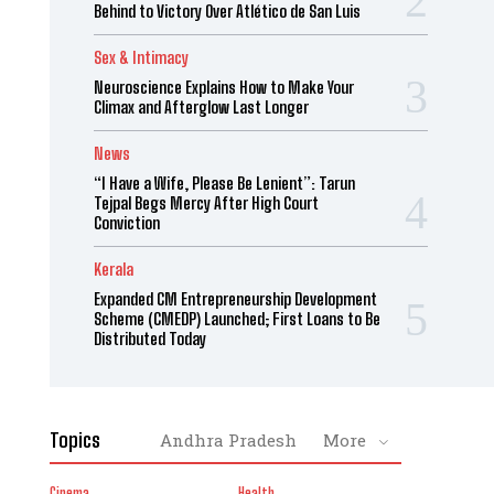
Behind to Victory Over Atlético de San Luis
Sex & Intimacy
Neuroscience Explains How to Make Your
Climax and Afterglow Last Longer
News
“I Have a Wife, Please Be Lenient”: Tarun
Tejpal Begs Mercy After High Court
Conviction
Kerala
Expanded CM Entrepreneurship Development
Scheme (CMEDP) Launched; First Loans to Be
Distributed Today
Topics
Andhra Pradesh
More
Cinema
Health