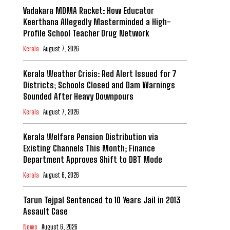
Vadakara MDMA Racket: How Educator
Keerthana Allegedly Masterminded a High-
Profile School Teacher Drug Network
Kerala
August 7, 2026
Kerala Weather Crisis: Red Alert Issued for 7
Districts; Schools Closed and Dam Warnings
Sounded After Heavy Downpours
Kerala
August 7, 2026
Kerala Welfare Pension Distribution via
Existing Channels This Month; Finance
Department Approves Shift to DBT Mode
Kerala
August 6, 2026
Tarun Tejpal Sentenced to 10 Years Jail in 2013
Assault Case
News
August 6, 2026