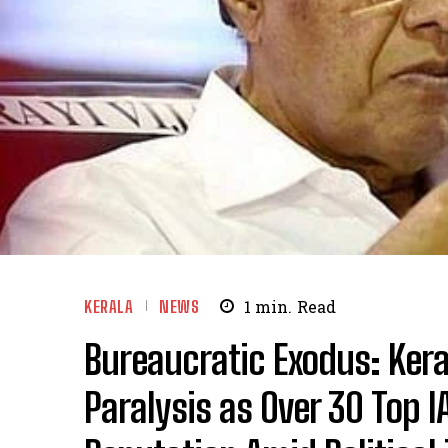
KERALA
NEWS
1
min.
Read
Bureaucratic Exodus: Ker
Paralysis as Over 30 Top IA