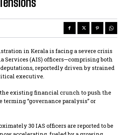
 Tensions
ration in Kerala is facing a severe crisis
dia Services (AIS) officers—comprising both
deputations, reportedly driven by strained
itical executive.
the existing financial crunch to push the
re terming “governance paralysis” or
ximately 30 IAS officers are reported to be
now accelerating, fueled by a growing