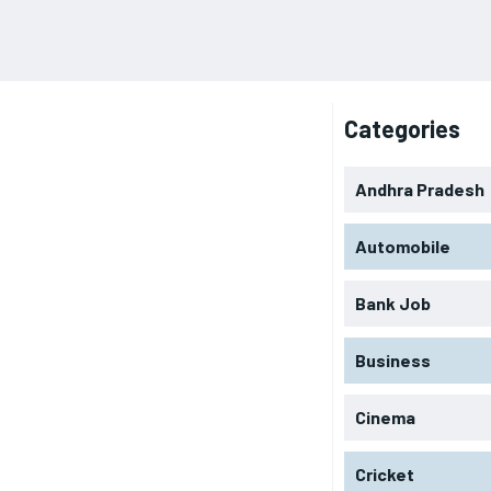
Categories
Andhra Pradesh
Automobile
Bank Job
Business
Cinema
Cricket