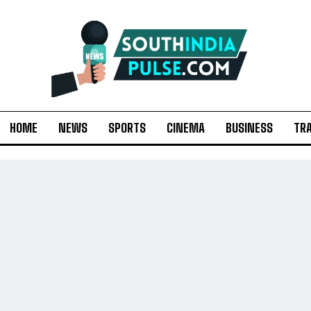
HOME
NEWS
SPORTS
CINEMA
BUSINESS
TR