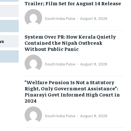
Trailer; Film Set for August 14 Release
South India Pulse
-
August 8, 2026
System Over PR: How Kerala Quietly
ws
Contained the Nipah Outbreak
Without Public Panic
South India Pulse
-
August 8, 2026
​”Welfare Pension Is Not a Statutory
Right, Only Government Assistance”:
Pinarayi Govt Informed High Court in
2024
South India Pulse
-
August 8, 2026