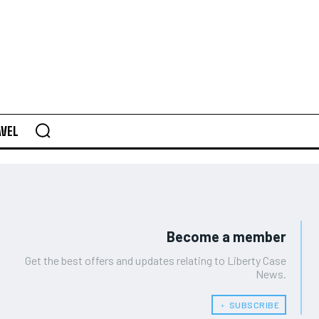
AVEL
Become a member
Get the best offers and updates relating to Liberty Case
News.
﹢ SUBSCRIBE