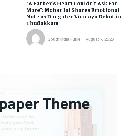
“A Father’s Heart Couldn’t Ask For
More”: Mohanlal Shares Emotional
Note as Daughter Vismaya Debut in
Thudakkam
South India Pulse
-
August 7, 2026