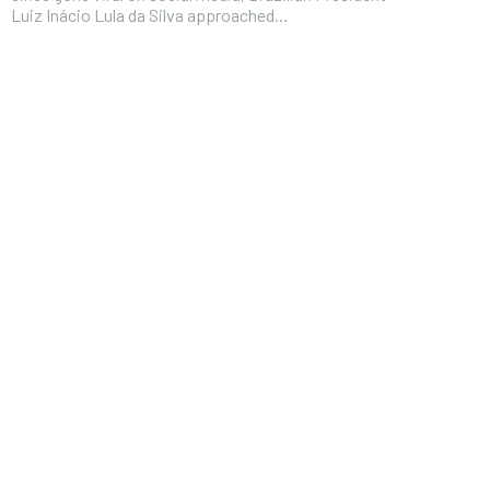
Luiz Inácio Lula da Silva approached...