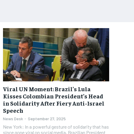
Viral UN Moment: Brazil’s Lula
Kisses Colombian President’s Head
in Solidarity After Fiery Anti-Israel
Speech
News Desk
-
September 27, 2025
New York: In a powerful gesture of solidarity that has
since gone viral on social media, Brazilian President