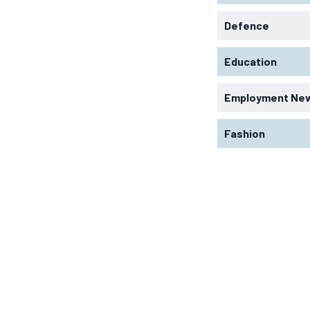
Defence
Education
Employment Ne
Fashion