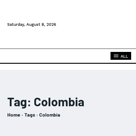
Saturday, August 8, 2026
ALL
Tag:
Colombia
Home
Tags
Colombia