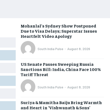
Mohanlal’s Sydney Show Postponed
Due to Visa Delays; Superstar Issues
Heartfelt Video Apology
South India Pulse
-
August 8, 2026
US Senate Passes Sweeping Russia
Sanctions Bill: India, China Face 100%
Tariff Threat
South India Pulse
-
August 8, 2026
Suriya & Mamitha Baiju Bring Warmth
and Heart in ‘Vishwanath & Sons’