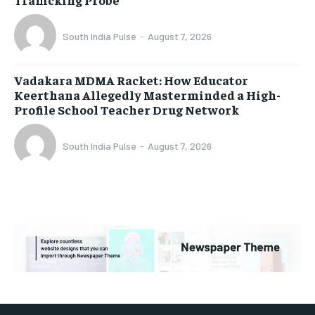
South India Pulse
-
August 7, 2026
Vadakara MDMA Racket: How Educator
Keerthana Allegedly Masterminded a High-
Profile School Teacher Drug Network
South India Pulse
-
August 7, 2026