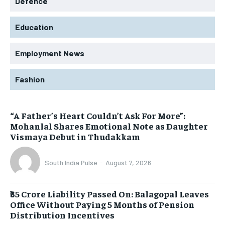
Defence
Education
Employment News
Fashion
“A Father’s Heart Couldn’t Ask For More”:
Mohanlal Shares Emotional Note as Daughter
Vismaya Debut in Thudakkam
South India Pulse
-
August 7, 2026
₹35 Crore Liability Passed On: Balagopal Leaves
Office Without Paying 5 Months of Pension
Distribution Incentives