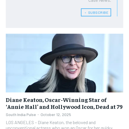
﹢ SUBSCRIBE
Diane Keaton, Oscar-Winning Star of
‘Annie Hall’ and Hollywood Icon, Dead at 79
South India Pulse
-
October 12, 2025
LOS ANGELES – Diane Keaton, the beloved and
unconventional actress who won an Oscar for her quirky,