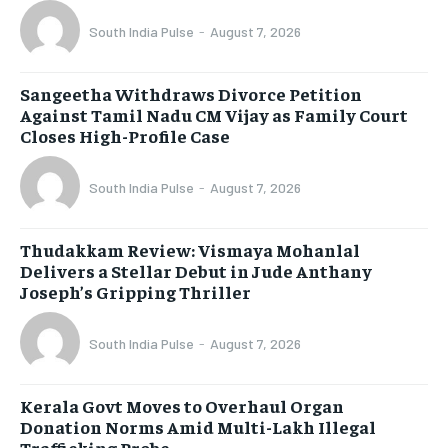
South India Pulse
-
August 7, 2026
Sangeetha Withdraws Divorce Petition
Against Tamil Nadu CM Vijay as Family Court
Closes High-Profile Case
South India Pulse
-
August 7, 2026
Thudakkam Review: Vismaya Mohanlal
Delivers a Stellar Debut in Jude Anthany
Joseph’s Gripping Thriller
South India Pulse
-
August 7, 2026
Kerala Govt Moves to Overhaul Organ
Donation Norms Amid Multi-Lakh Illegal
Trafficking Probe