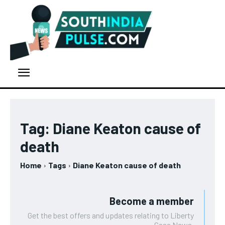
Tag:
Diane Keaton cause of
death
Home
Tags
Diane Keaton cause of death
Become a member
Get the best offers and updates relating to Liberty
Case News.