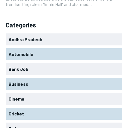
trendsetting role in "Annie Hall" and charmed...
Categories
Andhra Pradesh
Automobile
Bank Job
Business
Cinema
Cricket