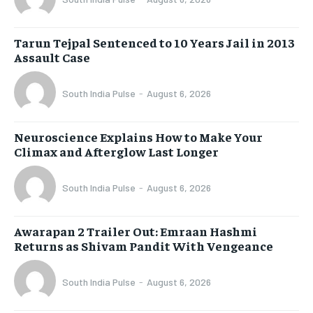
Tarun Tejpal Sentenced to 10 Years Jail in 2013
Assault Case
South India Pulse
-
August 6, 2026
Neuroscience Explains How to Make Your
Climax and Afterglow Last Longer
South India Pulse
-
August 6, 2026
Awarapan 2 Trailer Out: Emraan Hashmi
Returns as Shivam Pandit With Vengeance
South India Pulse
-
August 6, 2026