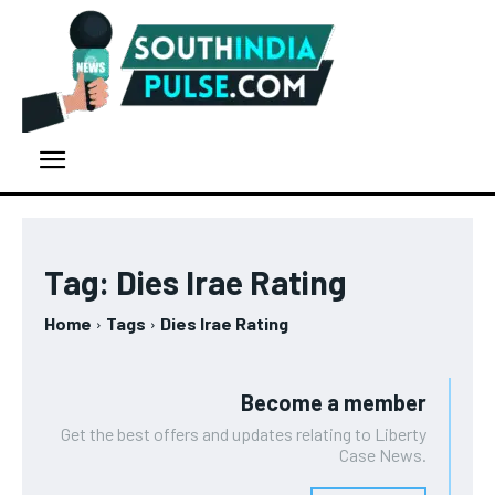
Tag:
Dies Irae Rating
Home
Tags
Dies Irae Rating
Become a member
Get the best offers and updates relating to Liberty
Case News.