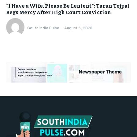
“I Have a Wife, Please Be Lenient”: Tarun Tejpal
Begs Mercy After High Court Conviction
South India Pulse
-
August 6, 2026