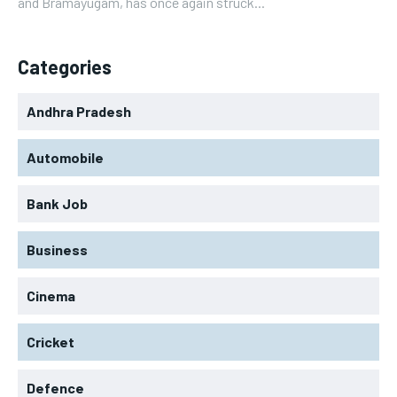
and Bramayugam, has once again struck...
Categories
Andhra Pradesh
Automobile
Bank Job
Business
Cinema
Cricket
Defence