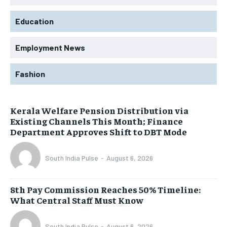
Education
Employment News
Fashion
Kerala Welfare Pension Distribution via
Existing Channels This Month; Finance
Department Approves Shift to DBT Mode
South India Pulse
-
August 6, 2026
8th Pay Commission Reaches 50% Timeline:
What Central Staff Must Know
South India Pulse
-
August 6, 2026