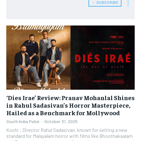
﹢ SUBSCRIBE
‘Dies Irae’ Review: Pranav Mohanlal Shines
in Rahul Sadasivan’s Horror Masterpiece,
Hailed as a Benchmark for Mollywood
South India Pulse
-
October 31, 2025
Kochi : ​Director Rahul Sadasivan, known for setting a new
standard for Malayalam horror with films like Bhoothakaalam