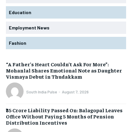
Education
Employment News
Fashion
“A Father’s Heart Couldn’t Ask For More”:
Mohanlal Shares Emotional Note as Daughter
Vismaya Debut in Thudakkam
South India Pulse
-
August 7, 2026
₹35 Crore Liability Passed On: Balagopal Leaves
Office Without Paying 5 Months of Pension
Distribution Incentives