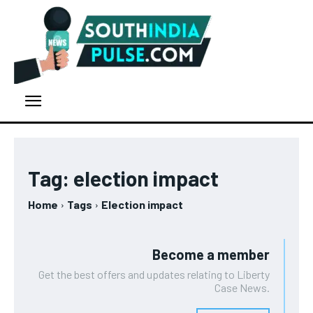
Tag:
election impact
Home
Tags
Election impact
Become a member
Get the best offers and updates relating to Liberty
Case News.