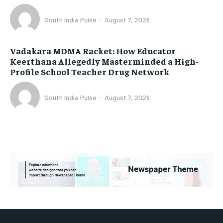
South India Pulse
-
August 7, 2026
Vadakara MDMA Racket: How Educator
Keerthana Allegedly Masterminded a High-
Profile School Teacher Drug Network
South India Pulse
-
August 7, 2026