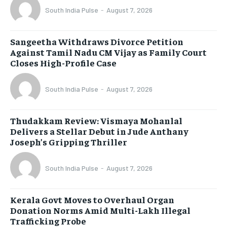
South India Pulse
-
August 7, 2026
Sangeetha Withdraws Divorce Petition
Against Tamil Nadu CM Vijay as Family Court
Closes High-Profile Case
South India Pulse
-
August 7, 2026
Thudakkam Review: Vismaya Mohanlal
Delivers a Stellar Debut in Jude Anthany
Joseph’s Gripping Thriller
South India Pulse
-
August 7, 2026
Kerala Govt Moves to Overhaul Organ
Donation Norms Amid Multi-Lakh Illegal
Trafficking Probe