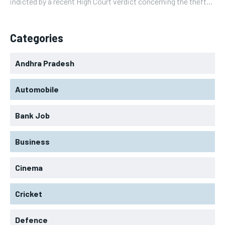
indicted by a recent High Court verdict concerning the theft...
Categories
Andhra Pradesh
Automobile
Bank Job
Business
Cinema
Cricket
Defence