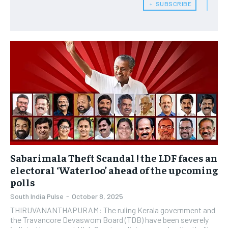
﹢ SUBSCRIBE
Sabarimala Theft Scandal ! the LDF faces an
electoral ‘Waterloo’ ahead of the upcoming
polls
South India Pulse
-
October 8, 2025
THIRUVANANTHAPURAM: The ruling Kerala government and
the Travancore Devaswom Board (TDB) have been severely