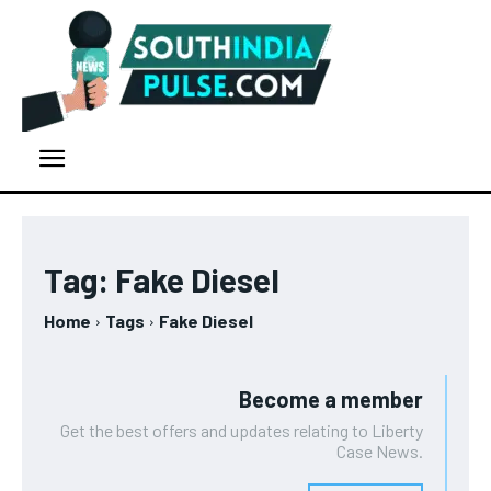
Tag:
Fake Diesel
Home
Tags
Fake Diesel
Become a member
Get the best offers and updates relating to Liberty
Case News.