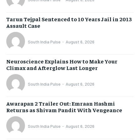
Tarun Tejpal Sentenced to 10 Years Jail in 2013
Assault Case
South India Pulse
-
August 6, 2026
Neuroscience Explains How to Make Your
Climax and Afterglow Last Longer
South India Pulse
-
August 6, 2026
Awarapan 2 Trailer Out: Emraan Hashmi
Returns as Shivam Pandit With Vengeance
South India Pulse
-
August 6, 2026