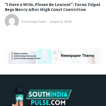
“I Have a Wife, Please Be Lenient”: Tarun Tejpal
Begs Mercy After High Court Conviction
South India Pulse
-
August 6, 2026