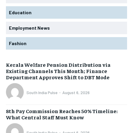
Education
Employment News
Fashion
Kerala Welfare Pension Distribution via
Existing Channels This Month; Finance
Department Approves Shift to DBT Mode
South India Pulse
-
August 6, 2026
8th Pay Commission Reaches 50% Timeline:
What Central Staff Must Know
South India Pulse
-
August 6, 2026