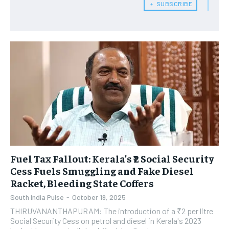
﹢ SUBSCRIBE
Fuel Tax Fallout: Kerala’s ₹2 Social Security
Cess Fuels Smuggling and Fake Diesel
Racket, Bleeding State Coffers
South India Pulse
-
October 19, 2025
THIRUVANANTHAPURAM: The introduction of a ₹2 per litre
Social Security Cess on petrol and diesel in Kerala's 2023