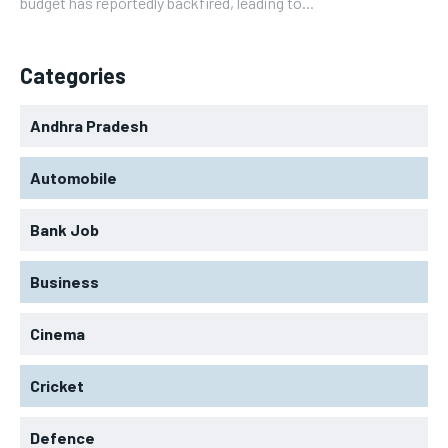
budget has reportedly backfired, leading to...
Categories
Andhra Pradesh
Automobile
Bank Job
Business
Cinema
Cricket
Defence