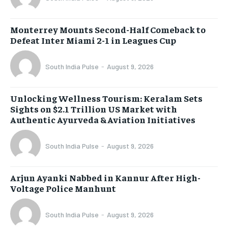
Monterrey Mounts Second-Half Comeback to
Defeat Inter Miami 2-1 in Leagues Cup
South India Pulse
-
August 9, 2026
Unlocking Wellness Tourism: Keralam Sets
Sights on $2.1 Trillion US Market with
Authentic Ayurveda & Aviation Initiatives
South India Pulse
-
August 9, 2026
Arjun Ayanki Nabbed in Kannur After High-
Voltage Police Manhunt
South India Pulse
-
August 9, 2026