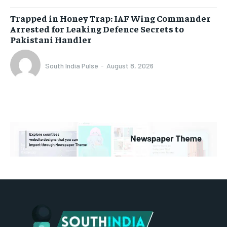
Trapped in Honey Trap: IAF Wing Commander
Arrested for Leaking Defence Secrets to
Pakistani Handler
South India Pulse
-
August 8, 2026