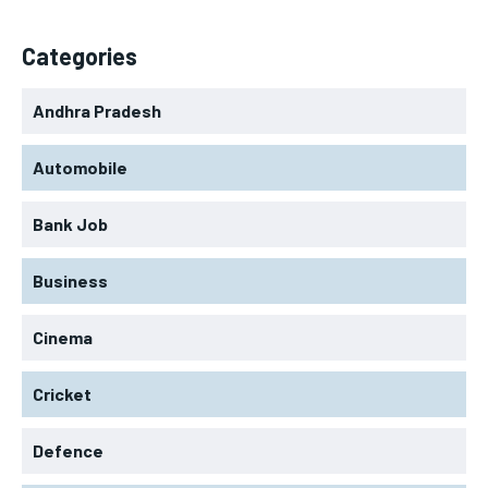
Categories
Andhra Pradesh
Automobile
Bank Job
Business
Cinema
Cricket
Defence