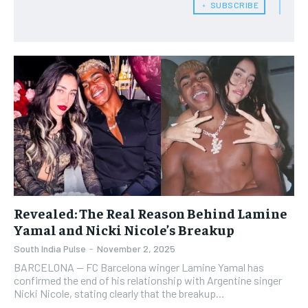
﹢ SUBSCRIBE
Revealed: The Real Reason Behind Lamine
Yamal and Nicki Nicole’s Breakup
South India Pulse
-
November 2, 2025
BARCELONA — FC Barcelona winger Lamine Yamal has
confirmed the end of his relationship with Argentine singer
Nicki Nicole, stating clearly that the breakup...