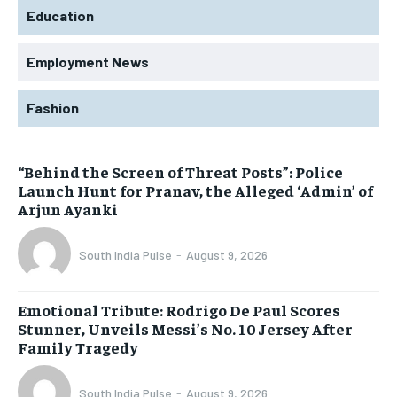
Education
Employment News
Fashion
“Behind the Screen of Threat Posts”: Police
Launch Hunt for Pranav, the Alleged ‘Admin’ of
Arjun Ayanki
South India Pulse
-
August 9, 2026
Emotional Tribute: Rodrigo De Paul Scores
Stunner, Unveils Messi’s No. 10 Jersey After
Family Tragedy
South India Pulse
-
August 9, 2026