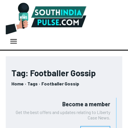
Tag:
Footballer Gossip
Home
Tags
Footballer Gossip
Become a member
Get the best offers and updates relating to Liberty
Case News.