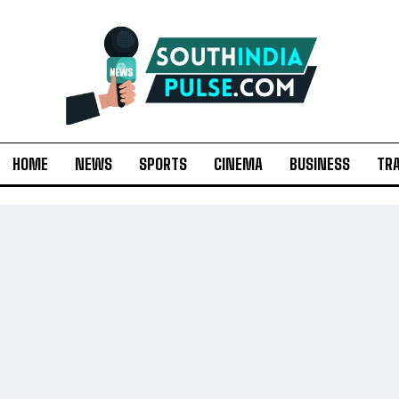
HOME
NEWS
SPORTS
CINEMA
BUSINESS
TR