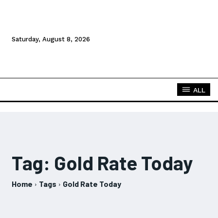
Saturday, August 8, 2026
ALL
Tag:
Gold Rate Today
Home
Tags
Gold Rate Today