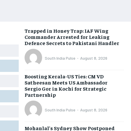
Trapped in Honey Trap: IAF Wing
Commander Arrested for Leaking
Defence Secrets to Pakistani Handler
South India Pulse
-
August 8, 2026
Boosting Kerala-US Ties: CM VD
Satheesan Meets US Ambassador
Sergio Gor in Kochi for Strategic
Partnership
South India Pulse
-
August 8, 2026
Mohanlal’s Sydney Show Postponed