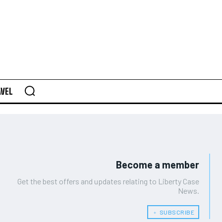
AVEL
Become a member
Get the best offers and updates relating to Liberty Case
News.
﹢ SUBSCRIBE