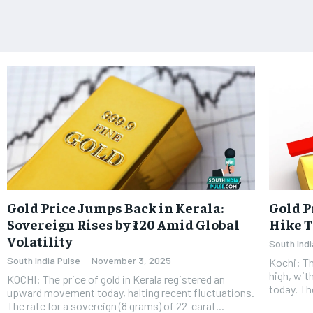
Gold Price Jumps Back in Kerala:
Gold P
Sovereign Rises by ₹120 Amid Global
Hike T
Volatility
South Indi
South India Pulse
-
November 3, 2025
Kochi: Th
high, wit
KOCHI: The price of gold in Kerala registered an
today. Th
upward movement today, halting recent fluctuations.
The rate for a sovereign (8 grams) of 22-carat...