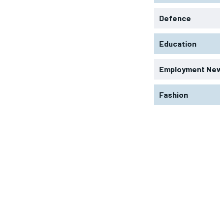
Defence
Education
Employment Ne
Fashion