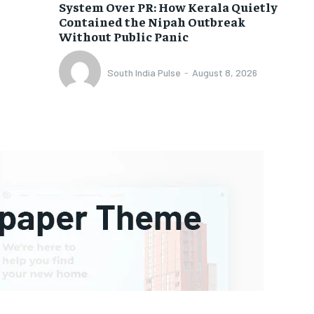
System Over PR: How Kerala Quietly
Contained the Nipah Outbreak
Without Public Panic
South India Pulse
-
August 8, 2026