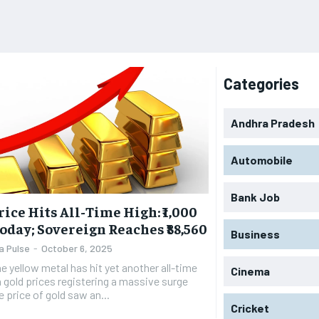
Categories
Andhra Pradesh
Automobile
Bank Job
rice Hits All-Time High: ₹1,000
oday; Sovereign Reaches ₹88,560
Business
a Pulse
-
October 6, 2025
e yellow metal has hit yet another all-time
Cinema
h gold prices registering a massive surge
e price of gold saw an...
Cricket