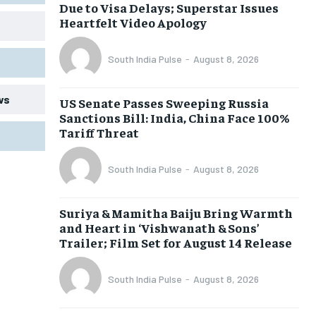
Due to Visa Delays; Superstar Issues
Heartfelt Video Apology
South India Pulse
-
August 8, 2026
ws
US Senate Passes Sweeping Russia
Sanctions Bill: India, China Face 100%
Tariff Threat
South India Pulse
-
August 8, 2026
Suriya & Mamitha Baiju Bring Warmth
and Heart in ‘Vishwanath & Sons’
Trailer; Film Set for August 14 Release
South India Pulse
-
August 8, 2026