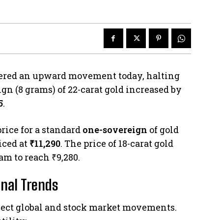
stered an upward movement today, halting
ign (8 grams) of 22-carat gold increased by
5
.
rice for a standard
one-sovereign
of gold
iced at
₹11,290
. The price of 18-carat gold
am to reach ₹9,280.
nal Trends
flect global and stock market movements.