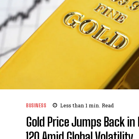
BUSINESS
Less than 1
min.
Read
Gold Price Jumps Back in 
₹120 Amid Global Volatility