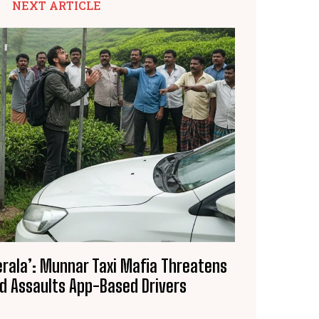
NEXT ARTICLE
erala’: Munnar Taxi Mafia Threatens
nd Assaults App-Based Drivers