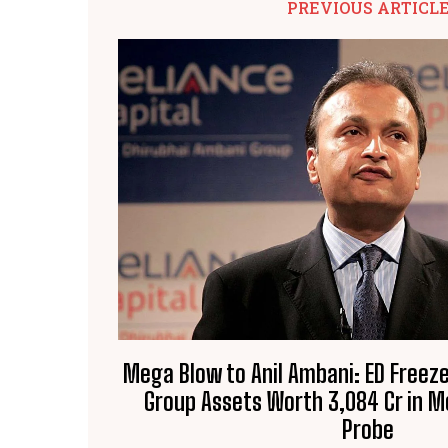
PREVIOUS ARTICL
Mega Blow to Anil Ambani: ED Freeze
Group Assets Worth ₹3,084 Cr in 
Probe