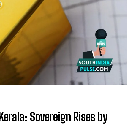
Kerala: Sovereign Rises by