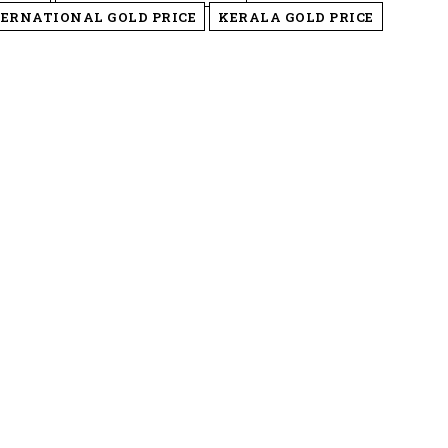
ERNATIONAL GOLD PRICE
KERALA GOLD PRICE