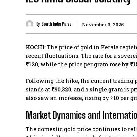
By
South India Pulse
November 3, 2025
KOCHI:
The price of gold in Kerala regi
recent fluctuations. The rate for a sovere
₹120
, while the price per gram rose by
₹1
Following the hike, the current trading p
stands at
₹90,320
, and a
single gram
is pr
also saw an increase, rising by ₹10 per gr
Market Dynamics and Internatio
The domestic gold price continues to re