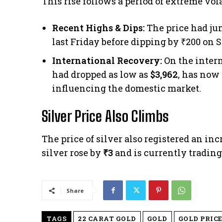
This rise follows a period of extreme vola
Recent Highs & Dips:
The price had ju
last Friday before dipping by ₹200 on 
International Recovery:
On the intern
had dropped as low as
$3,962
, has now
influencing the domestic market.
Silver Price Also Climbs
The price of silver also registered an in
silver rose by
₹3
and is currently trading
Share
TAGS
22 CARAT GOLD
GOLD
GOLD PRICE