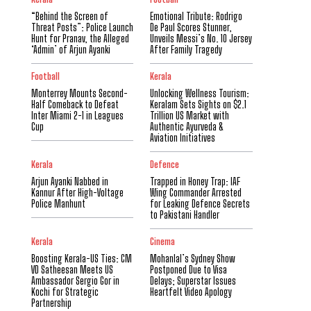
“Behind the Screen of
Emotional Tribute: Rodrigo
Threat Posts”: Police Launch
De Paul Scores Stunner,
Hunt for Pranav, the Alleged
Unveils Messi’s No. 10 Jersey
‘Admin’ of Arjun Ayanki
After Family Tragedy
Football
Kerala
Monterrey Mounts Second-
Unlocking Wellness Tourism:
Half Comeback to Defeat
Keralam Sets Sights on $2.1
Inter Miami 2-1 in Leagues
Trillion US Market with
Cup
Authentic Ayurveda &
Aviation Initiatives
Kerala
Defence
Arjun Ayanki Nabbed in
Trapped in Honey Trap: IAF
Kannur After High-Voltage
Wing Commander Arrested
Police Manhunt
for Leaking Defence Secrets
to Pakistani Handler
Kerala
Cinema
Boosting Kerala-US Ties: CM
Mohanlal’s Sydney Show
VD Satheesan Meets US
Postponed Due to Visa
Ambassador Sergio Gor in
Delays; Superstar Issues
Kochi for Strategic
Heartfelt Video Apology
Partnership