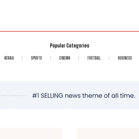
Popular Categories
KERALA
SPORTS
CINEMA
FOOTBALL
BUSINESS