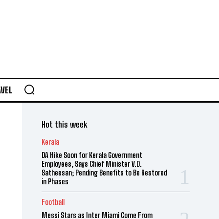
AVEL
Hot this week
Kerala
DA Hike Soon for Kerala Government
Employees, Says Chief Minister V.D.
Satheesan; Pending Benefits to Be Restored
in Phases
Football
Messi Stars as Inter Miami Come From