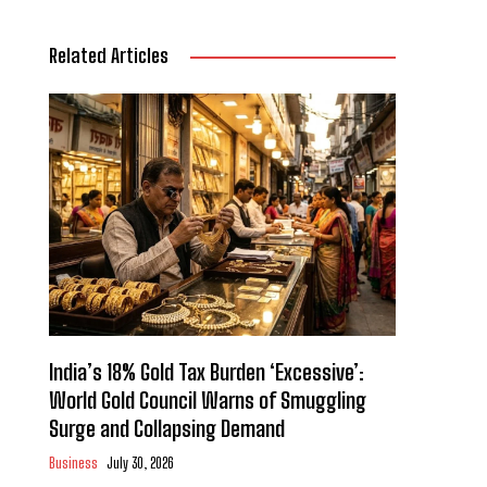
Related Articles
India’s 18% Gold Tax Burden ‘Excessive’:
World Gold Council Warns of Smuggling
Surge and Collapsing Demand
Business
July 30, 2026