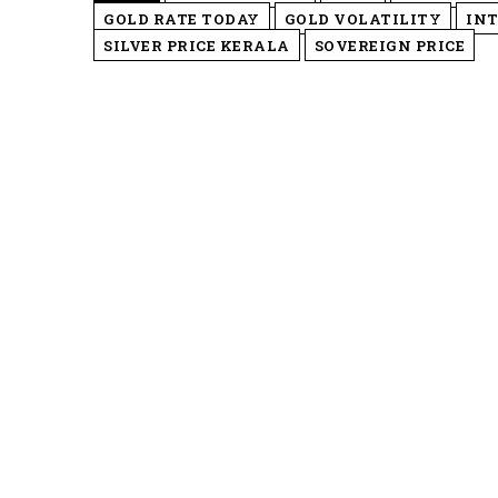
GOLD RATE TODAY
GOLD VOLATILITY
INT
SILVER PRICE KERALA
SOVEREIGN PRICE