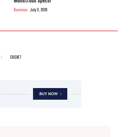
Monstrous Specs!
Business
July 11, 2026
CRICKET