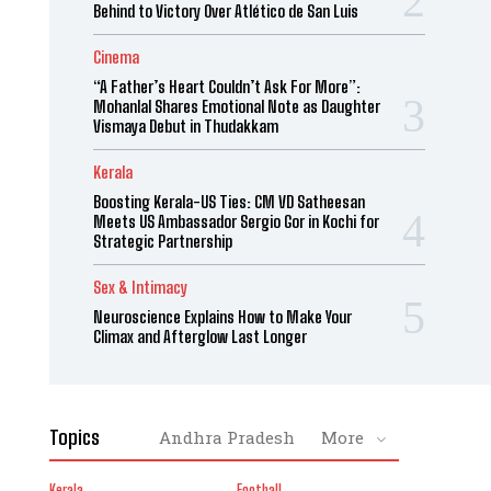
Behind to Victory Over Atlético de San Luis
Cinema
“A Father’s Heart Couldn’t Ask For More”:
Mohanlal Shares Emotional Note as Daughter
Vismaya Debut in Thudakkam
Kerala
Boosting Kerala-US Ties: CM VD Satheesan
Meets US Ambassador Sergio Gor in Kochi for
Strategic Partnership
Sex & Intimacy
Neuroscience Explains How to Make Your
Climax and Afterglow Last Longer
Topics
Andhra Pradesh
More
Kerala
Football