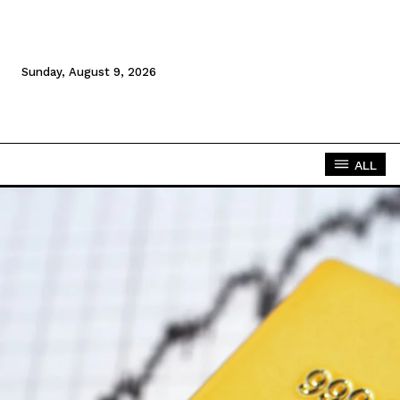
Sunday, August 9, 2026
ALL