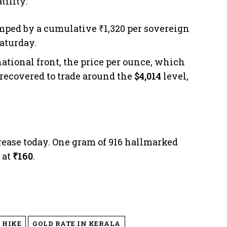
tility:
mped by a cumulative ₹1,320 per sovereign
Saturday.
ational front, the price per ounce, which
 recovered to trade around the
$4,014
level,
crease today. One gram of 916 hallmarked
 at
₹160
.
 HIKE
GOLD RATE IN KERALA