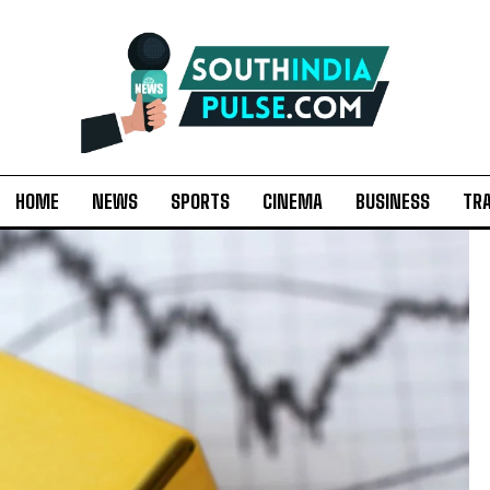
HOME
NEWS
SPORTS
CINEMA
BUSINESS
TR