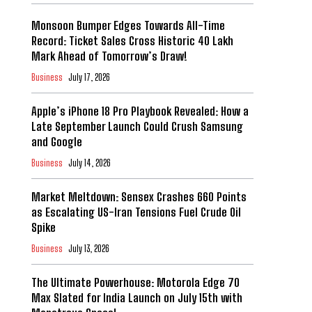
Monsoon Bumper Edges Towards All-Time
Record: Ticket Sales Cross Historic 40 Lakh
Mark Ahead of Tomorrow’s Draw!
Business
July 17, 2026
Apple’s iPhone 18 Pro Playbook Revealed: How a
Late September Launch Could Crush Samsung
and Google
Business
July 14, 2026
Market Meltdown: Sensex Crashes 660 Points
as Escalating US-Iran Tensions Fuel Crude Oil
Spike
Business
July 13, 2026
The Ultimate Powerhouse: Motorola Edge 70
Max Slated for India Launch on July 15th with