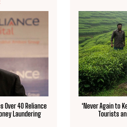
E
s Over 40 Reliance
‘Never Again to K
Money Laundering
Tourists a