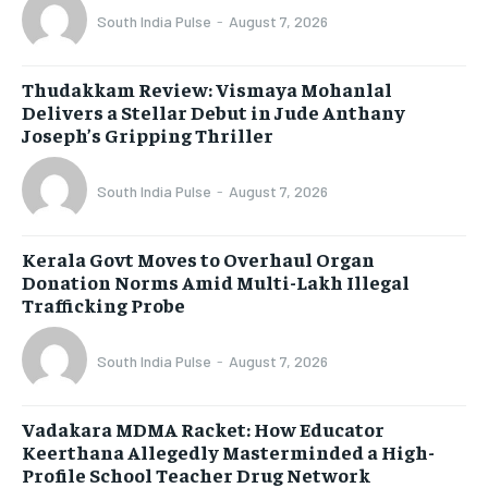
South India Pulse
-
August 7, 2026
Thudakkam Review: Vismaya Mohanlal
Delivers a Stellar Debut in Jude Anthany
Joseph’s Gripping Thriller
South India Pulse
-
August 7, 2026
Kerala Govt Moves to Overhaul Organ
Donation Norms Amid Multi-Lakh Illegal
Trafficking Probe
South India Pulse
-
August 7, 2026
Vadakara MDMA Racket: How Educator
Keerthana Allegedly Masterminded a High-
Profile School Teacher Drug Network