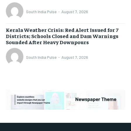
South India Pulse
-
August 7, 2026
Kerala Weather Crisis: Red Alert Issued for 7
Districts; Schools Closed and Dam Warnings
Sounded After Heavy Downpours
South India Pulse
-
August 7, 2026