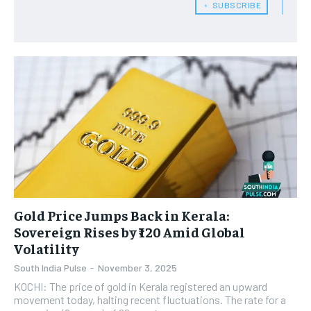
﹢ SUBSCRIBE
Gold Price Jumps Back in Kerala:
Sovereign Rises by ₹120 Amid Global
Volatility
South India Pulse
-
November 3, 2025
KOCHI: The price of gold in Kerala registered an upward
movement today, halting recent fluctuations. The rate for a