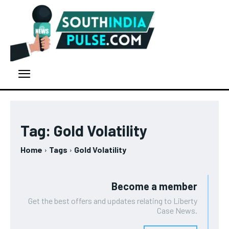
Tag:
Gold Volatility
Home
Tags
Gold Volatility
Become a member
Get the best offers and updates relating to Liberty
Case News.