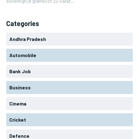
sovereign (8 grams) of 22-carat...
Categories
Andhra Pradesh
Automobile
Bank Job
Business
Cinema
Cricket
Defence