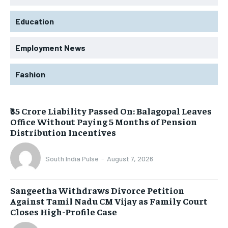
Education
Employment News
Fashion
₹35 Crore Liability Passed On: Balagopal Leaves
Office Without Paying 5 Months of Pension
Distribution Incentives
South India Pulse
-
August 7, 2026
Sangeetha Withdraws Divorce Petition
Against Tamil Nadu CM Vijay as Family Court
Closes High-Profile Case