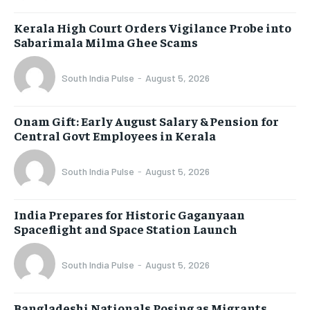
Kerala High Court Orders Vigilance Probe into
Sabarimala Milma Ghee Scams
South India Pulse
-
August 5, 2026
Onam Gift: Early August Salary & Pension for
Central Govt Employees in Kerala
South India Pulse
-
August 5, 2026
India Prepares for Historic Gaganyaan
Spaceflight and Space Station Launch
South India Pulse
-
August 5, 2026
Bangladeshi Nationals Posing as Migrants