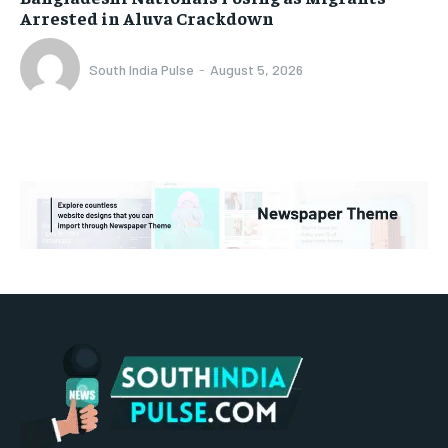
Arrested in Aluva Crackdown
South India Pulse
-
August 5, 2026