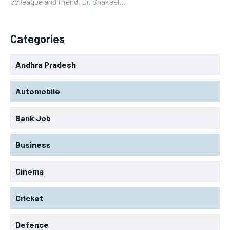
colleague and friend, Dr. Shakeel...
Categories
Andhra Pradesh
Automobile
Bank Job
Business
Cinema
Cricket
Defence