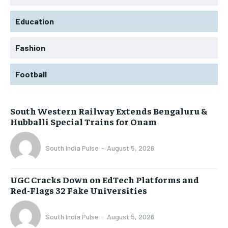
Education
Fashion
Football
South Western Railway Extends Bengaluru &
Hubballi Special Trains for Onam
South India Pulse
-
August 5, 2026
UGC Cracks Down on EdTech Platforms and
Red-Flags 32 Fake Universities
South India Pulse
-
August 5, 2026