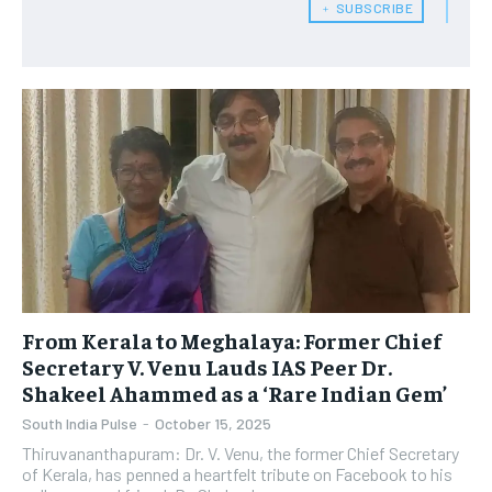
﹢ SUBSCRIBE
From Kerala to Meghalaya: Former Chief
Secretary V. Venu Lauds IAS Peer Dr.
Shakeel Ahammed as a ‘Rare Indian Gem’
South India Pulse
-
October 15, 2025
Thiruvananthapuram: Dr. V. Venu, the former Chief Secretary
of Kerala, has penned a heartfelt tribute on Facebook to his