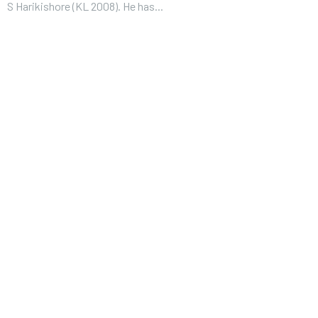
S Harikishore (KL 2008). He has...