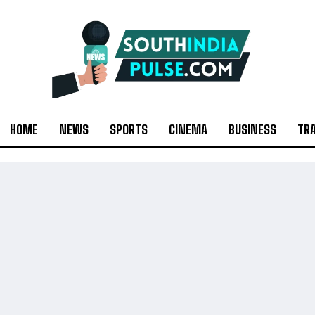
HOME
NEWS
SPORTS
CINEMA
BUSINESS
TR