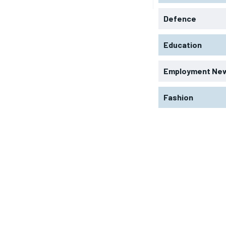
Defence
Education
Employment Ne
Fashion