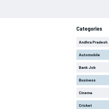
Categories
Andhra Pradesh
Automobile
Bank Job
Business
Cinema
Cricket