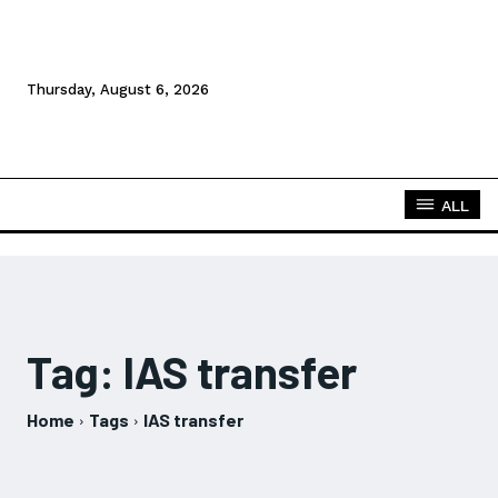
Thursday, August 6, 2026
ALL
Tag:
IAS transfer
Home
Tags
IAS transfer