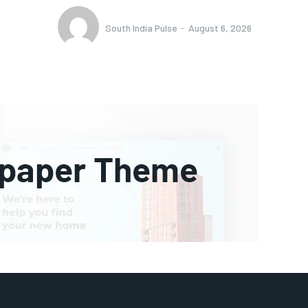
South India Pulse
-
August 6, 2026