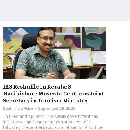
IAS Reshuffle in Kerala: S
Harikishore Moves to Centre as Joint
Secretary in Tourism Ministry
South India Pulse
-
September 29, 2025
Thiruvananthapuram: The Kerala government has
initiated a significant administrative reshuffle
following the central deputation of senior IAS officer