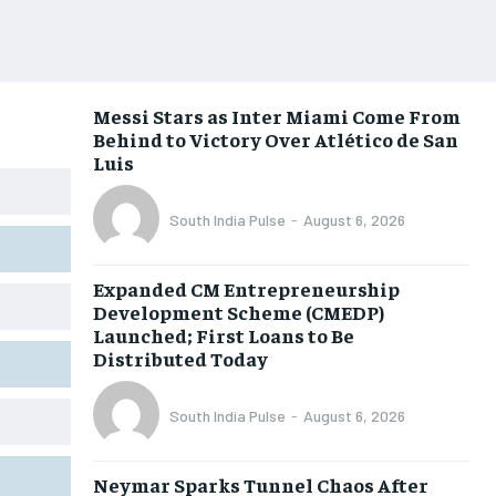
Messi Stars as Inter Miami Come From
Behind to Victory Over Atlético de San
Luis
South India Pulse
-
August 6, 2026
Expanded CM Entrepreneurship
Development Scheme (CMEDP)
Launched; First Loans to Be
Distributed Today
South India Pulse
-
August 6, 2026
Neymar Sparks Tunnel Chaos After