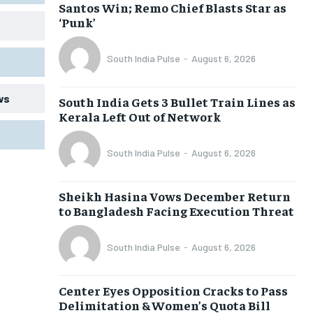
Santos Win; Remo Chief Blasts Star as
‘Punk’
South India Pulse
-
August 6, 2026
ws
South India Gets 3 Bullet Train Lines as
Kerala Left Out of Network
South India Pulse
-
August 6, 2026
Sheikh Hasina Vows December Return
to Bangladesh Facing Execution Threat
South India Pulse
-
August 6, 2026
Center Eyes Opposition Cracks to Pass
Delimitation & Women’s Quota Bill