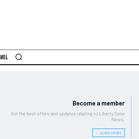
AVEL
Become a member
Get the best offers and updates relating to Liberty Case
News.
﹢ SUBSCRIBE