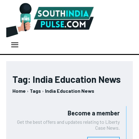
Tag:
India Education News
Home
Tags
India Education News
Become a member
Get the best offers and updates relating to Liberty
Case News.