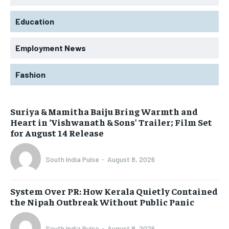
Education
Employment News
Fashion
Suriya & Mamitha Baiju Bring Warmth and
Heart in ‘Vishwanath & Sons’ Trailer; Film Set
for August 14 Release
South India Pulse
-
August 8, 2026
System Over PR: How Kerala Quietly Contained
the Nipah Outbreak Without Public Panic
South India Pulse
-
August 8, 2026