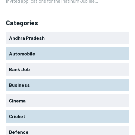
invited applications for the Platinum Jubilee...
Categories
Andhra Pradesh
Automobile
Bank Job
Business
Cinema
Cricket
Defence