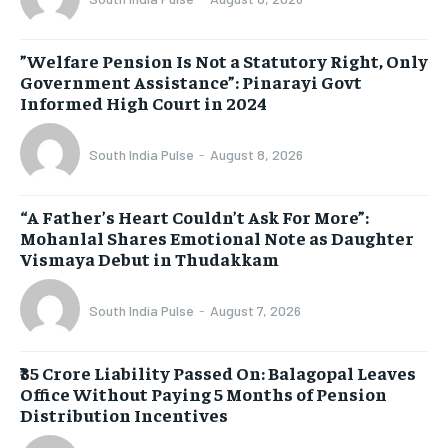
​”Welfare Pension Is Not a Statutory Right, Only
Government Assistance”: Pinarayi Govt
Informed High Court in 2024
South India Pulse
-
August 8, 2026
“A Father’s Heart Couldn’t Ask For More”:
Mohanlal Shares Emotional Note as Daughter
Vismaya Debut in Thudakkam
South India Pulse
-
August 7, 2026
₹35 Crore Liability Passed On: Balagopal Leaves
Office Without Paying 5 Months of Pension
Distribution Incentives