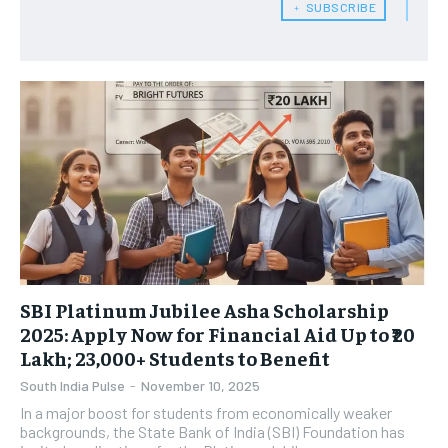
﹢ SUBSCRIBE
SBI Platinum Jubilee Asha Scholarship
2025: Apply Now for Financial Aid Up to ₹20
Lakh; 23,000+ Students to Benefit
South India Pulse
-
November 10, 2025
In a major boost for students from economically weaker
backgrounds, the State Bank of India (SBI) Foundation has