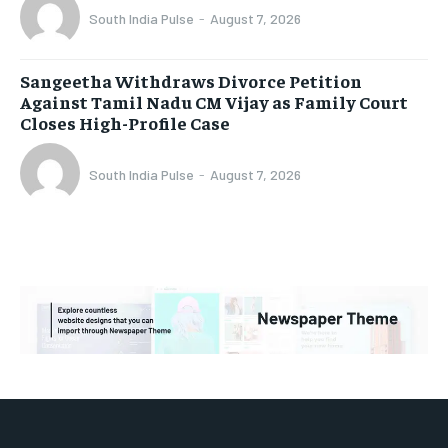
South India Pulse
-
August 7, 2026
Sangeetha Withdraws Divorce Petition
Against Tamil Nadu CM Vijay as Family Court
Closes High-Profile Case
South India Pulse
-
August 7, 2026