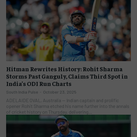
Hitman Rewrites History: Rohit Sharma
Storms Past Ganguly, Claims Third Spot in
India’s ODI Run Charts
South India Pulse
-
October 23, 2025
ADELAIDE OVAL, Australia — Indian captain and prolific
opener Rohit Sharma etched his name further into the annals
of cricket history on Thursday, delivering...