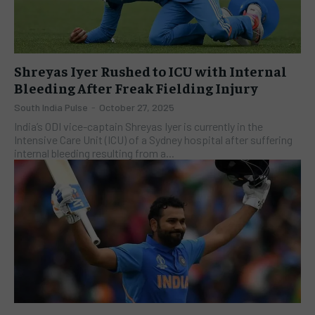
Shreyas Iyer Rushed to ICU with Internal
Bleeding After Freak Fielding Injury
South India Pulse
-
October 27, 2025
India’s ODI vice-captain Shreyas Iyer is currently in the
Intensive Care Unit (ICU) of a Sydney hospital after suffering
internal bleeding resulting from a...