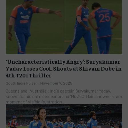
‘Uncharacteristically Angry’: Suryakumar
Yadav Loses Cool, Shouts at Shivam Dube in
4th T20I Thriller
South India Pulse
-
November 7, 2025
Queensland, Australia : India captain Suryakumar Yadav,
known for his calm demeanor and 'Mr. 360' flair, showed a rare
moment of visible frustration...