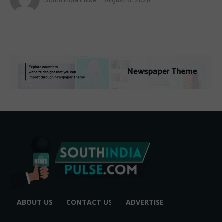
ABOUT US
CONTACT US
ADVERTISE