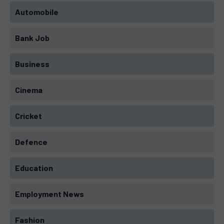
Automobile
Bank Job
Business
Cinema
Cricket
Defence
Education
Employment News
Fashion