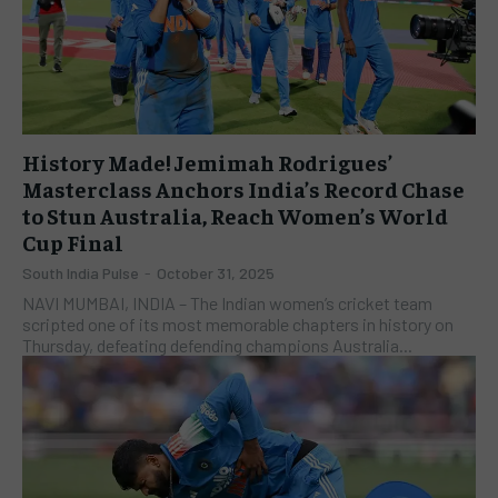
History Made! Jemimah Rodrigues’
Masterclass Anchors India’s Record Chase
to Stun Australia, Reach Women’s World
Cup Final
South India Pulse
-
October 31, 2025
NAVI MUMBAI, INDIA – The Indian women’s cricket team
scripted one of its most memorable chapters in history on
Thursday, defeating defending champions Australia...