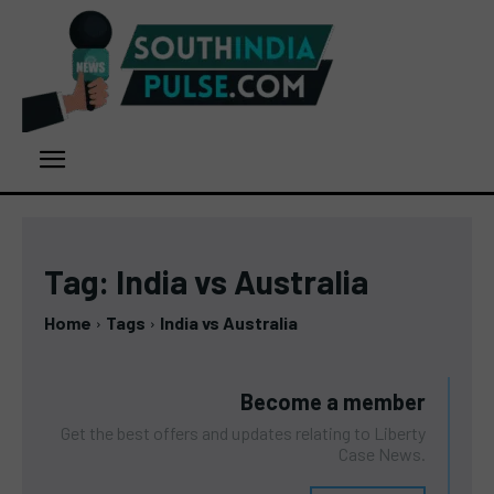
Tag:
India vs Australia
Home
Tags
India vs Australia
Become a member
Get the best offers and updates relating to Liberty
Case News.