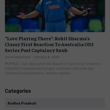
“Love Playing There”: Rohit Sharma’s
Classy First Reaction To Australia ODI
Series Post Captaincy Snub
South India Pulse
-
October 8, 2025
MUMBAI: Just days after the Board of Control for Cricket in
India (BCCI) announced a major overhaul in the one-day
international leadership, veteran opener...
Categories
Andhra Pradesh