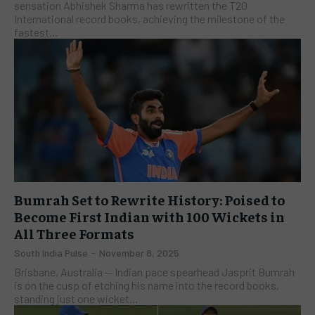
sensation Abhishek Sharma has rewritten the T20
International record books, achieving the milestone of the
fastest...
Bumrah Set to Rewrite History: Poised to
Become First Indian with 100 Wickets in
All Three Formats
South India Pulse
-
November 8, 2025
Brisbane, Australia — Indian pace spearhead Jasprit Bumrah
is on the cusp of etching his name into the record books,
standing just one wicket...