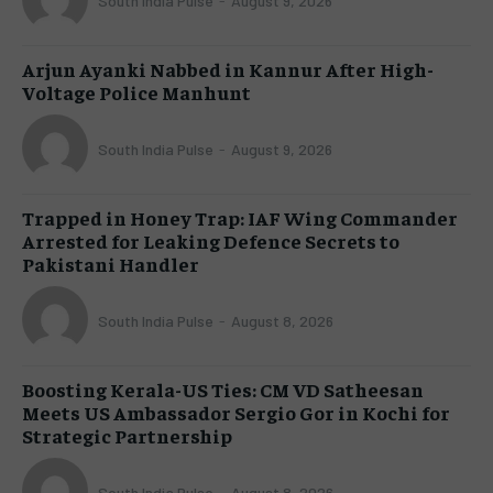
South India Pulse
-
August 9, 2026
Arjun Ayanki Nabbed in Kannur After High-
Voltage Police Manhunt
South India Pulse
-
August 9, 2026
Trapped in Honey Trap: IAF Wing Commander
Arrested for Leaking Defence Secrets to
Pakistani Handler
South India Pulse
-
August 8, 2026
Boosting Kerala-US Ties: CM VD Satheesan
Meets US Ambassador Sergio Gor in Kochi for
Strategic Partnership
South India Pulse
-
August 8, 2026