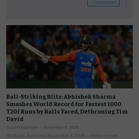
﹢ SUBSCRIBE
Ball-Striking Blitz: Abhishek Sharma
Smashes World Record for Fastest 1000
T20I Runs by Balls Faced, Dethroning Tim
David
South India Pulse
-
November 8, 2025
Brisbane, Australia, November 8, 2025 — Indian cricket