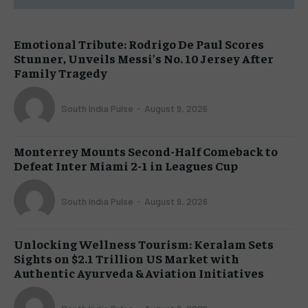
Emotional Tribute: Rodrigo De Paul Scores
Stunner, Unveils Messi’s No. 10 Jersey After
Family Tragedy
South India Pulse
-
August 9, 2026
Monterrey Mounts Second-Half Comeback to
Defeat Inter Miami 2-1 in Leagues Cup
South India Pulse
-
August 9, 2026
Unlocking Wellness Tourism: Keralam Sets
Sights on $2.1 Trillion US Market with
Authentic Ayurveda & Aviation Initiatives