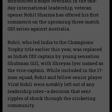
announced a major overhaul in the one-
day international leadership, veteran
opener Rohit Sharma has offered his first
comments on the upcoming three-match
ODI series against Australia.
​Rohit, who led India to the Champions
Trophy title earlier this year, was replaced
as India’s ODI captain by young sensation
Shubman Gill, with Shreyas Iyer named as
the vice-captain. While included in the 17-
man squad, Rohit and fellow senior player
Virat Kohli were notably left out of any
leadership roles—a decision that sent
ripples of shock through the cricketing
community.