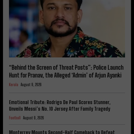
“Behind the Screen of Threat Posts”: Police Launch
Hunt for Pranav, the Alleged ‘Admin’ of Arjun Ayanki
Kerala
August 9, 2026
Emotional Tribute: Rodrigo De Paul Scores Stunner,
Unveils Messi’s No. 10 Jersey After Family Tragedy
Football
August 9, 2026
Monterrey Mounts Second-Half Comeback to Defeat