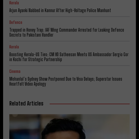
Kerala
Arjun Ayanki Nabbed in Kannur After High-Voltage Police Manhunt
Defence
Trapped in Honey Trap: IAF Wing Commander Arrested for Leaking Defence
Secrets to Pakistani Handler
Kerala
Boosting Kerala-US Ties: CM VD Satheesan Meets US Ambassador Sergio Gor
in Kochi for Strategic Partnership
Cinema
Mohanlal’s Sydney Show Postponed Due to Visa Delays; Superstar Issues
Heartfelt Video Apology
Related Articles