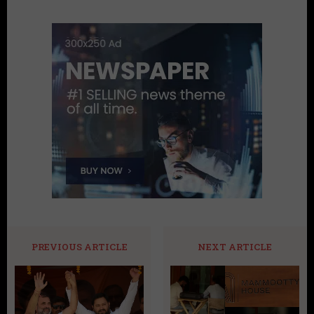
PREVIOUS ARTICLE
NEXT ARTICLE