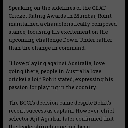
​Speaking on the sidelines of the CEAT
Cricket Rating Awards in Mumbai, Rohit
maintained a characteristically composed
stance, focusing his excitement on the
upcoming challenge Down Under rather
than the change in command.
​“I love playing against Australia, love
going there, people in Australia love
cricket a lot,” Rohit stated, expressing his
passion for playing in the country.
​The BCCI’s decision came despite Rohit’s
recent success as captain. However, chief
selector Ajit Agarkar later confirmed that
the leadership change had been