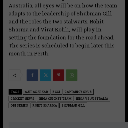
Australia, all eyes will be on how the team
adapts to the leadership of Shubman Gill
and the roles the two stalwarts, Rohit
Sharma and Virat Kohli, will play in
setting the foundation for the road ahead.
The series is scheduled to begin later this
month in Perth.
TAGS
AJIT AGARKAR
BCCI
CAPTAINCY SNUB
CRICKET NEWS
INDIA CRICKET TEAM
INDIA VS AUSTRALIA
ODI SERIES
ROHIT SHARMA
SHUBMAN GILL