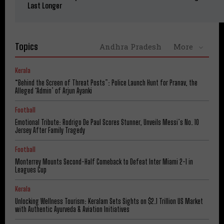
Last Longer
Topics
Andhra Pradesh
More
Kerala
“Behind the Screen of Threat Posts”: Police Launch Hunt for Pranav, the
Alleged ‘Admin’ of Arjun Ayanki
Football
Emotional Tribute: Rodrigo De Paul Scores Stunner, Unveils Messi’s No. 10
Jersey After Family Tragedy
Football
Monterrey Mounts Second-Half Comeback to Defeat Inter Miami 2-1 in
Leagues Cup
Kerala
Unlocking Wellness Tourism: Keralam Sets Sights on $2.1 Trillion US Market
with Authentic Ayurveda & Aviation Initiatives