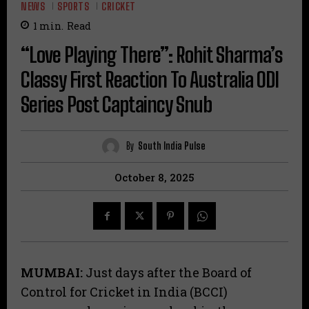
NEWS
SPORTS
CRICKET
1
min.
Read
“Love Playing There”: Rohit Sharma’s
Classy First Reaction To Australia ODI
Series Post Captaincy Snub
By
South India Pulse
October 8, 2025
MUMBAI:
Just days after the Board of
Control for Cricket in India (BCCI)