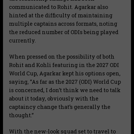
communicated to Rohit. Agarkar also
hinted at the difficulty of maintaining
multiple captains across formats, noting
the reduced number of ODIs being played
currently.
​When pressed on the possibility of both
Rohit and Kohli featuring in the 2027 ODI
World Cup, Agarkar kept his options open,
saying, “As far as the 2027 (ODI) World Cup
is concerned, I don’t think we need to talk
about it today, obviously with the
captaincy change that’s generally the
thought.”
​With the new-look squad set to travel to