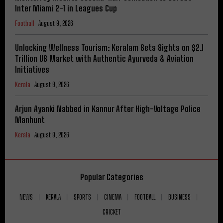
Inter Miami 2-1 in Leagues Cup
Football
August 9, 2026
Unlocking Wellness Tourism: Keralam Sets Sights on $2.1
Trillion US Market with Authentic Ayurveda & Aviation
Initiatives
Kerala
August 9, 2026
Arjun Ayanki Nabbed in Kannur After High-Voltage Police
Manhunt
Kerala
August 9, 2026
Popular Categories
NEWS
KERALA
SPORTS
CINEMA
FOOTBALL
BUSINESS
CRICKET