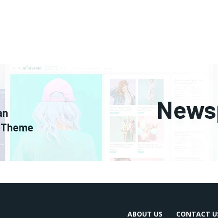
ABOUT US
CONTACT U