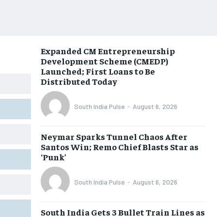
Expanded CM Entrepreneurship
Development Scheme (CMEDP)
Launched; First Loans to Be
Distributed Today
South India Pulse
-
August 6, 2026
Neymar Sparks Tunnel Chaos After
Santos Win; Remo Chief Blasts Star as
‘Punk’
South India Pulse
-
August 6, 2026
South India Gets 3 Bullet Train Lines as