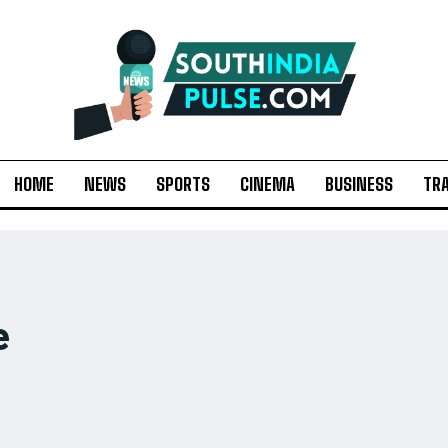
HOME
NEWS
SPORTS
CINEMA
BUSINESS
TR
e