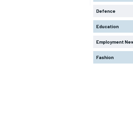
Defence
Education
Employment Ne
Fashion