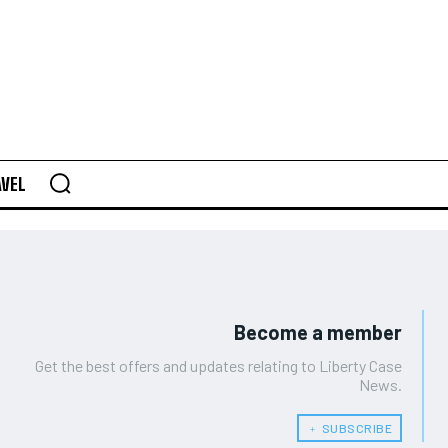
AVEL
Become a member
Get the best offers and updates relating to Liberty Case
News.
﹢ SUBSCRIBE