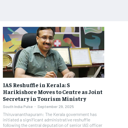
IAS Reshuffle in Kerala: S
Harikishore Moves to Centre as Joint
Secretary in Tourism Ministry
South India Pulse
-
September 29, 2025
Thiruvananthapuram: The Kerala government has
initiated a significant administrative reshuffle
following the central deputation of senior IAS officer