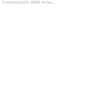
S Harikishore (KL 2008). He has...