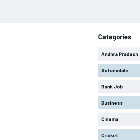
Categories
Andhra Pradesh
Automobile
Bank Job
Business
Cinema
Cricket