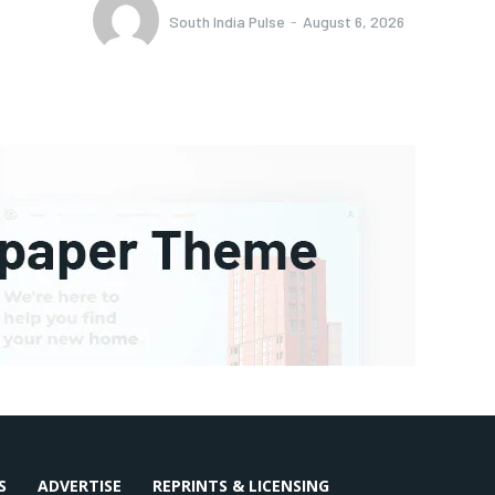
South India Pulse
-
August 6, 2026
S
ADVERTISE
REPRINTS & LICENSING