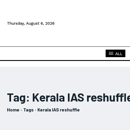
Thursday, August 6, 2026
ALL
Tag:
Kerala IAS reshuffl
Home
Tags
Kerala IAS reshuffle