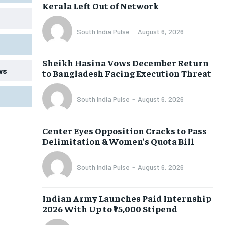
Kerala Left Out of Network
South India Pulse
-
August 6, 2026
Sheikh Hasina Vows December Return
ws
to Bangladesh Facing Execution Threat
South India Pulse
-
August 6, 2026
Center Eyes Opposition Cracks to Pass
Delimitation & Women’s Quota Bill
South India Pulse
-
August 6, 2026
Indian Army Launches Paid Internship
2026 With Up to ₹75,000 Stipend