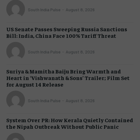
South India Pulse
-
August 8, 2026
US Senate Passes Sweeping Russia Sanctions
Bill: India, China Face 100% Tariff Threat
South India Pulse
-
August 8, 2026
Suriya & Mamitha Baiju Bring Warmth and
Heart in ‘Vishwanath & Sons’ Trailer; Film Set
for August 14 Release
South India Pulse
-
August 8, 2026
System Over PR: How Kerala Quietly Contained
the Nipah Outbreak Without Public Panic