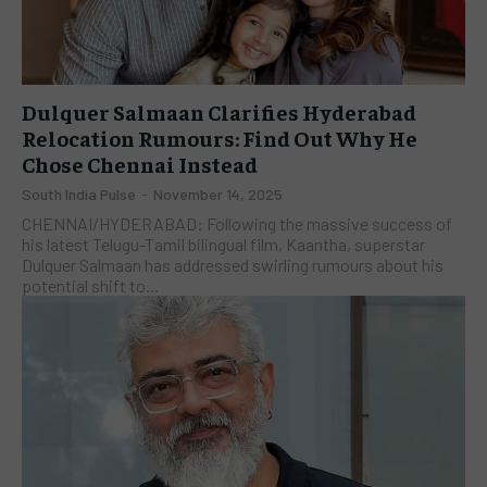
Dulquer Salmaan Clarifies Hyderabad
Relocation Rumours: Find Out Why He
Chose Chennai Instead
South India Pulse
-
November 14, 2025
​CHENNAI/HYDERABAD: Following the massive success of
his latest Telugu-Tamil bilingual film, Kaantha, superstar
Dulquer Salmaan has addressed swirling rumours about his
potential shift to...