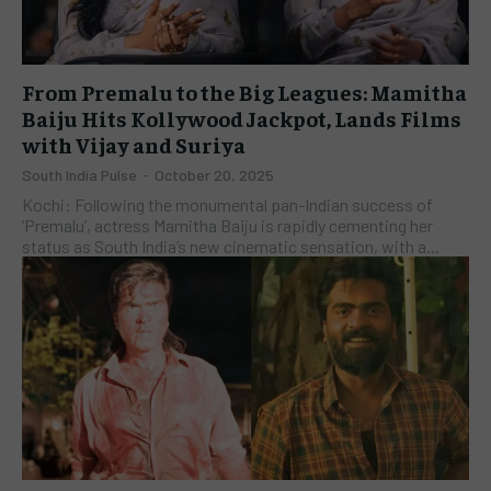
From Premalu to the Big Leagues: Mamitha
Baiju Hits Kollywood Jackpot, Lands Films
with Vijay and Suriya
South India Pulse
-
October 20, 2025
Kochi: Following the monumental pan-Indian success of
‘Premalu’, actress Mamitha Baiju is rapidly cementing her
status as South India’s new cinematic sensation, with a...