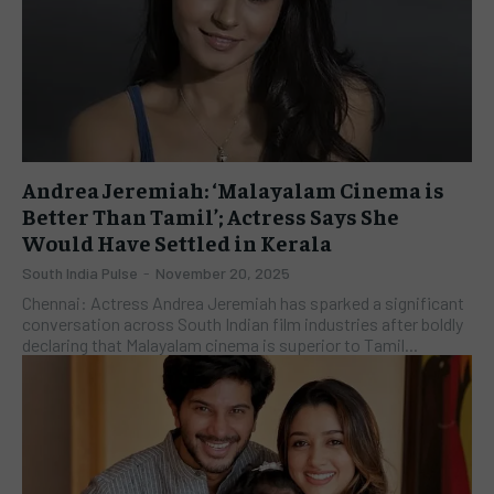
Andrea Jeremiah: ‘Malayalam Cinema is
Better Than Tamil’; Actress Says She
Would Have Settled in Kerala
South India Pulse
-
November 20, 2025
Chennai: Actress Andrea Jeremiah has sparked a significant
conversation across South Indian film industries after boldly
declaring that Malayalam cinema is superior to Tamil...