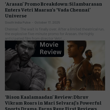
‘Arasan’ Promo Breakdown: Silambarasan
Enters Vetri Maaran’s ‘Vada Chennai’
Universe
South India Pulse
-
October 17, 2025
Chennai: The wait is finally over. After a limited theatrical run,
the explosive five-minute promo for Arasan, the highly
anticipated film from director Vetri...
‘Bison Kaalamaadan’ Review: Dhruv
Vikram Roars in Mari Selvaraj’s Powerful
Sports Drama, Earns Rave First Reviews