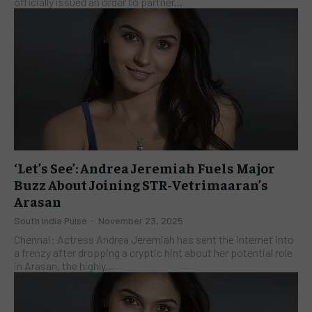
officially issued an order to partner...
‘Let’s See’: Andrea Jeremiah Fuels Major
Buzz About Joining STR-Vetrimaaran’s
Arasan
South India Pulse
-
November 23, 2025
​Chennai: Actress Andrea Jeremiah has sent the internet into
a frenzy after dropping a cryptic hint about her potential role
in Arasan, the highly...