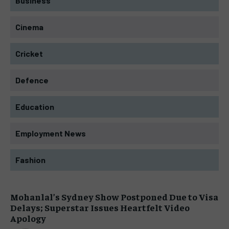
Business
Cinema
Cricket
Defence
Education
Employment News
Fashion
Mohanlal’s Sydney Show Postponed Due to Visa
Delays; Superstar Issues Heartfelt Video
Apology