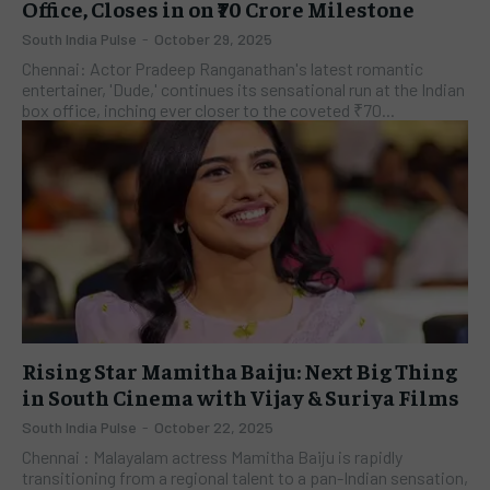
Office, Closes in on ₹70 Crore Milestone
South India Pulse
-
October 29, 2025
Chennai: Actor Pradeep Ranganathan's latest romantic
entertainer, 'Dude,' continues its sensational run at the Indian
box office, inching ever closer to the coveted ₹70...
Rising Star Mamitha Baiju: Next Big Thing
in South Cinema with Vijay & Suriya Films
South India Pulse
-
October 22, 2025
Chennai : Malayalam actress Mamitha Baiju is rapidly
transitioning from a regional talent to a pan-Indian sensation,