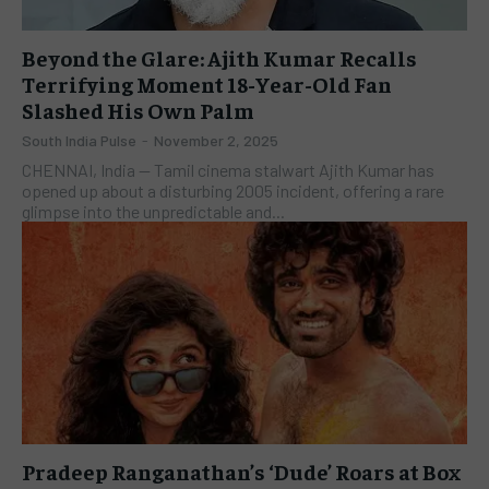
Beyond the Glare: Ajith Kumar Recalls
Terrifying Moment 18-Year-Old Fan
Slashed His Own Palm
South India Pulse
-
November 2, 2025
CHENNAI, India — Tamil cinema stalwart Ajith Kumar has
opened up about a disturbing 2005 incident, offering a rare
glimpse into the unpredictable and...
Pradeep Ranganathan’s ‘Dude’ Roars at Box