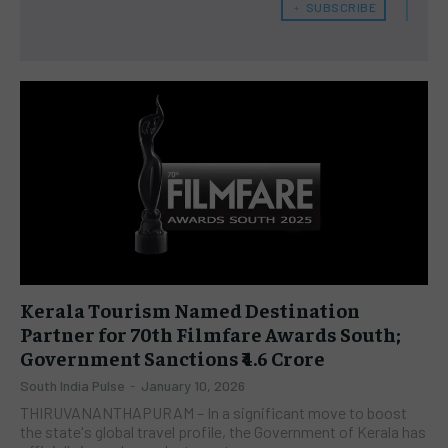
﹢ SUBSCRIBE
Kerala Tourism Named Destination
Partner for 70th Filmfare Awards South;
Government Sanctions ₹4.6 Crore
South India Pulse
-
January 10, 2026
THIRUVANANTHAPURAM – In a significant move to boost
the state's global travel profile, the Government of Kerala has