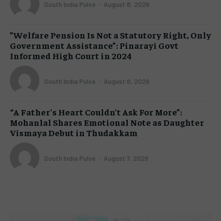
South India Pulse
-
August 8, 2026
​”Welfare Pension Is Not a Statutory Right, Only
Government Assistance”: Pinarayi Govt
Informed High Court in 2024
South India Pulse
-
August 8, 2026
“A Father’s Heart Couldn’t Ask For More”:
Mohanlal Shares Emotional Note as Daughter
Vismaya Debut in Thudakkam
South India Pulse
-
August 7, 2026