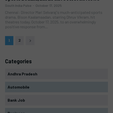
South India Pulse
-
October 17, 2025
Chennai: Director Mari Selvaraj's much-anticipated sports
drama, Bison Kaalamaadan, starring Dhruv Vikram, hit
theatres today, October 17, 2025, to an overwhelmingly
positive response from...
1
2
Categories
Andhra Pradesh
Automobile
Bank Job