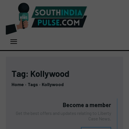
Tag:
Kollywood
Home
Tags
Kollywood
Become a member
Get the best offers and updates relating to Liberty
Case News.