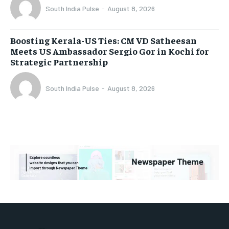
South India Pulse
-
August 8, 2026
Boosting Kerala-US Ties: CM VD Satheesan
Meets US Ambassador Sergio Gor in Kochi for
Strategic Partnership
South India Pulse
-
August 8, 2026