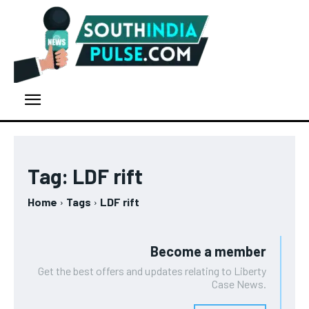
Tag:
LDF rift
Home
Tags
LDF rift
Become a member
Get the best offers and updates relating to Liberty
Case News.