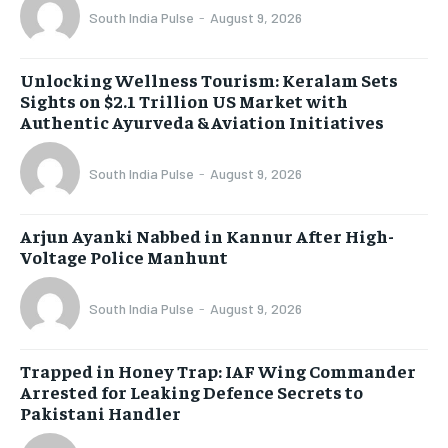
South India Pulse
-
August 9, 2026
Unlocking Wellness Tourism: Keralam Sets
Sights on $2.1 Trillion US Market with
Authentic Ayurveda & Aviation Initiatives
South India Pulse
-
August 9, 2026
Arjun Ayanki Nabbed in Kannur After High-
Voltage Police Manhunt
South India Pulse
-
August 9, 2026
Trapped in Honey Trap: IAF Wing Commander
Arrested for Leaking Defence Secrets to
Pakistani Handler