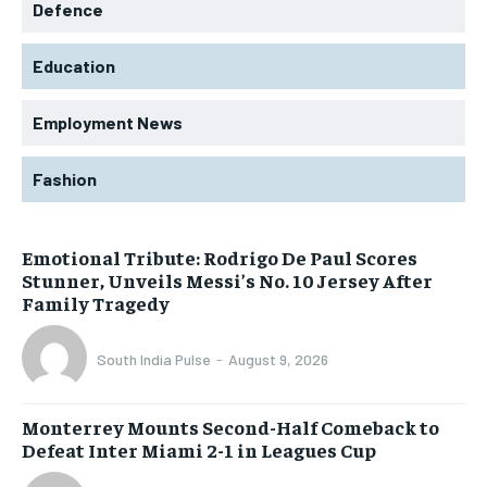
Defence
Education
Employment News
Fashion
Emotional Tribute: Rodrigo De Paul Scores
Stunner, Unveils Messi’s No. 10 Jersey After
Family Tragedy
South India Pulse
-
August 9, 2026
Monterrey Mounts Second-Half Comeback to
Defeat Inter Miami 2-1 in Leagues Cup