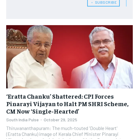
﹢ SUBSCRIBE
‘Eratta Chanku’ Shattered: CPI Forces
Pinarayi Vijayan to Halt PM SHRI Scheme,
CM Now ‘Single-Hearted’
South India Pulse
-
October 29, 2025
Thiruvananthapuram: The much-touted 'Double Heart'
(Eratta Chanku) image of Kerala Chief Minister Pinarayi