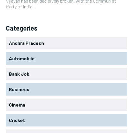
Vijayan has been decisively broken, with the Communist
Party of India...
Categories
Andhra Pradesh
Automobile
Bank Job
Business
Cinema
Cricket