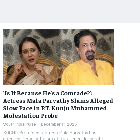
​’Is It Because He’s a Comrade?’:
Actress Mala Parvathy Slams Alleged
Slow Pace in P.T. Kunju Muhammed
Molestation Probe
South India Pulse
-
December 11, 2025
KOCHI: Prominent actress Mala Parvathy has
directed fierce criticism at the alleged deliberate