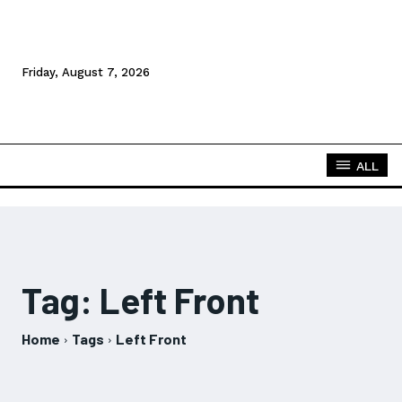
Friday, August 7, 2026
ALL
Tag:
Left Front
Home
Tags
Left Front