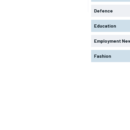
Defence
Education
Employment Ne
Fashion