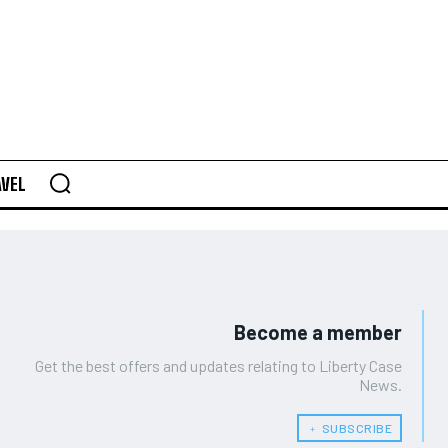
AVEL
Become a member
Get the best offers and updates relating to Liberty Case
News.
﹢ SUBSCRIBE