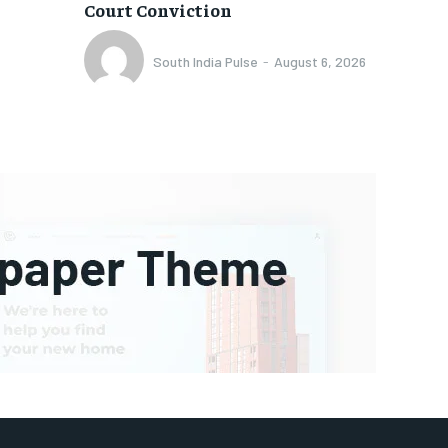
Court Conviction
South India Pulse
-
August 6, 2026