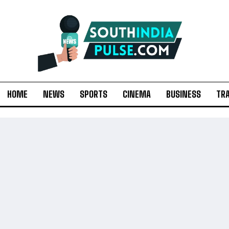
HOME
NEWS
SPORTS
CINEMA
BUSINESS
TR