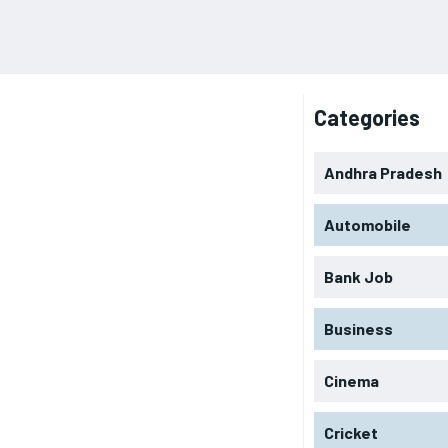
Categories
Andhra Pradesh
Automobile
Bank Job
Business
Cinema
Cricket