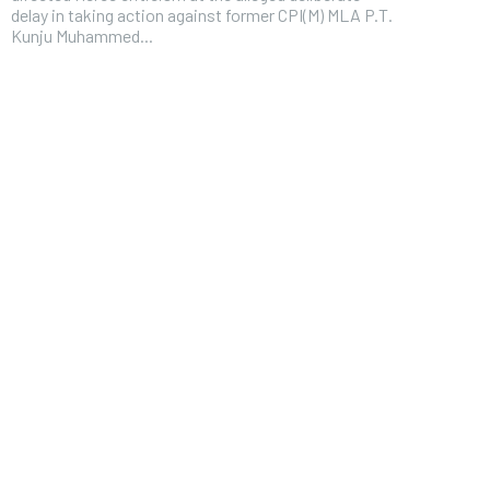
delay in taking action against former CPI(M) MLA P.T.
Kunju Muhammed...