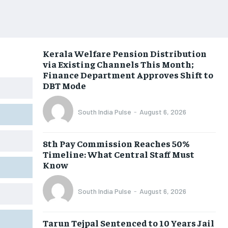
Kerala Welfare Pension Distribution
via Existing Channels This Month;
Finance Department Approves Shift to
DBT Mode
South India Pulse
-
August 6, 2026
8th Pay Commission Reaches 50%
Timeline: What Central Staff Must
Know
South India Pulse
-
August 6, 2026
Tarun Tejpal Sentenced to 10 Years Jail