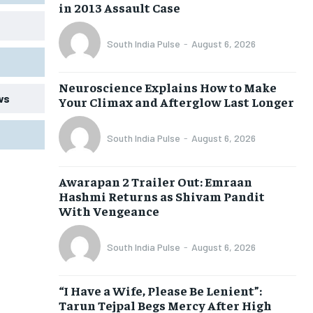
in 2013 Assault Case
South India Pulse
-
August 6, 2026
Neuroscience Explains How to Make
ws
Your Climax and Afterglow Last Longer
South India Pulse
-
August 6, 2026
Awarapan 2 Trailer Out: Emraan
Hashmi Returns as Shivam Pandit
With Vengeance
South India Pulse
-
August 6, 2026
“I Have a Wife, Please Be Lenient”:
Tarun Tejpal Begs Mercy After High