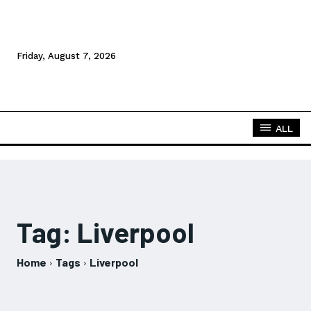
Friday, August 7, 2026
ALL
Tag:
Liverpool
Home
Tags
Liverpool