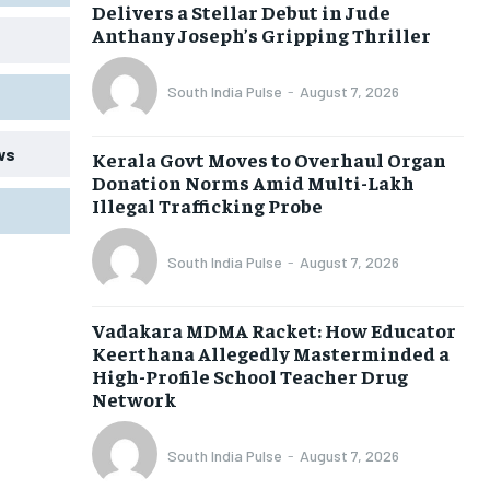
Delivers a Stellar Debut in Jude
Anthany Joseph’s Gripping Thriller
South India Pulse
-
August 7, 2026
ws
Kerala Govt Moves to Overhaul Organ
Donation Norms Amid Multi-Lakh
Illegal Trafficking Probe
South India Pulse
-
August 7, 2026
Vadakara MDMA Racket: How Educator
Keerthana Allegedly Masterminded a
High-Profile School Teacher Drug
Network
South India Pulse
-
August 7, 2026