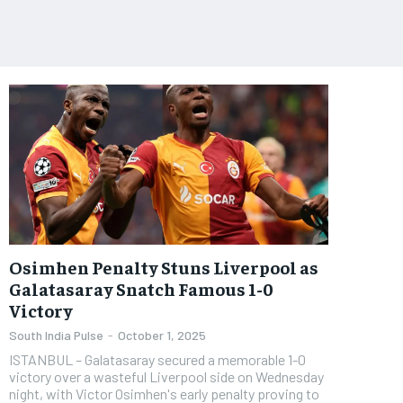
Osimhen Penalty Stuns Liverpool as
Galatasaray Snatch Famous 1-0
Victory
South India Pulse
-
October 1, 2025
ISTANBUL – Galatasaray secured a memorable 1-0
victory over a wasteful Liverpool side on Wednesday
night, with Victor Osimhen's early penalty proving to