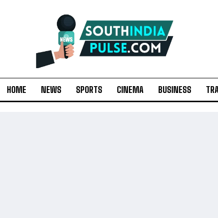
HOME
NEWS
SPORTS
CINEMA
BUSINESS
TR