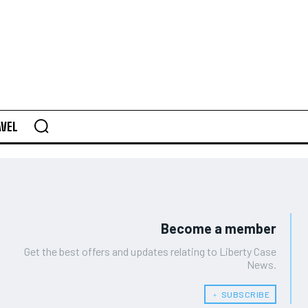
AVEL
Become a member
Get the best offers and updates relating to Liberty Case
News.
﹢ SUBSCRIBE