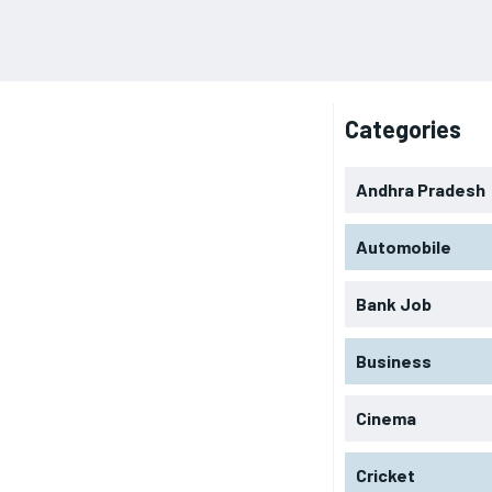
Categories
Andhra Pradesh
Automobile
Bank Job
Business
Cinema
Cricket