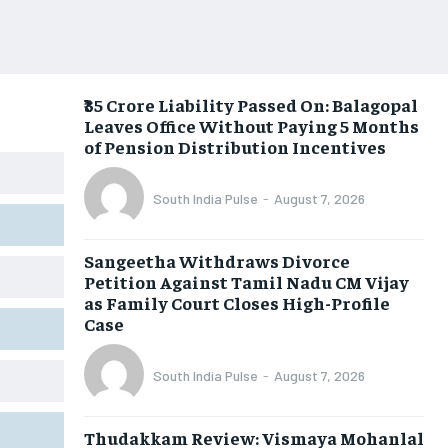
₹35 Crore Liability Passed On: Balagopal
Leaves Office Without Paying 5 Months
of Pension Distribution Incentives
South India Pulse
-
August 7, 2026
Sangeetha Withdraws Divorce
Petition Against Tamil Nadu CM Vijay
as Family Court Closes High-Profile
Case
South India Pulse
-
August 7, 2026
Thudakkam Review: Vismaya Mohanlal