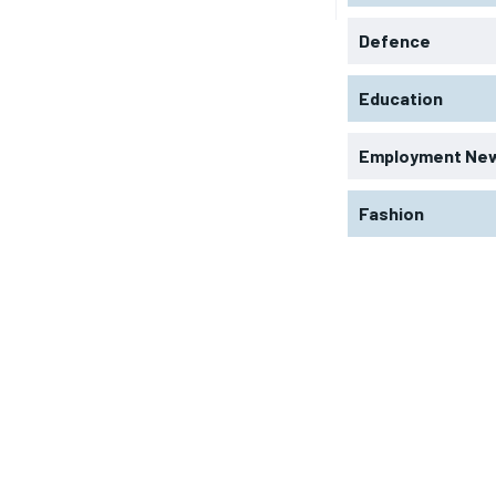
Defence
Education
Employment Ne
Fashion