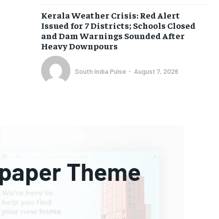
Kerala Weather Crisis: Red Alert
Issued for 7 Districts; Schools Closed
and Dam Warnings Sounded After
Heavy Downpours
South India Pulse
-
August 7, 2026