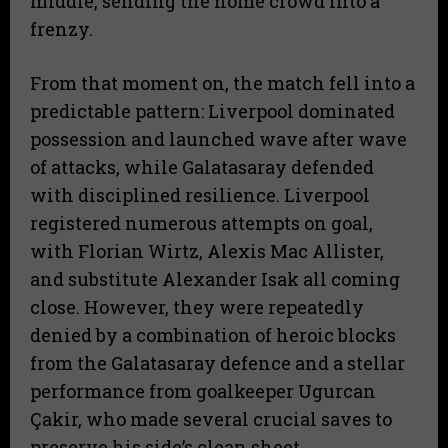
middle, sending the home crowd into a
frenzy.
From that moment on, the match fell into a
predictable pattern: Liverpool dominated
possession and launched wave after wave
of attacks, while Galatasaray defended
with disciplined resilience. Liverpool
registered numerous attempts on goal,
with Florian Wirtz, Alexis Mac Allister,
and substitute Alexander Isak all coming
close. However, they were repeatedly
denied by a combination of heroic blocks
from the Galatasaray defence and a stellar
performance from goalkeeper Ugurcan
Çakir, who made several crucial saves to
preserve his side’s clean sheet.