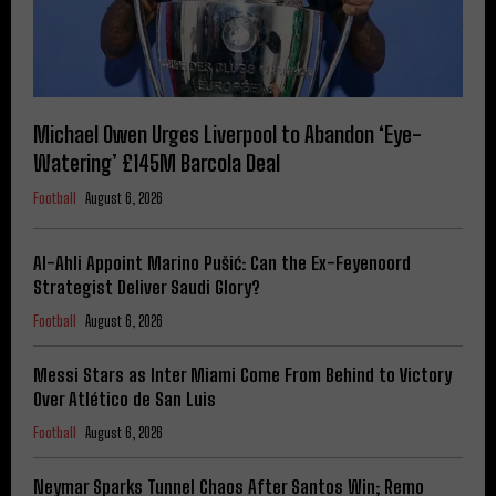
Michael Owen Urges Liverpool to Abandon ‘Eye-
Watering’ £145M Barcola Deal
Football
August 6, 2026
Al-Ahli Appoint Marino Pušić: Can the Ex-Feyenoord
Strategist Deliver Saudi Glory?
Football
August 6, 2026
Messi Stars as Inter Miami Come From Behind to Victory
Over Atlético de San Luis
Football
August 6, 2026
Neymar Sparks Tunnel Chaos After Santos Win; Remo