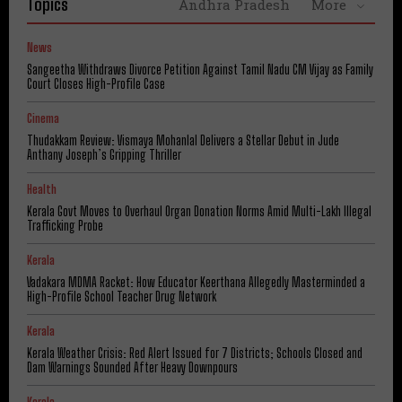
Topics
Andhra Pradesh
More
News
Sangeetha Withdraws Divorce Petition Against Tamil Nadu CM Vijay as Family
Court Closes High-Profile Case
Cinema
Thudakkam Review: Vismaya Mohanlal Delivers a Stellar Debut in Jude
Anthany Joseph’s Gripping Thriller
Health
Kerala Govt Moves to Overhaul Organ Donation Norms Amid Multi-Lakh Illegal
Trafficking Probe
Kerala
Vadakara MDMA Racket: How Educator Keerthana Allegedly Masterminded a
High-Profile School Teacher Drug Network
Kerala
Kerala Weather Crisis: Red Alert Issued for 7 Districts; Schools Closed and
Dam Warnings Sounded After Heavy Downpours
Kerala