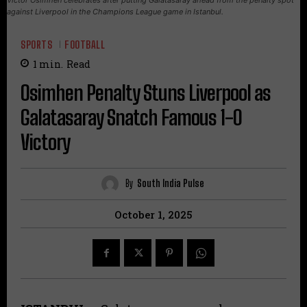
against Liverpool in the Champions League game in Istanbul.
SPORTS
FOOTBALL
1
min.
Read
Osimhen Penalty Stuns Liverpool as
Galatasaray Snatch Famous 1-0
Victory
By
South India Pulse
October 1, 2025