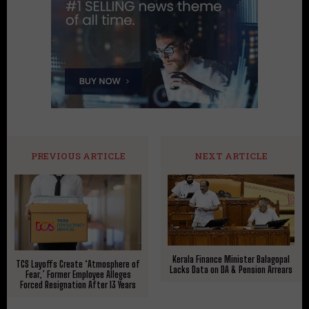
PREVIOUS ARTICLE
NEXT ARTICLE
Kerala Finance Minister Balagopal
TCS Layoffs Create ‘Atmosphere of
Lacks Data on DA & Pension Arrears
Fear,’ Former Employee Alleges
Forced Resignation After 13 Years