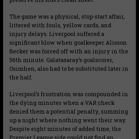
The game was a physical, stop-start affair,
littered with fouls, yellow cards, and
injury delays. Liverpool suffered a
significant blow when goalkeeper Alisson
Becker was forced off with an injury in the
56th minute. Galatasaray’s goalscorer,
Osimhen, also had to be substituted later in
the half.
Liverpool’s frustration was compounded in
the dying minutes when a VAR check
denied them a potential penalty, summing
up a night where nothing went their way.
Despite eight minutes of added time, the
Premier League side could not find an