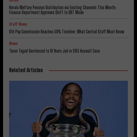
Kerala Welfare Pension Distribution via Existing Channels This Month;
Finance Department Approves Shift to DBT Mode
Staff News
8th Pay Commission Reaches 50% Timeline: What Central Staff Must Know
News
Tarun Tejpal Sentenced to 10 Years Jail in 2013 Assault Case
Related Articles