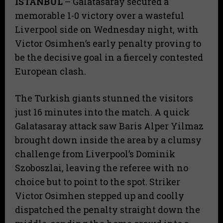
ISTANBUL
– Galatasaray secured a
memorable 1-0 victory over a wasteful
Liverpool side on Wednesday night, with
Victor Osimhen’s early penalty proving to
be the decisive goal in a fiercely contested
European clash.
The Turkish giants stunned the visitors
just 16 minutes into the match. A quick
Galatasaray attack saw Baris Alper Yilmaz
brought down inside the area by a clumsy
challenge from Liverpool’s Dominik
Szoboszlai, leaving the referee with no
choice but to point to the spot. Striker
Victor Osimhen stepped up and coolly
dispatched the penalty straight down the