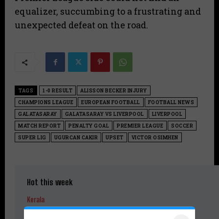
equalizer, succumbing to a frustrating and
unexpected defeat on the road.
TAGS
1-0 RESULT
ALISSON BECKER INJURY
CHAMPIONS LEAGUE
EUROPEAN FOOTBALL
FOOTBALL NEWS
GALATASARAY
GALATASARAY VS LIVERPOOL
LIVERPOOL
MATCH REPORT
PENALTY GOAL
PREMIER LEAGUE
SOCCER
SUPER LIG
UGURCAN CAKIR
UPSET
VICTOR OSIMHEN
Hot this week
Kerala
DA Hike Soon for Kerala Government Employees, Says Chief