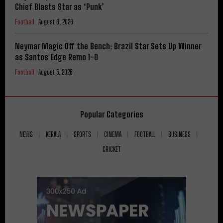
Chief Blasts Star as ‘Punk’
Football
August 6, 2026
Neymar Magic Off the Bench: Brazil Star Sets Up Winner
as Santos Edge Remo 1-0
Football
August 5, 2026
Popular Categories
NEWS
KERALA
SPORTS
CINEMA
FOOTBALL
BUSINESS
CRICKET