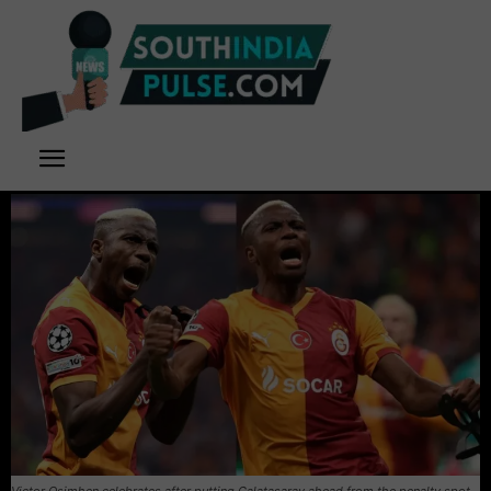
Victor Osimhen celebrates after putting Galatasaray ahead from the penalty spot